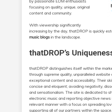
by passionate EDM enthusiasts
focusing on quality, unique, original
content and community.
With viewership significantly
increasing by the day, thatDROP is quickly esta
music blogs
in the landscape.
thatDROP’s Uniqueness
thatDROP distinguishes itself within the mark
through supreme quality, unparalleled website 
exceptional content and accessibility. Their ski
concise and eloquent; avoiding negativity, diss
and sensationalism. The site is dedicated to s
electronic music and reporting objective news 
relevant manner with a focus on spreading lo
supporting all of our partners within the space.