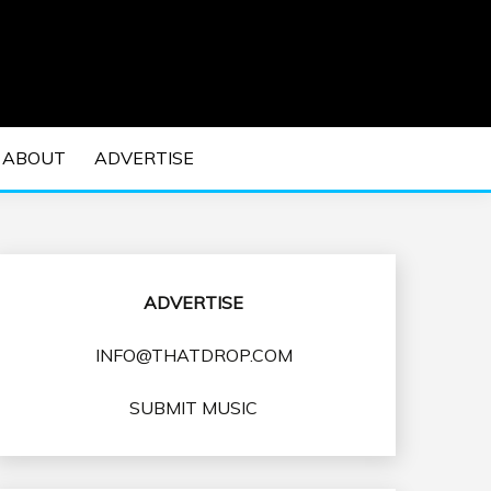
 EDM Concerts and Electronic Music Culture.
DM MUSIC | EDM
ABOUT
ADVERTISE
VENTS
ADVERTISE
INFO@THATDROP.COM
SUBMIT MUSIC