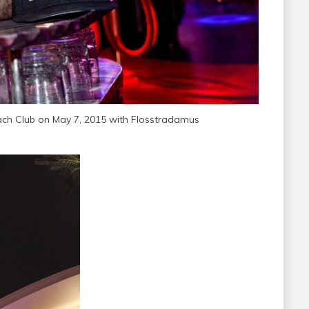
ch Club on May 7, 2015 with Flosstradamus