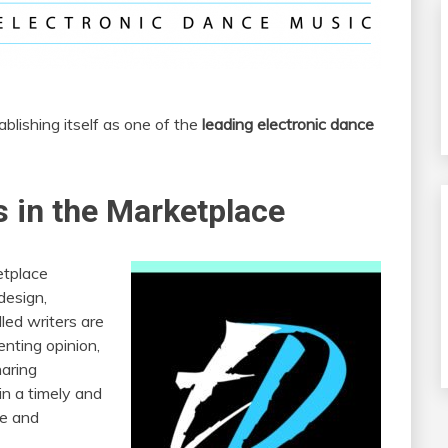
blishing itself as one of the
leading electronic dance
 in the Marketplace
etplace
design,
lled writers are
enting opinion,
haring
in a timely and
ve and