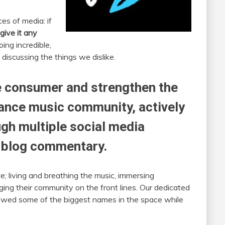
es of media: if
give it any
ing incredible,
 discussing the things we dislike.
he consumer and strengthen the
dance music community, actively
gh multiple social media
d blog commentary.
; living and breathing the music, immersing
ing their community on the front lines. Our dedicated
ewed some of the biggest names in the space while