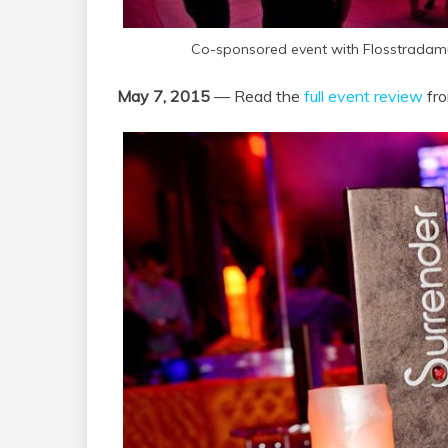
Co-sponsored event with Flosstradamu
May 7, 2015
— Read the
full event review
fro