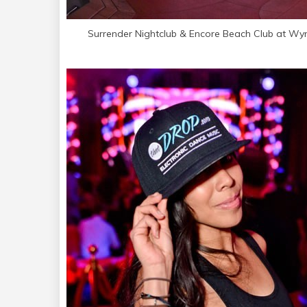
Surrender Nightclub & Encore Beach Club at Wy