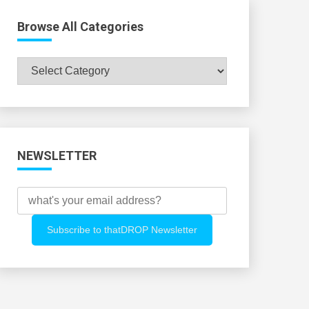
Browse All Categories
Browse
All
Categories
NEWSLETTER