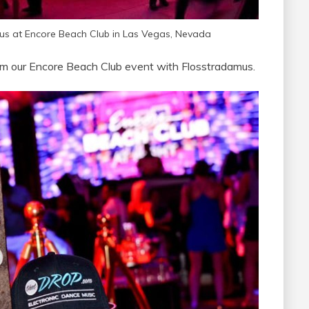
s at Encore Beach Club in Las Vegas, Nevada
m our Encore Beach Club event with Flosstradamus.