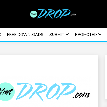
usic and information on EDM Festivals, EDM Events, EDM News,
TRONIC MUSIC | E
S
FREE DOWNLOADS
SUBMIT
PROMOTED
ESTIVALS | EDM E