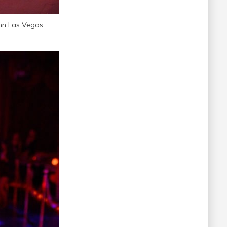
nn Las Vegas