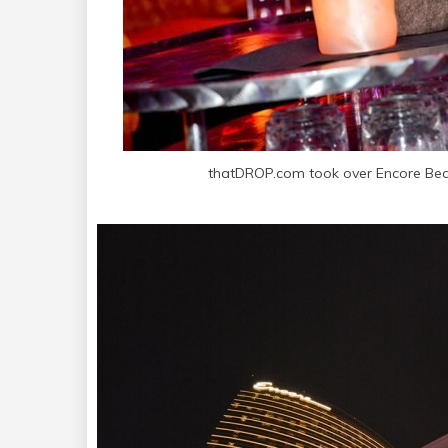
thatDROP.com took over Encore Bea