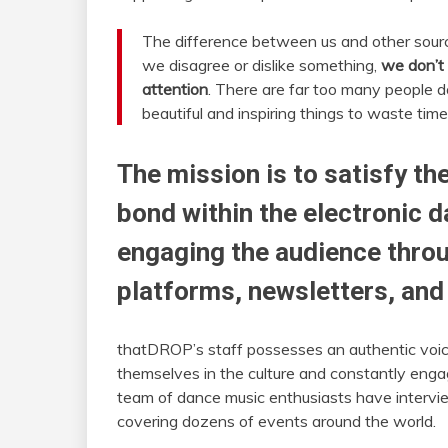
The difference between us and other sourc
we disagree or dislike something,
we don’t 
attention
. There are far too many people do
beautiful and inspiring things to waste time
The mission is to satisfy t
bond within the electronic 
engaging the audience throu
platforms, newsletters, an
thatDROP’s staff possesses an authentic voice
themselves in the culture and constantly engag
team of dance music enthusiasts have intervi
covering dozens of events around the world.