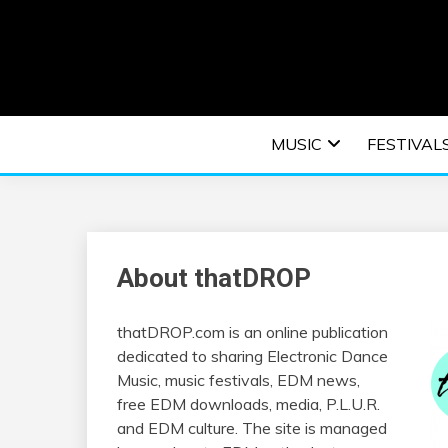
Skip
to
content
An EDM music blog sharing the best Electronic M
EDM | ELEC
MUSIC
FESTIVAL
F
About thatDROP
thatDROP.com is an online publication
dedicated to sharing Electronic Dance
Music, music festivals, EDM news,
free EDM downloads, media, P.L.U.R.
and EDM culture. The site is managed