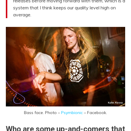
releases before moving forward with them, which is a
system that I think keeps our quality level high on
average.
Bass face. Photo –
Psymbionic
– Facebook.
Who are some up-and-comers that