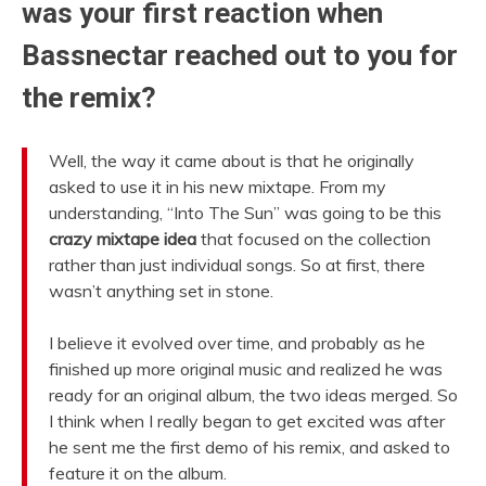
was your first reaction when
Bassnectar reached out to you for
the remix?
Well, the way it came about is that he originally
asked to use it in his new mixtape. From my
understanding, “Into The Sun” was going to be this
crazy mixtape idea
that focused on the collection
rather than just individual songs. So at first, there
wasn’t anything set in stone.
I believe it evolved over time, and probably as he
finished up more original music and realized he was
ready for an original album, the two ideas merged. So
I think when I really began to get excited was after
he sent me the first demo of his remix, and asked to
feature it on the album.