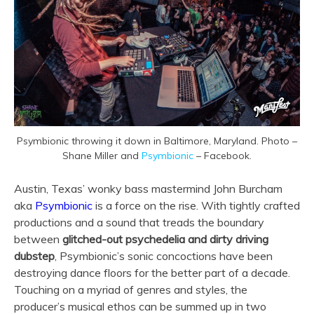
Psymbionic throwing it down in Baltimore, Maryland. Photo –
Shane Miller and
Psymbionic
– Facebook.
Austin, Texas’ wonky bass mastermind John Burcham
aka
Psymbionic
is a force on the rise. With tightly crafted
productions and a sound that treads the boundary
between
glitched-out psychedelia and dirty driving
dubstep
, Psymbionic’s sonic concoctions have been
destroying dance floors for the better part of a decade.
Touching on a myriad of genres and styles, the
producer’s musical ethos can be summed up in two