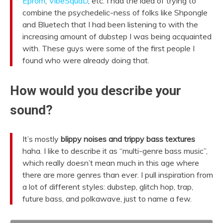
Eprom
,
VibeSquaD
, etc. I had the idea of trying to
combine the psychedelic-ness of folks like Shpongle
and Bluetech that I had been listening to with the
increasing amount of dubstep I was being acquainted
with. These guys were some of the first people I
found who were already doing that.
How would you describe your
sound?
It’s mostly
blippy noises and trippy bass textures
haha. I like to describe it as “multi-genre bass music”,
which really doesn’t mean much in this age where
there are more genres than ever. I pull inspiration from
a lot of different styles: dubstep, glitch hop, trap,
future bass, and polkawave, just to name a few.