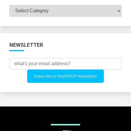
Browse
All
Categories
NEWSLETTER