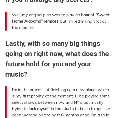
Well, my original plan was to play an
hour of “Sweet
Home Alabama” remixes,
but I’m rethinking that at
the moment.
Lastly, with so many big things
going on right now, what does the
future hold for you and your
music?
I’m in the process of finishing up a new album which
is my first priority at the moment. I’ll be playing some
select shows between now and NYE, but mostly
trying to
lock myself in the studio
to finish things I’ve
been working on the past 6 months or so. I’m also in