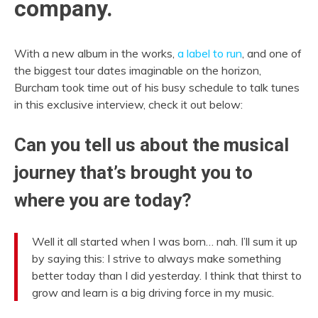
company.
With a new album in the works,
a label to run
, and one of
the biggest tour dates imaginable on the horizon,
Burcham took time out of his busy schedule to talk tunes
in this exclusive interview, check it out below:
Can you tell us about the musical
journey that’s brought you to
where you are today?
Well it all started when I was born… nah. I’ll sum it up
by saying this: I strive to always make something
better today than I did yesterday. I think that thirst to
grow and learn is a big driving force in my music.