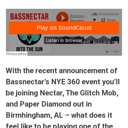
With the recent announcement of
Bassnectar’s NYE 360 event you’ll
be joining Nectar, The Glitch Mob,
and Paper Diamond out in
Birmhingham, AL – what does it
feel like to be playing one of the