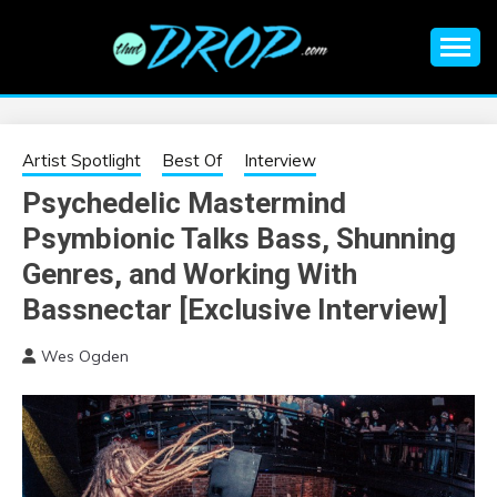
Skip
to
content
An EDM music blog sharing the best Electronic Music and
EDM |
information on EDM Festivals, EDM Events, EDM News,
EDM Concerts and Electronic Music Culture.
ELECTRONIC
Artist Spotlight
Best Of
Interview
Psychedelic Mastermind
MUSIC | EDM
Psymbionic Talks Bass, Shunning
MUSIC | EDM
Genres, and Working With
Bassnectar [Exclusive Interview]
FESTIVALS | EDM
Wes Ogden
EVENTS