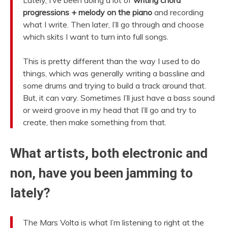
progressions + melody on the piano
and recording
what I write. Then later, I’ll go through and choose
which skits I want to turn into full songs.
This is pretty different than the way I used to do
things, which was generally writing a bassline and
some drums and trying to build a track around that.
But, it can vary. Sometimes I’ll just have a bass sound
or weird groove in my head that I’ll go and try to
create, then make something from that.
What artists, both electronic and
non, have you been jamming to
lately?
The Mars Volta is what I’m listening to right at the