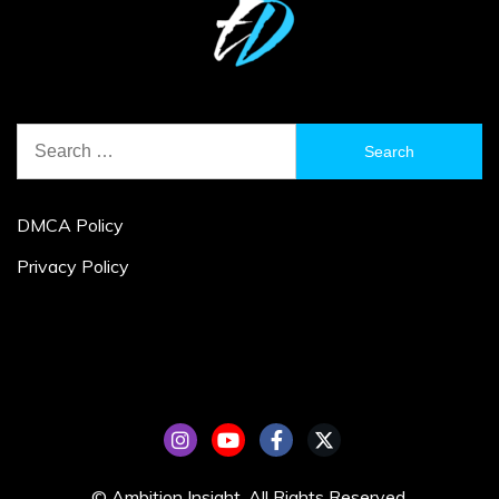
Search
for:
DMCA Policy
Privacy Policy
© Ambition Insight. All Rights Reserved.