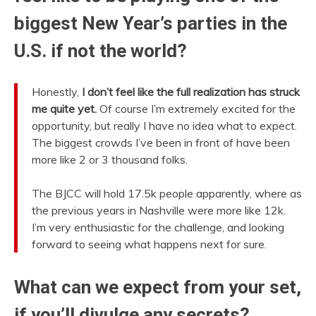
biggest New Year’s parties in the
U.S. if not the world?
Honestly,
I don’t feel like the full realization has struck
me quite yet.
Of course I’m extremely excited for the
opportunity, but really I have no idea what to expect.
The biggest crowds I’ve been in front of have been
more like 2 or 3 thousand folks.
The BJCC will hold 17.5k people apparently, where as
the previous years in Nashville were more like 12k.
I’m very enthusiastic for the challenge, and looking
forward to seeing what happens next for sure.
What can we expect from your set,
if you’ll divulge any secrets?