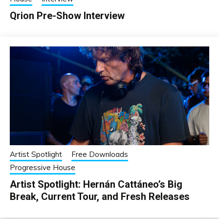
Qrion Pre-Show Interview
Artist Spotlight
Free Downloads
Progressive House
Artist Spotlight: Hernán Cattáneo’s Big
Break, Current Tour, and Fresh Releases