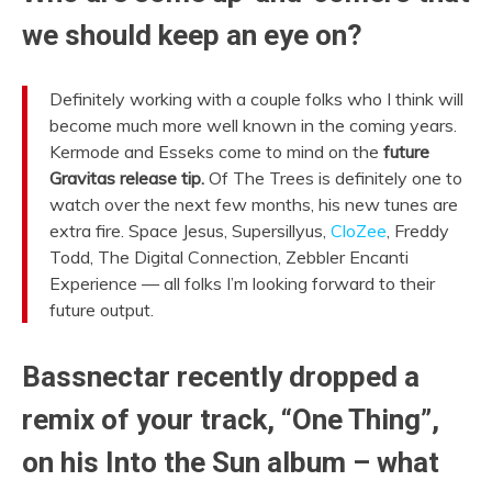
we should keep an eye on?
Definitely working with a couple folks who I think will
become much more well known in the coming years.
Kermode and Esseks come to mind on the
future
Gravitas release tip.
Of The Trees is definitely one to
watch over the next few months, his new tunes are
extra fire. Space Jesus, Supersillyus,
CloZee
, Freddy
Todd, The Digital Connection, Zebbler Encanti
Experience — all folks I’m looking forward to their
future output.
Bassnectar recently dropped a
remix of your track, “One Thing”,
on his Into the Sun album – what