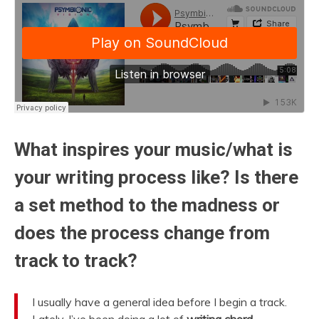
What inspires your music/what is
your writing process like? Is there
a set method to the madness or
does the process change from
track to track?
I usually have a general idea before I begin a track.
Lately, I’ve been doing a lot of
writing chord