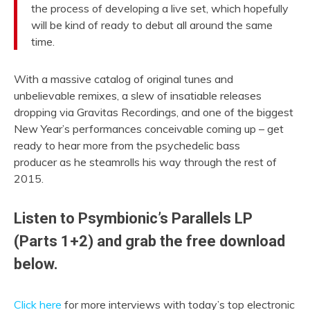
the process of developing a live set, which hopefully
will be kind of ready to debut all around the same
time.
With a massive catalog of original tunes and
unbelievable remixes, a slew of insatiable releases
dropping via Gravitas Recordings, and one of the biggest
New Year’s performances conceivable coming up – get
ready to hear more from the psychedelic bass
producer as he steamrolls his way through the rest of
2015.
Listen to Psymbionic’s Parallels LP
(Parts 1+2) and grab the free download
below.
Click here
for more interviews with today’s top electronic