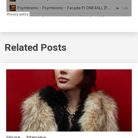
Related Posts
House
Interview