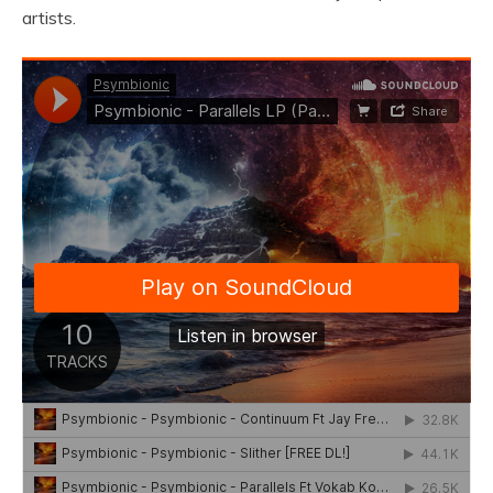
artists.