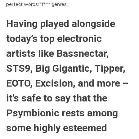
perfect words: “f*** genres”.
Having played alongside
today’s top electronic
artists like Bassnectar,
STS9, Big Gigantic, Tipper,
EOTO, Excision, and more –
it’s safe to say that the
Psymbionic rests among
some highly esteemed