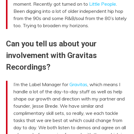
moment. Recently got turned on to
Little People
.
Been digging into a lot of older independent hip hop
from the 90s and some R&B/soul from the 80’s lately
too. Trying to broaden my horizons.
Can you tell us about your
involvement with Gravitas
Recordings?
I’m the Label Manager for
Gravitas
, which means I
handle a lot of the day-to-day stuff as well as help
shape our growth and direction with my partner and
founder, Jesse Brede. We have similar and
complimentary skill sets, so really, we each tackle
tasks that we are best at which could change from
day to day. We both listen to demos and agree on all