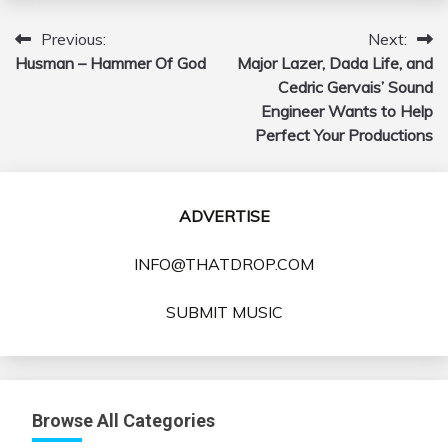
Previous:
Next:
Post
Husman – Hammer Of God
Major Lazer, Dada Life, and
navigation
Cedric Gervais’ Sound
Engineer Wants to Help
Perfect Your Productions
ADVERTISE
INFO@THATDROP.COM
SUBMIT MUSIC
Browse All Categories