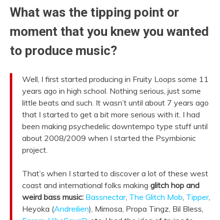
What was the tipping point or
moment that you knew you wanted
to produce music?
Well, I first started producing in Fruity Loops some 11
years ago in high school. Nothing serious, just some
little beats and such. It wasn’t until about 7 years ago
that I started to get a bit more serious with it. I had
been making psychedelic downtempo type stuff until
about 2008/2009 when I started the Psymbionic
project.
That’s when I started to discover a lot of these west
coast and international folks making
glitch hop and
weird bass music:
Bassnectar
,
The Glitch Mob
,
Tipper
,
Heyoka (
Andreilien
), Mimosa, Propa Tingz, Bil Bless,