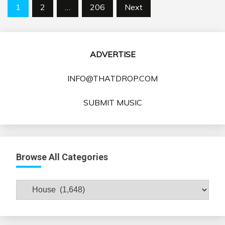
Posts
1
2
…
206
Next
pagination
ADVERTISE
INFO@THATDROP.COM
SUBMIT MUSIC
Browse All Categories
Browse
All
Categories