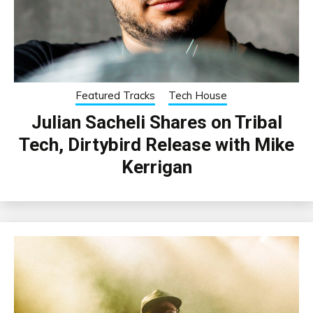
Featured Tracks
Tech House
Julian Sacheli Shares on Tribal
Tech, Dirtybird Release with Mike
Kerrigan