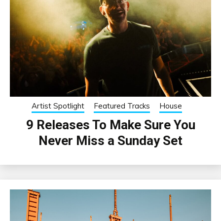
Artist Spotlight
Featured Tracks
House
9 Releases To Make Sure You
Never Miss a Sunday Set