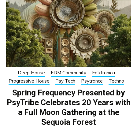
Deep House
EDM Community
Folktronica
Progressive House
Psy Tech
Psytrance
Techno
Spring Frequency Presented by
PsyTribe Celebrates 20 Years with
a Full Moon Gathering at the
Sequoia Forest