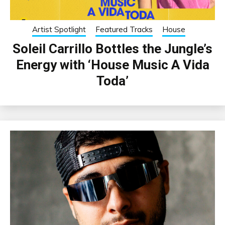
Artist Spotlight
Featured Tracks
House
Soleil Carrillo Bottles the Jungle’s
Energy with ‘House Music A Vida
Toda’