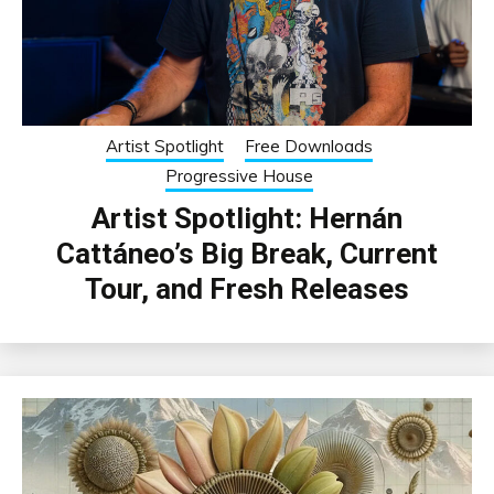
Artist Spotlight
Free Downloads
Progressive House
Artist Spotlight: Hernán
Cattáneo’s Big Break, Current
Tour, and Fresh Releases