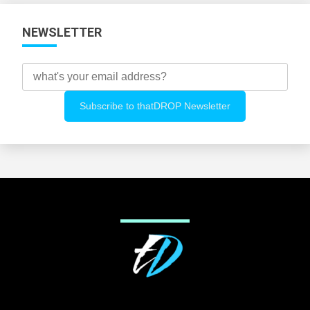
NEWSLETTER