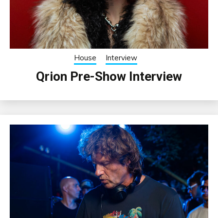
House
Interview
Qrion Pre-Show Interview