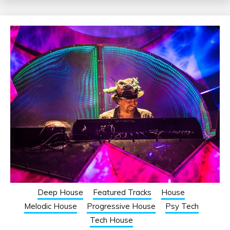
Deep House
Featured Tracks
House
Melodic House
Progressive House
Psy Tech
Tech House