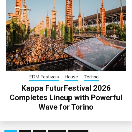
EDM Festivals
House
Techno
Kappa FuturFestival 2026
Completes Lineup with Powerful
Wave for Torino