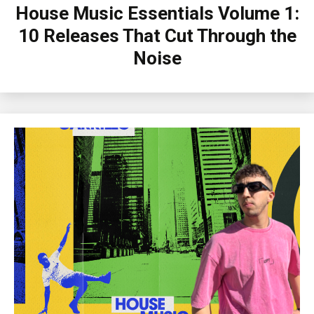
House Music Essentials Volume 1:
10 Releases That Cut Through the
Noise