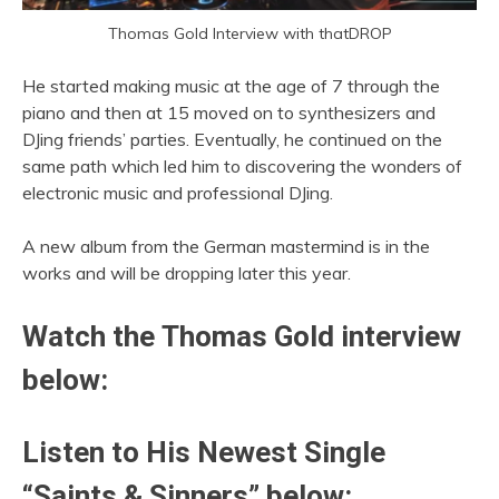
Thomas Gold Interview with thatDROP
He started making music at the age of 7 through the
piano and then at 15 moved on to synthesizers and
DJing friends’ parties. Eventually, he continued on the
same path which led him to discovering the wonders of
electronic music and professional DJing.
A new album from the German mastermind is in the
works and will be dropping later this year.
Watch the
Thomas Gold
interview
below:
Listen to His Newest Single
“Saints & Sinners” below: