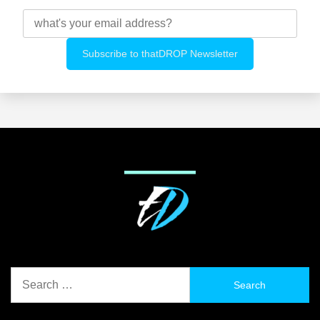
Search
for: