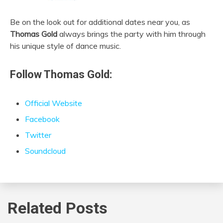
Be on the look out for additional dates near you, as
Thomas Gold
always brings the party with him through
his unique style of dance music.
Follow Thomas Gold:
Official Website
Facebook
Twitter
Soundcloud
Related Posts