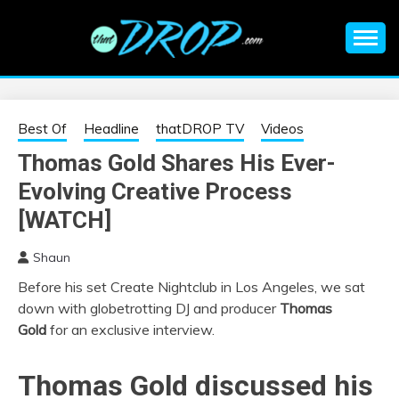
Skip
to
content
An EDM music blog sharing the best Electronic Music and
EDM |
information on EDM Festivals, EDM Events, EDM News,
EDM Concerts and Electronic Music Culture.
ELECTRONIC
Best Of
Headline
thatDROP TV
Videos
Thomas Gold Shares His Ever-
MUSIC | EDM
Evolving Creative Process
MUSIC | EDM
[WATCH]
Shaun
FESTIVALS | EDM
Before his set Create Nightclub in Los Angeles, we sat
down with globetrotting DJ and producer
Thomas
EVENTS
Gold
for an exclusive interview.
Thomas Gold
discussed his