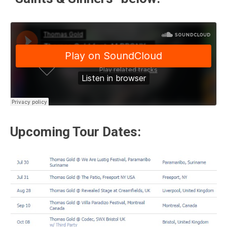
Upcoming Tour Dates: