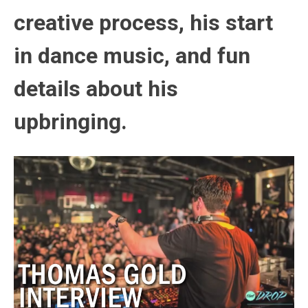
creative process, his start
in dance music, and fun
details about his
upbringing.