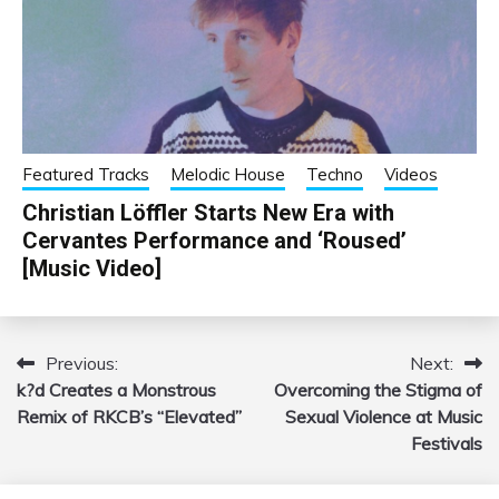
Featured Tracks
Melodic House
Techno
Videos
Christian Löffler Starts New Era with
Cervantes Performance and ‘Roused’
[Music Video]
Previous:
Next:
Post
k?d Creates a Monstrous
Overcoming the Stigma of
navigation
Remix of RKCB’s “Elevated”
Sexual Violence at Music
Festivals