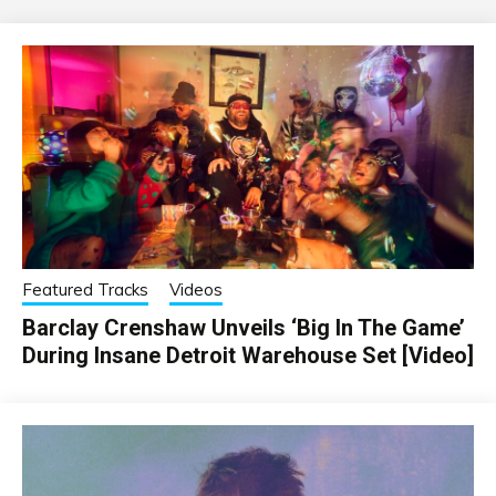
Featured Tracks
Videos
Barclay Crenshaw Unveils ‘Big In The Game’
During Insane Detroit Warehouse Set [Video]