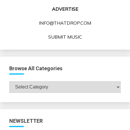
ADVERTISE
INFO@THATDROP.COM
SUBMIT MUSIC
Browse All Categories
Browse
All
Categories
NEWSLETTER