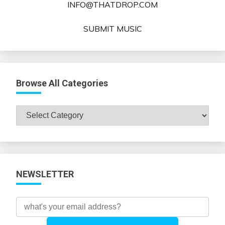
INFO@THATDROP.COM
SUBMIT MUSIC
Browse All Categories
Browse
All
Categories
NEWSLETTER