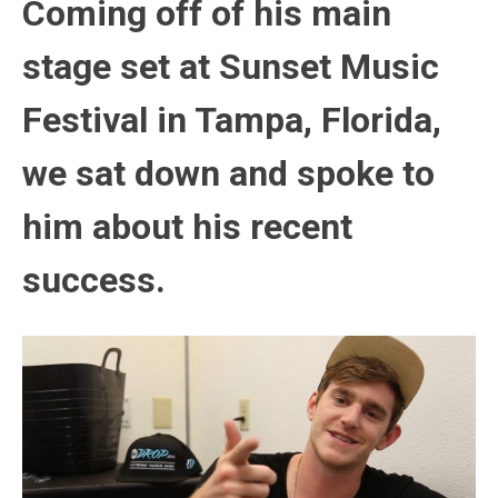
Coming off of his main
stage set at Sunset Music
Festival in Tampa, Florida,
we sat down and spoke to
him about his recent
success.