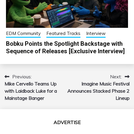
EDM Community
Featured Tracks
Interview
Bobku Points the Spotlight Backstage with
Sequence of Releases [Exclusive Interview]
Previous:
Next:
Post
Mike Cervello Teams Up
Imagine Music Festival
navigation
with Laidback Luke for a
Announces Stacked Phase 2
Mainstage Banger
Lineup
ADVERTISE