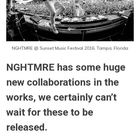
NGHTMRE @ Sunset Music Festival 2016, Tampa, Florida
NGHTMRE has some huge
new collaborations in the
works, we certainly can’t
wait for these to be
released.