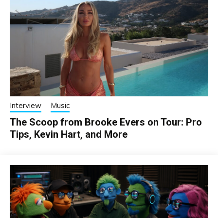
Interview
Music
The Scoop from Brooke Evers on Tour: Pro
Tips, Kevin Hart, and More