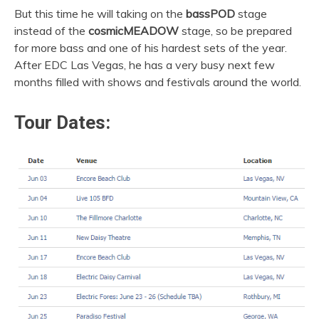
But this time he will taking on the
bassPOD
stage
instead of the
cosmicMEADOW
stage, so be prepared
for more bass and one of his hardest sets of the year.
After EDC Las Vegas, he has a very busy next few
months filled with shows and festivals around the world.
Tour Dates: