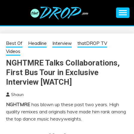
Skip
to
content
An EDM music blog sharing the best Electronic Music and
EDM |
information on EDM Festivals, EDM Events, EDM News,
EDM Concerts and Electronic Music Culture.
ELECTRONIC
Best Of
Headline
Interview
thatDROP TV
Videos
MUSIC | EDM
NGHTMRE Talks Collaborations,
First Bus Tour in Exclusive
MUSIC | EDM
Interview [WATCH]
FESTIVALS | EDM
Shaun
EVENTS
NGHTMRE
has blown up these past two years. High
quality remixes and originals have made him rank among
the top dance music heavyweights.