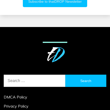
Search
for:
DMCA Policy
Privacy Policy