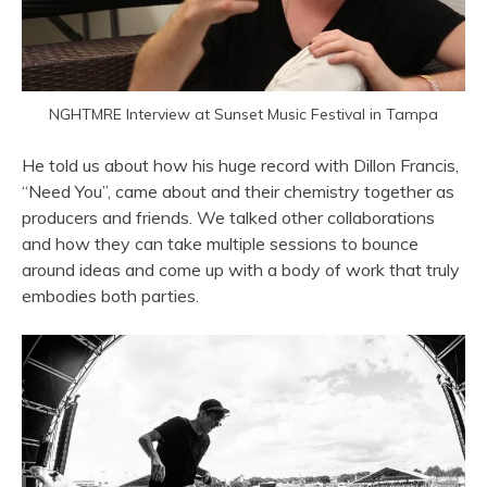
NGHTMRE Interview at Sunset Music Festival in Tampa
He told us about how his huge record with Dillon Francis,
“Need You”, came about and their chemistry together as
producers and friends. We talked other collaborations
and how they can take multiple sessions to bounce
around ideas and come up with a body of work that truly
embodies both parties.