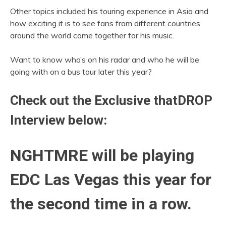
Other topics included his touring experience in Asia and
how exciting it is to see fans from different countries
around the world come together for his music.
Want to know who’s on his radar and who he will be
going with on a bus tour later this year?
Check out the Exclusive thatDROP
Interview below:
NGHTMRE will be playing
EDC Las Vegas this year for
the second time in a row.