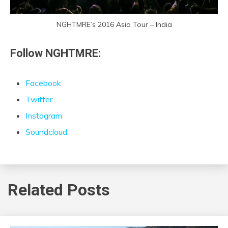
NGHTMRE’s 2016 Asia Tour – India
Follow NGHTMRE:
Facebook
Twitter
Instagram
Soundcloud
Related Posts