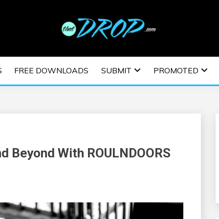
usic and information on EDM Festivals, EDM Events, EDM News,
TRONIC MUSIC | E
S
FREE DOWNLOADS
SUBMIT
PROMOTED
ESTIVALS | EDM E
and Beyond With ROULNDOORS