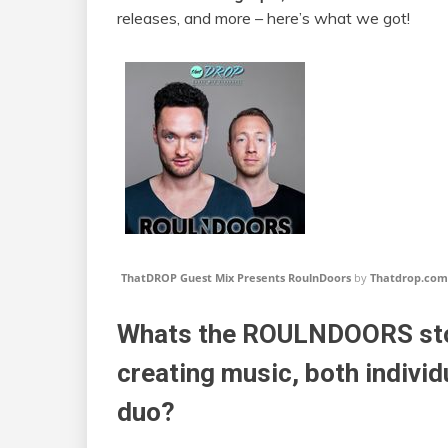
releases, and more – here’s what we got!
ThatDROP Guest Mix Presents RoulnDoors
by
Thatdrop.com
Whats the ROULNDOORS stor
creating music, both individ
duo?