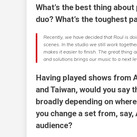
What’s the best thing about
duo? What’s the toughest p
Recently, we have decided that Roul is doi
scenes. In the studio we still work togeth
makes it easier to finish. The great thing 
and solutions brings our music to a next le
Having played shows from 
and Taiwan, would you say t
broadly depending on where 
you change a set from, say,
audience?