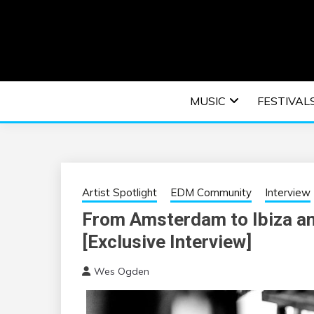
Skip
to
content
An EDM music blog sharing the best Electronic M
EDM | ELEC
MUSIC
FESTIVAL
F
Artist Spotlight
EDM Community
Interview
From Amsterdam to Ibiza 
[Exclusive Interview]
Wes Ogden