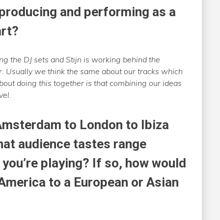
 producing and performing as a
art?
ng the DJ sets and Stijn is working behind the
er. Usually we think the same about our tracks which
about doing this together is that combining our ideas
vel.
Amsterdam to London to Ibiza
hat audience tastes range
you’re playing? If so, how would
 America to a European or Asian