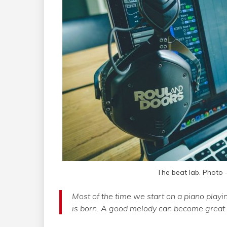
The beat lab. Photo
Most of the time we start on a piano playi
is born. A good melody can become great b