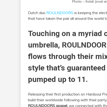
Photo – Xolali Joval 
Dutch duo
ROULNDOORS
is keeping the elect
that have taken the pair all around the world t
Touching on a myriad 
umbrella, ROULNDOOR
flows through their mix
style that’s guaranteed
pumped up to 11.
Releasing their first production on Hardsoul
build their worldwide following with their part
ROULNDOORS gospel,
we connected with the 