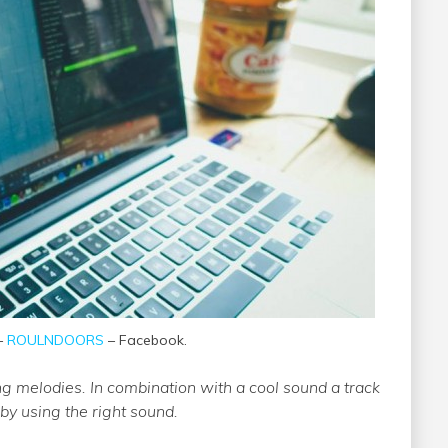
 –
ROULNDOORS
– Facebook.
ng melodies. In combination with a cool sound a track
y using the right sound.