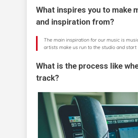
What inspires you to make m
and inspiration from?
The main inspiration for our music is mus
artists make us run to the studio and start
What is the process like whe
track?