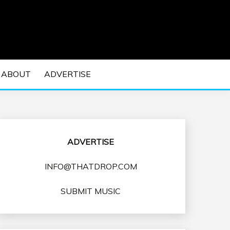
 EDM Concerts and Electronic Music Culture.
DM MUSIC | EDM
ABOUT
ADVERTISE
VENTS
ADVERTISE
INFO@THATDROP.COM
SUBMIT MUSIC