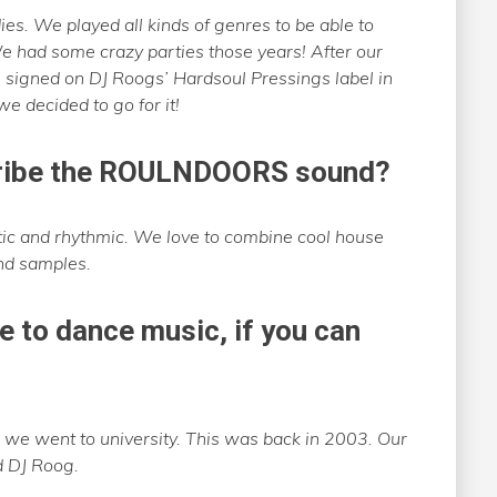
ies. We played all kinds of genres to be able to
 had some crazy parties those years! After our
n’ signed on DJ Roogs’ Hardsoul Pressings label in
 decided to go for it!
cribe the ROULNDOORS sound?
tic and rhythmic. We love to combine cool house
nd samples.
e to dance music, if you can
 we went to university. This was back in 2003. Our
d DJ Roog.