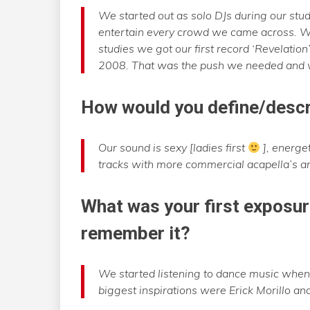
We started out as solo DJs during our stud
entertain every crowd we came across. We
studies we got our first record ‘Revelatio
2008. That was the push we needed and we
How would you define/des
Our sound is sexy [ladies first
], energe
tracks with more commercial acapella’s a
What was your first exposur
remember it?
We started listening to dance music when
biggest inspirations were Erick Morillo an