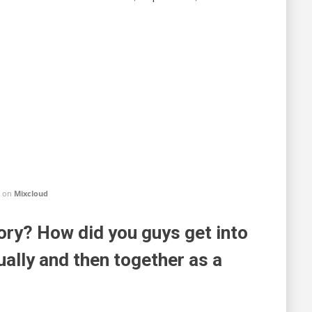
on
Mixcloud
y? How did you guys get into
ually and then together as a