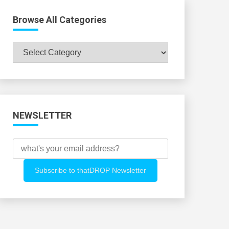
Browse All Categories
Browse
All
Categories
NEWSLETTER