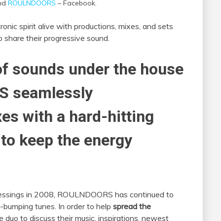
and
ROULNDOORS
– Facebook.
ronic spirit alive with productions, mixes, and sets
o share their progressive sound.
of sounds under the house
S seamlessly
es with a hard-hitting
 to keep the energy
 Pressings in 2008, ROULNDOORS has continued to
y-bumping tunes. In order to help
spread the
duo to discuss their music, inspirations, newest