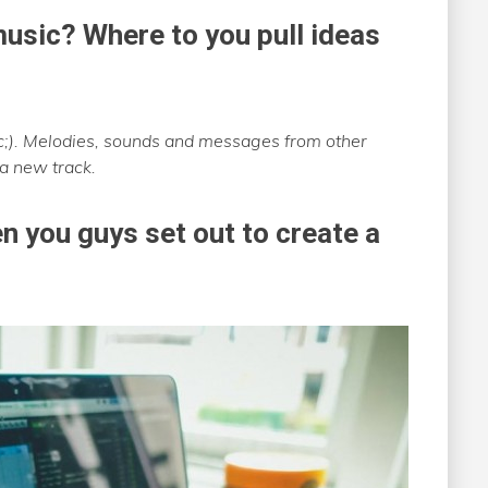
usic? Where to you pull ideas
ic;). Melodies, sounds and messages from other
 a new track.
n you guys set out to create a