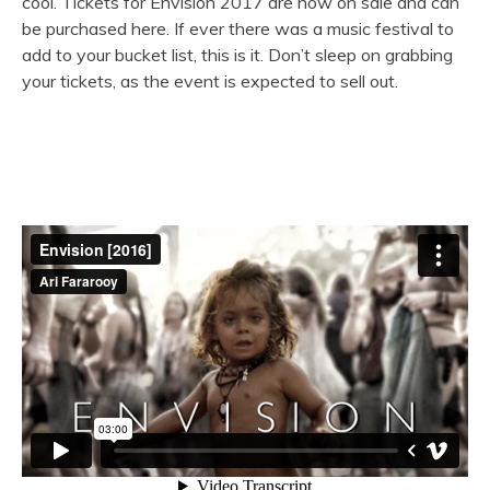
cool. Tickets for Envision 2017 are now on sale and can
be purchased here. If ever there was a music festival to
add to your bucket list, this is it. Don’t sleep on grabbing
your tickets, as the event is expected to sell out.