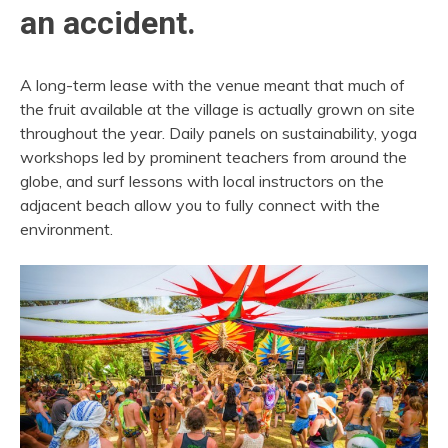
an accident.
A long-term lease with the venue meant that much of
the fruit available at the village is actually grown on site
throughout the year. Daily panels on sustainability, yoga
workshops led by prominent teachers from around the
globe, and surf lessons with local instructors on the
adjacent beach allow you to fully connect with the
environment.