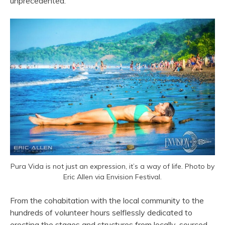
unprecedented.
Pura Vida is not just an expression, it’s a way of life. Photo by
Eric Allen via Envision Festival.
From the cohabitation with the local community to the
hundreds of volunteer hours selflessly dedicated to
erecting the stages and structures from locally-sourced