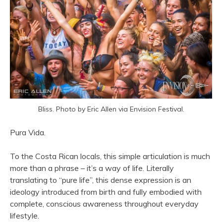
Bliss. Photo by Eric Allen via Envision Festival.
Pura Vida.
To the Costa Rican locals, this simple articulation is much
more than a phrase – it’s a way of life. Literally
translating to “pure life”, this dense expression is an
ideology introduced from birth and fully embodied with
complete, conscious awareness throughout everyday
lifestyle.