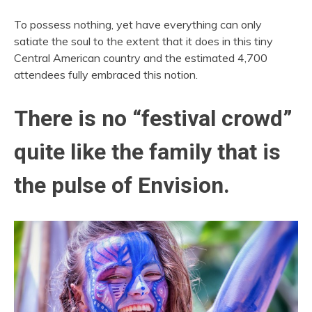
To possess nothing, yet have everything can only
satiate the soul to the extent that it does in this tiny
Central American country and the estimated 4,700
attendees fully embraced this notion.
There is no “festival crowd”
quite like the family that is
the pulse of Envision.