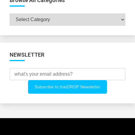
Browse All Categories
Browse
All
Categories
NEWSLETTER