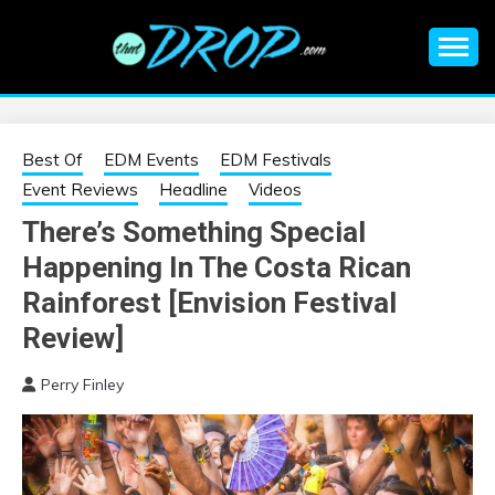
Skip
to
content
An EDM music blog sharing the best Electronic Music and
EDM |
information on EDM Festivals, EDM Events, EDM News,
EDM Concerts and Electronic Music Culture.
ELECTRONIC
Best Of
EDM Events
EDM Festivals
Event Reviews
Headline
Videos
MUSIC | EDM
There’s Something Special
Happening In The Costa Rican
MUSIC | EDM
Rainforest [Envision Festival
FESTIVALS | EDM
Review]
EVENTS
Perry Finley