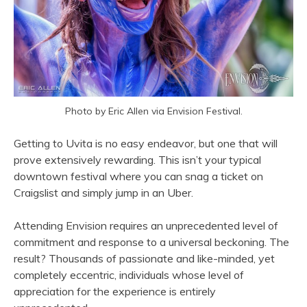
Photo by Eric Allen via Envision Festival.
Getting to Uvita is no easy endeavor, but one that will
prove extensively rewarding. This isn’t your typical
downtown festival where you can snag a ticket on
Craigslist and simply jump in an Uber.
Attending Envision requires an unprecedented level of
commitment and response to a universal beckoning. The
result? Thousands of passionate and like-minded, yet
completely eccentric, individuals whose level of
appreciation for the experience is entirely