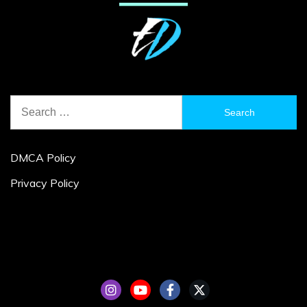
Search
for:
DMCA Policy
Privacy Policy