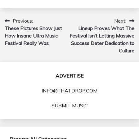
Previous:
Next:
Post
These Pictures Show Just
Lineup Proves What The
navigation
How Insane Ultra Music
Festival Isn’t Letting Massive
Festival Really Was
Success Deter Dedication to
Culture
ADVERTISE
INFO@THATDROP.COM
SUBMIT MUSIC