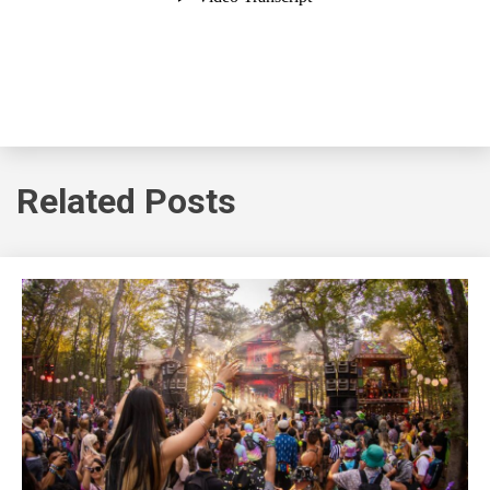
Related Posts