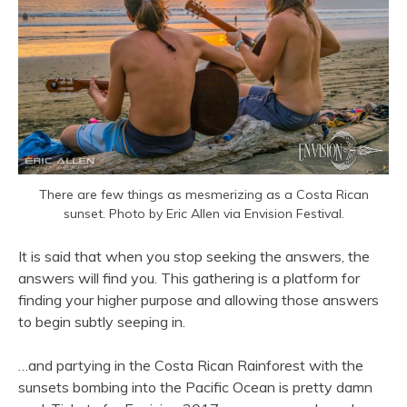
There are few things as mesmerizing as a Costa Rican
sunset. Photo by Eric Allen via Envision Festival.
It is said that when you stop seeking the answers, the
answers will find you. This gathering is a platform for
finding your higher purpose and allowing those answers
to begin subtly seeping in.
…and partying in the Costa Rican Rainforest with the
sunsets bombing into the Pacific Ocean is pretty damn