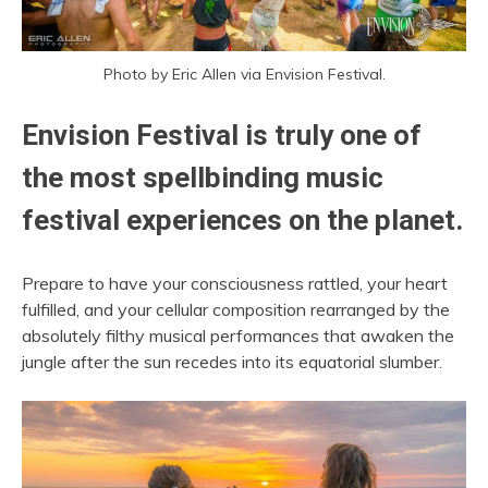
Photo by Eric Allen via Envision Festival.
Envision Festival is truly one of
the most spellbinding music
festival experiences on the planet.
Prepare to have your consciousness rattled, your heart
fulfilled, and your cellular composition rearranged by the
absolutely filthy musical performances that awaken the
jungle after the sun recedes into its equatorial slumber.