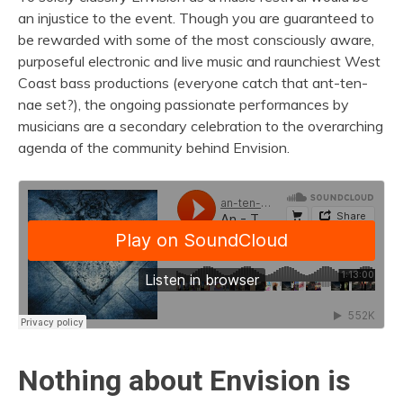
an injustice to the event. Though you are guaranteed to
be rewarded with some of the most consciously aware,
purposeful electronic and live music and raunchiest West
Coast bass productions (everyone catch that ant-ten-
nae set?), the ongoing passionate performances by
musicians are a secondary celebration to the overarching
agenda of the community behind Envision.
Nothing about Envision is