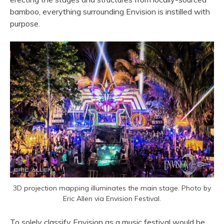
bamboo, everything surrounding Envision is instilled with
purpose.
3D projection mapping illuminates the main stage. Photo by
Eric Allen via Envision Festival.
To solely classify Envision as a music festival would be