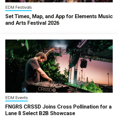
EDM Festivals
Set Times, Map, and App for Elements Music
and Arts Festival 2026
EDM Events
FNGRS CRSSD Joins Cross Pollination for a
Lane 8 Select B2B Showcase