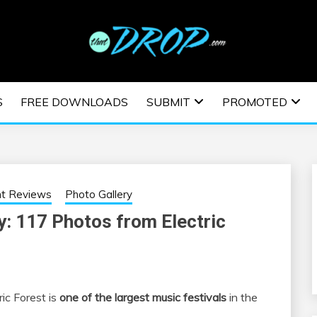
usic and information on EDM Festivals, EDM Events, EDM News,
TRONIC MUSIC | E
S
FREE DOWNLOADS
SUBMIT
PROMOTED
ESTIVALS | EDM E
nt Reviews
Photo Gallery
y: 117 Photos from Electric
ic Forest is
one of the largest music festivals
in the