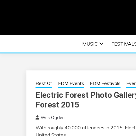
Skip
to
content
An EDM music blog sharing the best Electronic M
EDM | ELEC
MUSIC
FESTIVAL
F
Best Of
EDM Events
EDM Festivals
Eve
Electric Forest Photo Galler
Forest 2015
Wes Ogden
With roughly 40,000 attendees in 2015, Electr
United States.