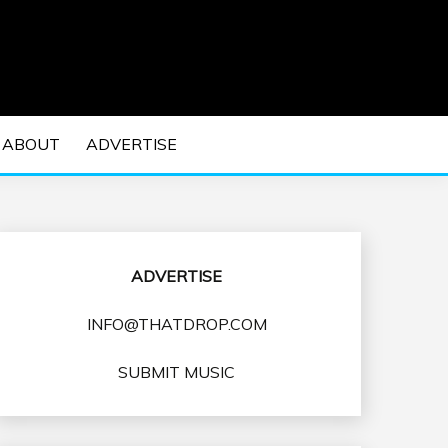
 EDM Concerts and Electronic Music Culture.
DM MUSIC | EDM
ABOUT
ADVERTISE
VENTS
ADVERTISE
INFO@THATDROP.COM
SUBMIT MUSIC