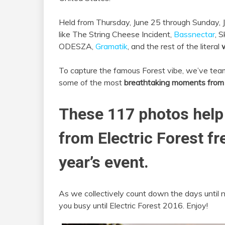
Held from Thursday, June 25 through Sunday, J
like The String Cheese Incident,
Bassnectar
, S
ODESZA,
Gramatik
, and the rest of the literal
w
To capture the famous Forest vibe, we’ve te
some of the most
breathtaking moments from 2
These 117 photos help
from Electric Forest fr
year’s event.
As we collectively count down the days until 
you busy until Electric Forest 2016. Enjoy!