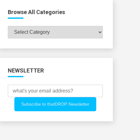
Browse All Categories
Browse
All
Categories
NEWSLETTER