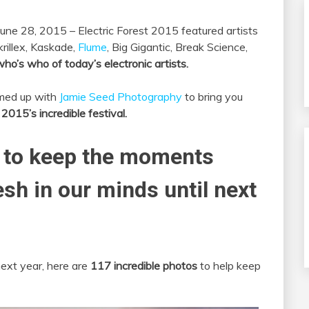
une 28, 2015 – Electric Forest 2015 featured artists
krillex, Kaskade,
Flume
, Big Gigantic, Break Science,
ho’s who of today’s electronic artists.
amed up with
Jamie Seed Photography
to bring you
015’s incredible festival.
 to keep the moments
esh in our minds until next
next year, here are
117 incredible photos
to help keep