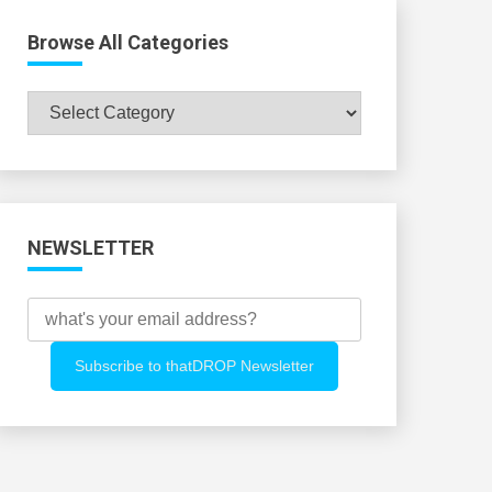
Browse All Categories
Browse
All
Categories
NEWSLETTER