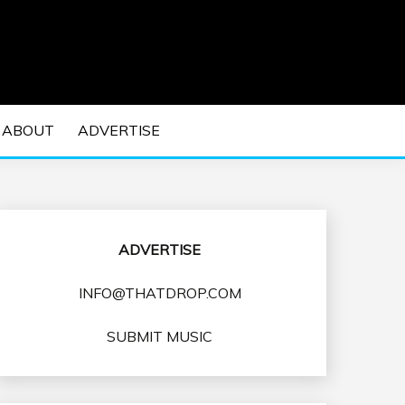
 EDM Concerts and Electronic Music Culture.
DM MUSIC | EDM
ABOUT
ADVERTISE
VENTS
ADVERTISE
INFO@THATDROP.COM
SUBMIT MUSIC