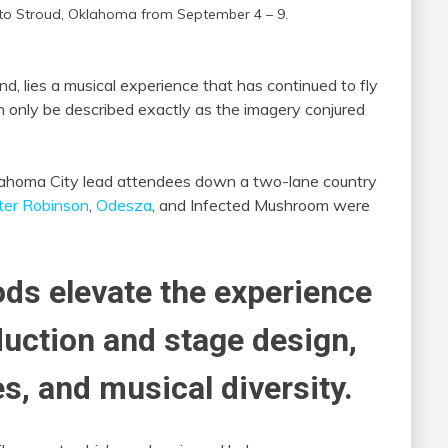
 to Stroud, Oklahoma from September 4 – 9.
nd, lies a musical experience that has continued to fly
 only be described exactly as the imagery conjured
lahoma City lead attendees down a two-lane country
ter Robinson
,
Odesza
, and Infected Mushroom were
ds elevate the experience
uction and stage design,
es, and musical diversity.