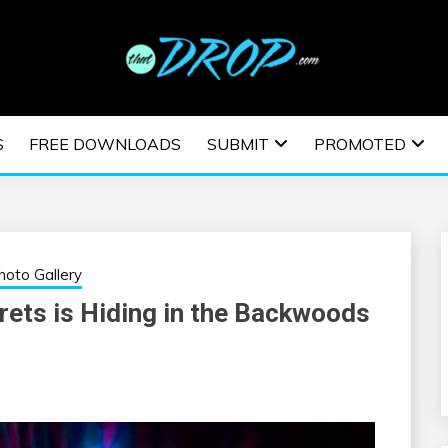
usic and information on EDM Festivals, EDM Events, EDM News,
TRONIC MUSIC | E
S
FREE DOWNLOADS
SUBMIT
PROMOTED
ESTIVALS | EDM E
hoto Gallery
rets is Hiding in the Backwoods