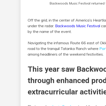
Backwoods Music Festival returned
Off the grid, in the center of America’s Heartla
under the radar.
Backwoods Music Festival
can
by the name of the event.
Navigating the infamous Route 66 east of Ok
road to the tranquil Tatanka Ranch where
Por
among headliners of the weekend festivities.
This year saw Backwoo
through enhanced prod
extracurricular activiti