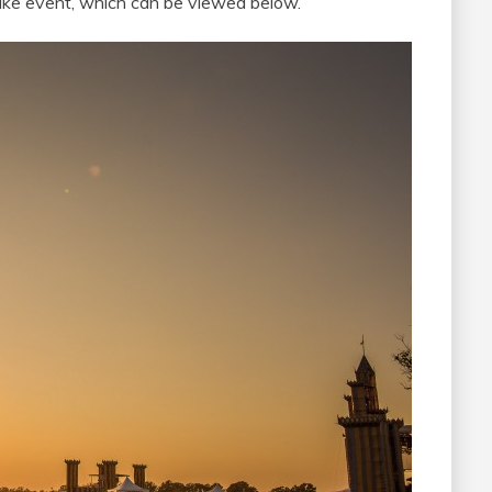
ike event, which can be viewed below.