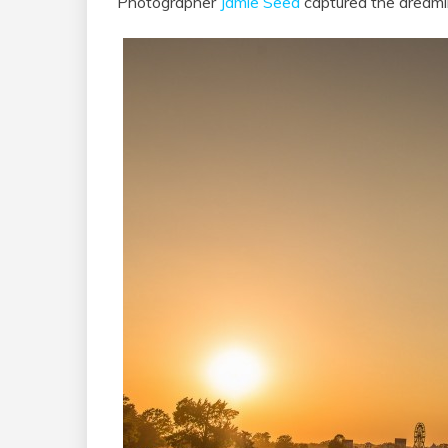
Photographer
Jamie Seed
captured the dreaml