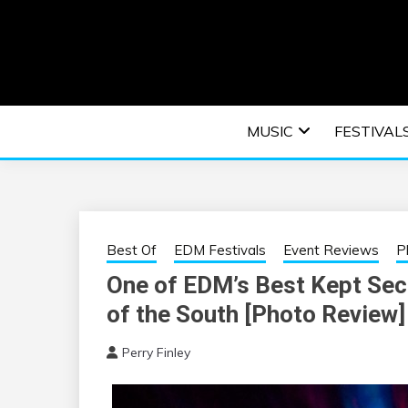
Skip
to
content
An EDM music blog sharing the best Electronic M
EDM | ELEC
MUSIC
FESTIVAL
F
Best Of
EDM Festivals
Event Reviews
P
One of EDM’s Best Kept Sec
of the South [Photo Review]
Perry Finley