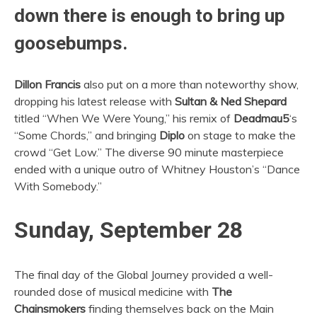
down there is enough to bring up
goosebumps.
Dillon Francis
also put on a more than noteworthy show,
dropping his latest release with
Sultan & Ned Shepard
titled “When We Were Young,” his remix of
Deadmau5
‘s
“Some Chords,” and bringing
Diplo
on stage to make the
crowd “Get Low.” The diverse 90 minute masterpiece
ended with a unique outro of Whitney Houston’s “Dance
With Somebody.”
Sunday, September 28
The final day of the Global Journey provided a well-
rounded dose of musical medicine with
The
Chainsmokers
finding themselves back on the Main