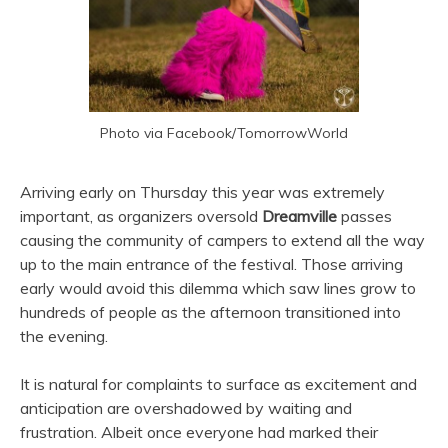
Photo via Facebook/TomorrowWorld
Arriving early on Thursday this year was extremely
important, as organizers oversold
Dreamville
passes
causing the community of campers to extend all the way
up to the main entrance of the festival. Those arriving
early would avoid this dilemma which saw lines grow to
hundreds of people as the afternoon transitioned into
the evening.
It is natural for complaints to surface as excitement and
anticipation are overshadowed by waiting and
frustration. Albeit once everyone had marked their