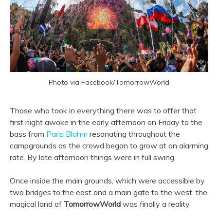
Photo via Facebook/TomorrowWorld
Those who took in everything there was to offer that
first night awoke in the early afternoon on Friday to the
bass from
Paris Blohm
resonating throughout the
campgrounds as the crowd began to grow at an alarming
rate. By late afternoon things were in full swing.
Once inside the main grounds, which were accessible by
two bridges to the east and a main gate to the west, the
magical land of
TomorrowWorld
was finally a reality.