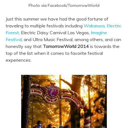
Photo via Facebook/TomorrowWorld
Just this summer we have had the good fortune of
traveling to multiple festivals including
Wakarusa
,
Electric
Forest
, Electric Daisy Carnival Las Vegas,
Imagine
Festival
, and Ultra Music Festival, among others, and can
honestly say that
TomorrowWorld 2014
is towards the
top of the list when it comes to favorite festival
experiences.