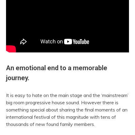
An emotional end to a memorable
journey.
It is easy to hate on the main stage and the ‘mainstream’
big room progressive house sound. However there is
something special about sharing the final moments of an
international festival of this magnitude with tens of
thousands of new found family members.