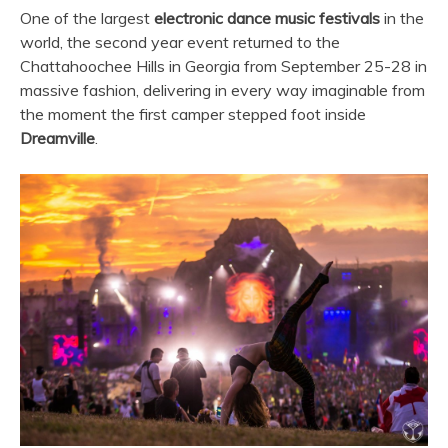
One of the largest
electronic dance music festivals
in the
world, the second year event returned to the
Chattahoochee Hills in Georgia from September 25-28 in
massive fashion, delivering in every way imaginable from
the moment the first camper stepped foot inside
Dreamville
.