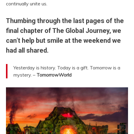
continually unite us.
Thumbing through the last pages of the
final chapter of The Global Journey, we
can’t help but smile at the weekend we
had all shared.
Yesterday is history. Today is a gift. Tomorrow is a
mystery. –
TomorrowWorld