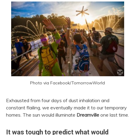
Photo via Facebook/TomorrowWorld
Exhausted from four days of dust inhalation and
constant flailing, we eventually made it to our temporary
homes. The sun would illuminate
Dreamville
one last time.
It was tough to predict what would