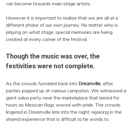
can become towards main stage artists.
However it is important to realize that we are all at a
different phase of our own journey. No matter who is
playing on what stage, special memories are being
created at every corner of the festival.
Though the music was over, the
festivities were not complete.
As the crowds funneled back into
Dreamville
, after
parties popped up at various campsites. We witnessed a
giant salsa party near the marketplace that lasted for
hours as Mexican flags waved with pride. The crowds
lingered in Dreamville late into the night, rejoicing in the
shared experience that is difficult to tie words to.