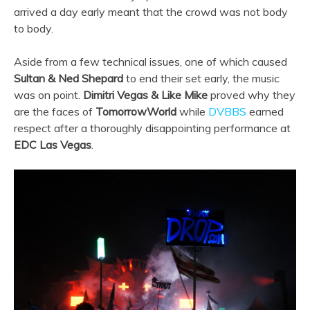
arrived a day early meant that the crowd was not body
to body.
Aside from a few technical issues, one of which caused
Sultan & Ned Shepard
to end their set early, the music
was on point.
Dimitri Vegas & Like Mike
proved why they
are the faces of
TomorrowWorld
while
DVBBS
earned
respect after a thoroughly disappointing performance at
EDC Las Vegas
.