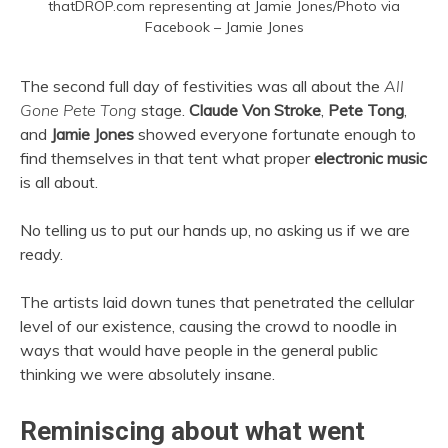
thatDROP.com representing at Jamie Jones/Photo via
Facebook – Jamie Jones
The second full day of festivities was all about the
All
Gone Pete Tong
stage.
Claude Von Stroke
,
Pete Tong
,
and
Jamie Jones
showed everyone fortunate enough to
find themselves in that tent what proper
electronic
music
is all about.
No telling us to put our hands up, no asking us if we are
ready.
The artists laid down tunes that penetrated the cellular
level of our existence, causing the crowd to noodle in
ways that would have people in the general public
thinking we were absolutely insane.
Reminiscing about what went