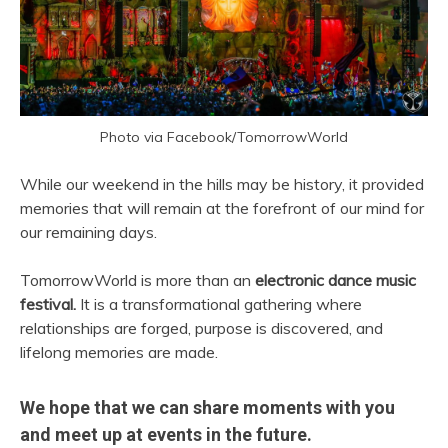
Photo via Facebook/TomorrowWorld
While our weekend in the hills may be history, it provided
memories that will remain at the forefront of our mind for
our remaining days.
TomorrowWorld is more than an
electronic dance music
festival.
It is a transformational gathering where
relationships are forged, purpose is discovered, and
lifelong memories are made.
We hope that we can share moments with you
and meet up at events in the future.