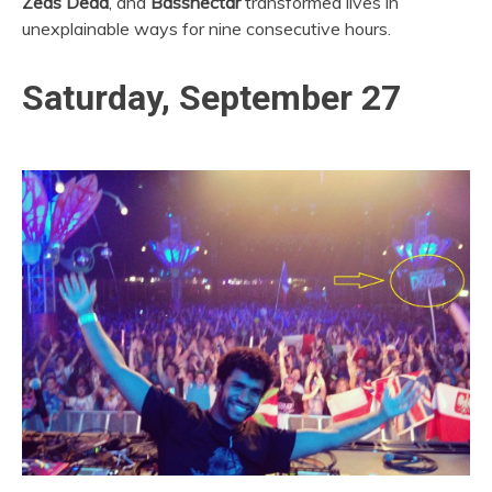
Zeds Dead
, and
Bassnectar
transformed lives in
unexplainable ways for nine consecutive hours.
Saturday, September 27