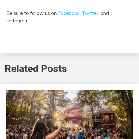
Be sure to follow us on
Facebook
,
Twitter
, and
Instagram.
Related Posts