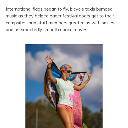
International flags began to fly, bicycle taxis bumped
music as they helped eager festival goers get to their
campsites, and staff members greeted us with smiles
and unexpectedly smooth dance moves.