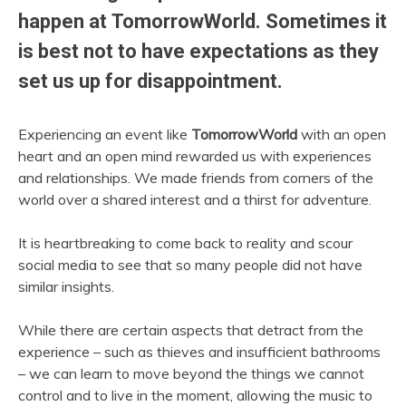
happen at TomorrowWorld. Sometimes it
is best not to have expectations as they
set us up for disappointment.
Experiencing an event like
TomorrowWorld
with an open
heart and an open mind rewarded us with experiences
and relationships. We made friends from corners of the
world over a shared interest and a thirst for adventure.
It is heartbreaking to come back to reality and scour
social media to see that so many people did not have
similar insights.
While there are certain aspects that detract from the
experience – such as thieves and insufficient bathrooms
– we can learn to move beyond the things we cannot
control and to live in the moment, allowing the music to