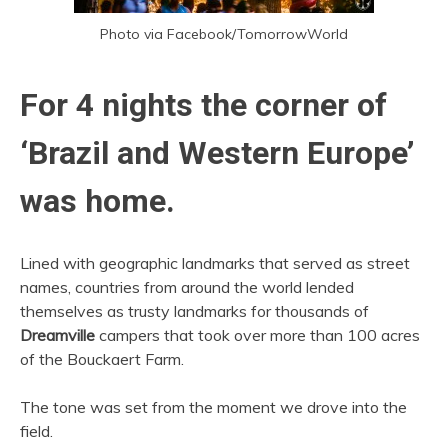
Photo via Facebook/TomorrowWorld
For 4 nights the corner of
‘Brazil and Western Europe’
was home.
Lined with geographic landmarks that served as street
names, countries from around the world lended
themselves as trusty landmarks for thousands of
Dreamville
campers that took over more than 100 acres
of the Bouckaert Farm.
The tone was set from the moment we drove into the
field.