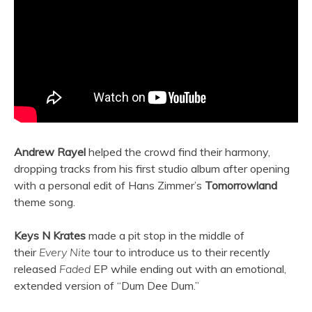
Andrew Rayel
helped the crowd find their harmony,
dropping tracks from his first studio album after opening
with a personal edit of Hans Zimmer’s
Tomorrowland
theme song.
Keys N Krates
made a pit stop in the middle of
their
Every Nite
tour to introduce us to their recently
released
Faded
EP while ending out with an emotional,
extended version of “Dum Dee Dum.”