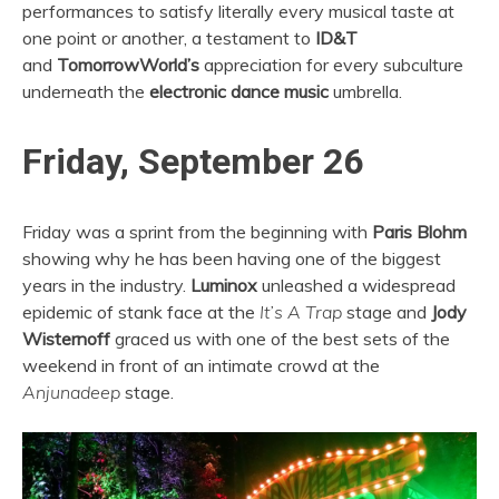
performances to satisfy literally every musical taste at
one point or another, a testament to
ID&T
and
TomorrowWorld’s
appreciation for every subculture
underneath the
electronic dance music
umbrella.
Friday, September 26
Friday was a sprint from the beginning with
Paris Blohm
showing why he has been having one of the biggest
years in the industry.
Luminox
unleashed a widespread
epidemic of stank face at the
It’s A Trap
stage and
Jody
Wisternoff
graced us with one of the best sets of the
weekend in front of an intimate crowd at the
Anjunadeep
stage.