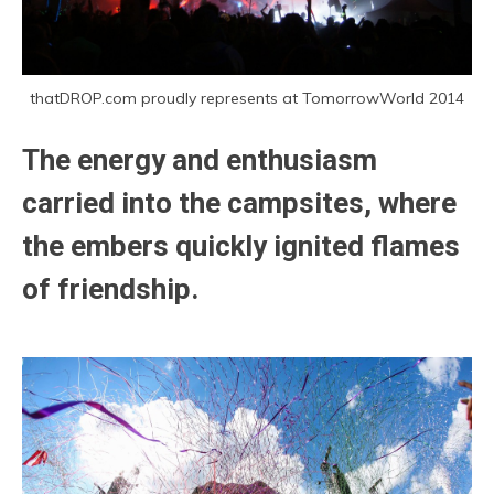
thatDROP.com proudly represents at TomorrowWorld 2014
The energy and enthusiasm
carried into the campsites, where
the embers quickly ignited flames
of friendship.