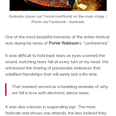
Kaskade closes out TomorrowWorld on the main stage. /
Photo via Facebook – Kaskade
One of the most beautiful moments of the entire festival
was during his remix of
Porter Robinson
‘s “Lionhearted.”
It was difficult to hold back tears as eyes scanned the
crowd, watching tears fall at every turn of my head. We
witnessed the sharing of passionate embraces that
solidified friendships that will surely last a life time.
That moment served as a humbling reminder of why
we fell in love with electronic dance music.
It was also a lesson in suspending ego. The more
festivals and shows one attends, the less inclined they