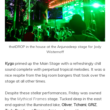
thatDROP in the house at the Anjunadeep stage for Jody
Wisternoff
Kygo
primed up the Main Stage with a refreshingly chill
sound complete with perpetual tropical melodies. It was a
nice respite from the big room bangers that took over the
stage at all other times.
Despite these stellar performances, Friday was owned
by the
Mythical Frames
stage. Tucked deep in the east
end against the illuminated lake,
Oliver
,
Tchami
,
GRiZ
,