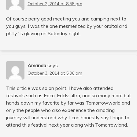
October 2, 2014 at 8:58 pm
Of course perry good meeting you and camping next to
you guys. I was the one mesmerized by your orbital and
philly ‘ s gloving on Saturday night.
Amanda
says:
October 3, 2014 at 5:06 am
This article was so on point. I have also attended
festivals such as Edco, Edclv, ultra, and so many more but
hands down my favorite by far was Tomorrowworld and
only the people who also experience the amazing
journey will understand why. I can honestly say I hope to
attend this festival next year along with Tomorrowland.