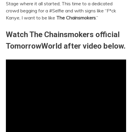
Stage where it all started; This time to a dedicated
crowd begging for a #Selfie and with signs like “F*ck
Kanye, I want to be like
The Chainsmokers
.”
Watch The Chainsmokers official
TomorrowWorld after video below.