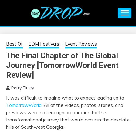
Skip
to
content
An EDM music blog sharing the best Electronic Music and
EDM |
information on EDM Festivals, EDM Events, EDM News,
EDM Concerts and Electronic Music Culture.
ELECTRONIC
Best Of
EDM Festivals
Event Reviews
The Final Chapter of The Global
MUSIC | EDM
Journey [TomorrowWorld Event
MUSIC | EDM
Review]
Perry Finley
FESTIVALS | EDM
It was difficult to imagine what to expect leading up to
TomorrowWorld
. All of the videos, photos, stories, and
EVENTS
previews were not enough preparation for the
transformational journey that would occur in the desolate
hills of Southwest Georgia.