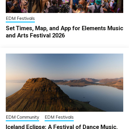
EDM Festivals
Set Times, Map, and App for Elements Music
and Arts Festival 2026
EDM Community
EDM Festivals
Iceland Eclipse: A Festival of Dance Music,