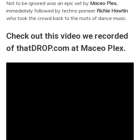
Not to be ignored was an epic set by
Maceo Plex,
immediately followed by techno pioneer
Richie Hawtin
who took the crowd back to the roots of dance music.
Check out this video we recorded
of thatDROP.com at Maceo Plex.