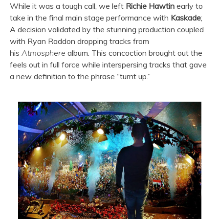
While it was a tough call, we left
Richie Hawtin
early to
take in the final main stage performance with
Kaskade
;
A decision validated by the stunning production coupled
with Ryan Raddon dropping tracks from
his
Atmosphere
album. This concoction brought out the
feels out in full force while interspersing tracks that gave
a new definition to the phrase “turnt up.”