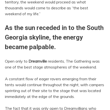
territory, the weekend would proceed as what
thousands would come to describe as “the best
weekend of my life.”
As the sun receded in to the South
Georgia skyline, the energy
became palpable.
Open only to
Dreamville
residents, The Gathering was
one of the best stage atmospheres of the weekend.
A constant flow of eager ravers emerging from their
tents would continue throughout the night, with campers
sprinting out of their site to the stage that was located
immediately at the edge of the grounds.
The fact that it was only open to Dreamvillians who