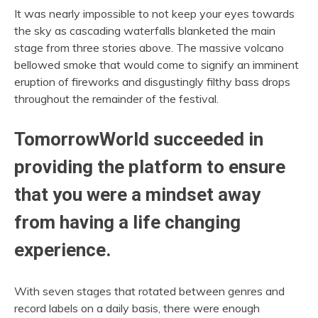
It was nearly impossible to not keep your eyes towards
the sky as cascading waterfalls blanketed the main
stage from three stories above. The massive volcano
bellowed smoke that would come to signify an imminent
eruption of fireworks and disgustingly filthy bass drops
throughout the remainder of the festival.
TomorrowWorld succeeded in
providing the platform to ensure
that you were a mindset away
from having a life changing
experience.
With seven stages that rotated between genres and
record labels on a daily basis, there were enough