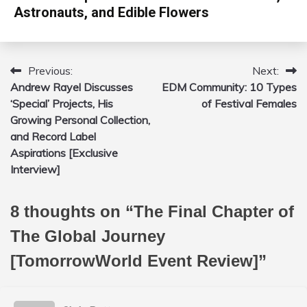
Astronauts, and Edible Flowers
Previous:
Next:
Post
Andrew Rayel Discusses
EDM Community: 10 Types
navigation
‘Special’ Projects, His
of Festival Females
Growing Personal Collection,
and Record Label
Aspirations [Exclusive
Interview]
8 thoughts on “
The Final Chapter of
The Global Journey
[TomorrowWorld Event Review]
”