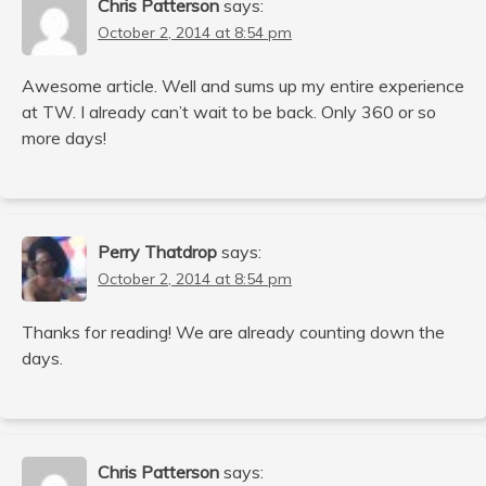
Chris Patterson
says:
October 2, 2014 at 8:54 pm
Awesome article. Well and sums up my entire experience
at TW. I already can’t wait to be back. Only 360 or so
more days!
Perry Thatdrop
says:
October 2, 2014 at 8:54 pm
Thanks for reading! We are already counting down the
days.
Chris Patterson
says: