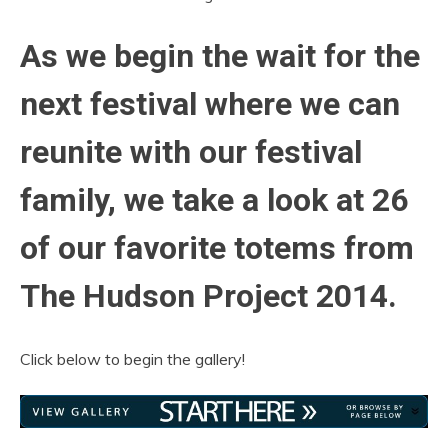
As we begin the wait for the
next festival where we can
reunite with our festival
family, we take a look at 26
of our favorite totems from
The Hudson Project 2014.
Click below to begin the gallery!