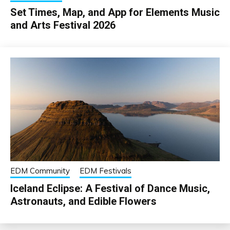
Set Times, Map, and App for Elements Music
and Arts Festival 2026
EDM Community
EDM Festivals
Iceland Eclipse: A Festival of Dance Music,
Astronauts, and Edible Flowers