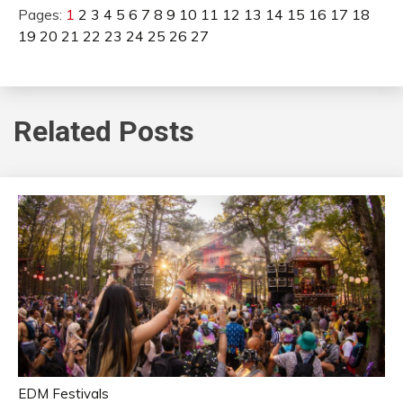
Pages:
1
2
3
4
5
6
7
8
9
10
11
12
13
14
15
16
17
18
19
20
21
22
23
24
25
26
27
Related Posts
EDM Festivals