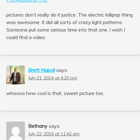
pictures don’t really do it justice. The electric lollipop thing
was awesome. It did all sorts of crazy light patterns.
Someone put some serious time into that one. I wish I
could find a video.
Brett Napoli
says:
July 21, 2014 at 4:20 pm
whoooa how cool is that, sweet picture too.
Bethany
says:
July 22, 2014 at 11:42 am