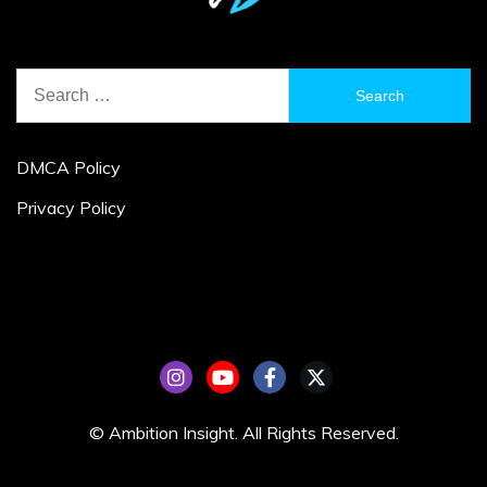
Search
for:
DMCA Policy
Privacy Policy
© Ambition Insight. All Rights Reserved.