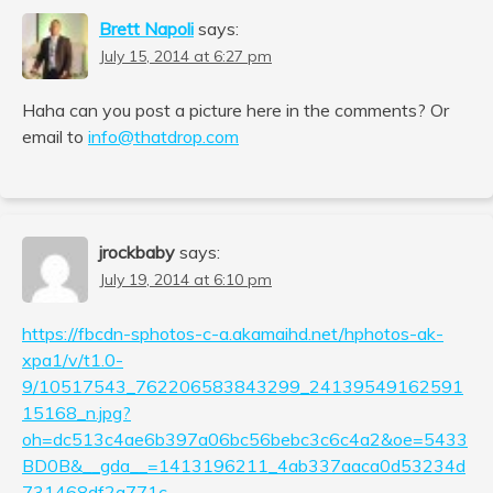
Brett Napoli
says:
July 15, 2014 at 6:27 pm
Haha can you post a picture here in the comments? Or
email to
info@thatdrop.com
jrockbaby
says:
July 19, 2014 at 6:10 pm
https://fbcdn-sphotos-c-a.akamaihd.net/hphotos-ak-
xpa1/v/t1.0-
9/10517543_762206583843299_24139549162591
15168_n.jpg?
oh=dc513c4ae6b397a06bc56bebc3c6c4a2&oe=5433
BD0B&__gda__=1413196211_4ab337aaca0d53234d
731468df2a771c