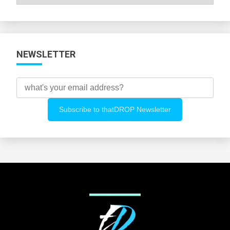
All
Categories
NEWSLETTER