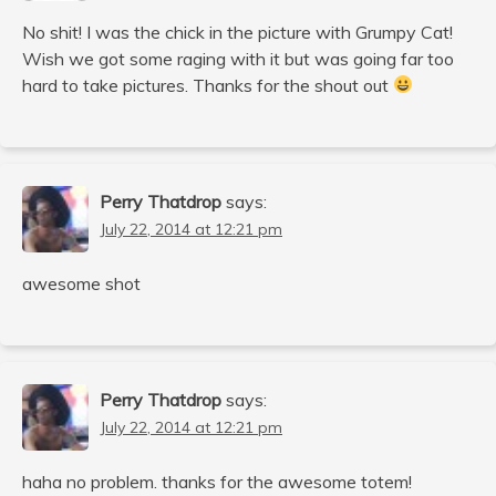
No shit! I was the chick in the picture with Grumpy Cat!
Wish we got some raging with it but was going far too
hard to take pictures. Thanks for the shout out
Perry Thatdrop
says:
July 22, 2014 at 12:21 pm
awesome shot
Perry Thatdrop
says:
July 22, 2014 at 12:21 pm
haha no problem. thanks for the awesome totem!