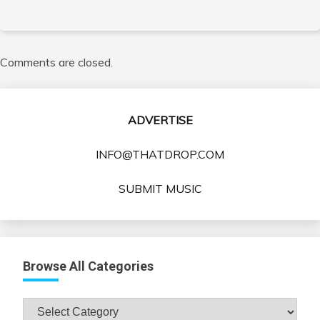
Comments are closed.
ADVERTISE
INFO@THATDROP.COM
SUBMIT MUSIC
Browse All Categories
Browse