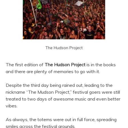
The Hudson Project
The first edition of
The Hudson Project
is in the books
and there are plenty of memories to go with it.
Despite the third day being rained out, leading to the
nickname “The Mudson Project,” festival goers were still
treated to two days of awesome music and even better
vibes.
As always, the totems were out in full force, spreading
smiles across the festival grounds.