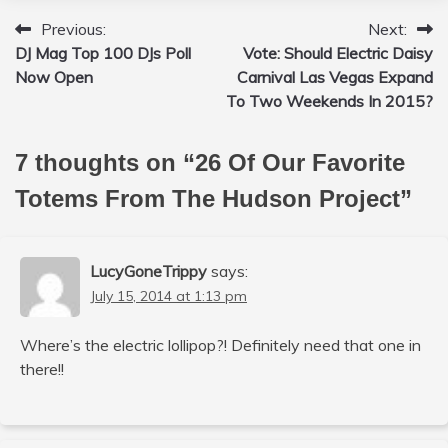
Previous:
Next:
Post
DJ Mag Top 100 DJs Poll
Vote: Should Electric Daisy
navigation
Now Open
Carnival Las Vegas Expand
To Two Weekends In 2015?
7 thoughts on “
26 Of Our Favorite
Totems From The Hudson Project
”
LucyGoneTrippy
says:
July 15, 2014 at 1:13 pm
Where’s the electric lollipop?! Definitely need that one in
there!!