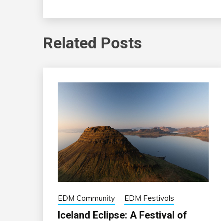
Related Posts
EDM Community
EDM Festivals
Iceland Eclipse: A Festival of