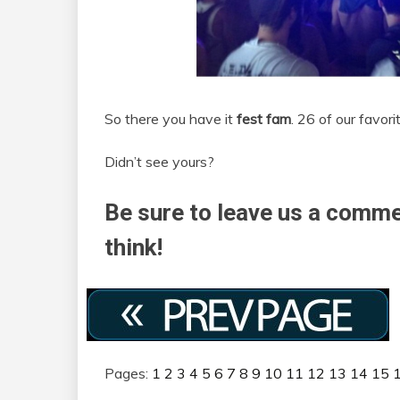
So there you have it
fest fam
. 26 of our favor
Didn’t see yours?
Be sure to leave us a comme
think!
Pages:
1
2
3
4
5
6
7
8
9
10
11
12
13
14
15