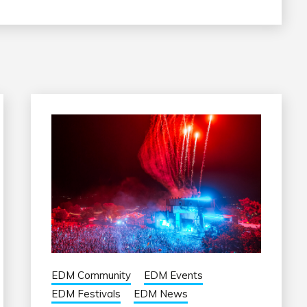
EDM Community
EDM Events
EDM Festivals
EDM News