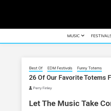
Skip
to
content
An EDM music blog sharing the best Electronic M
EDM | ELEC
MUSIC
FESTIVAL
F
Best Of
EDM Festivals
Funny Totems
26 Of Our Favorite Totems 
Perry Finley
Let The Music Take Co