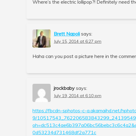
Where’s the electric lollipop?! Definitely need th
Brett Napoli
says:
July 15, 2014 at 6:27 pm
Haha can you post a picture here in the commen
jrockbaby
says:
July 19, 2014 at 6:10 pm
https://fbcdn-sphotos-c-a.akamaihd.net/hphot
9/10517543_762206583843299_241395491
oh=dc513c4ae6b397a06bc56bebc3c6c4a2
0d53234d731468df2a771c