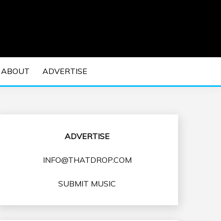
 EDM Concerts and Electronic Music Culture.
DM MUSIC | EDM
ABOUT
ADVERTISE
VENTS
ADVERTISE
INFO@THATDROP.COM
SUBMIT MUSIC