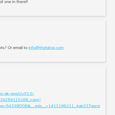
at one in there!!
ts? Or email to
info@thatdrop.com
os-ak-xpa1/v/t1.0-
6259115168_n.jpg?
&oe=5433BD0B&__gda__=1413196211_4ab337aaca