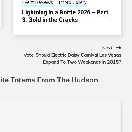
Event Reviews
Photo Gallery
Lightning in a Bottle 2026 – Part
3: Gold in the Cracks
Next:
Vote: Should Electric Daisy Carnival Las Vegas
Expand To Two Weekends In 2015?
rite Totems From The Hudson