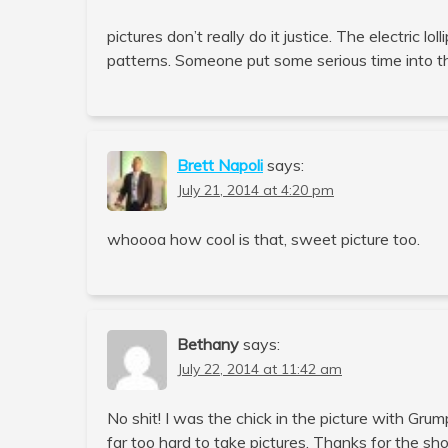
pictures don’t really do it justice. The electric lo
patterns. Someone put some serious time into tha
Brett Napoli
says:
July 21, 2014 at 4:20 pm
whoooa how cool is that, sweet picture too.
Bethany
says:
July 22, 2014 at 11:42 am
No shit! I was the chick in the picture with Gr
far too hard to take pictures. Thanks for the sh