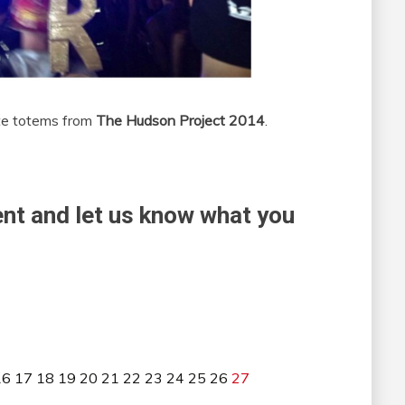
ite totems from
The Hudson Project 2014
.
nt and let us know what you
16
17
18
19
20
21
22
23
24
25
26
27