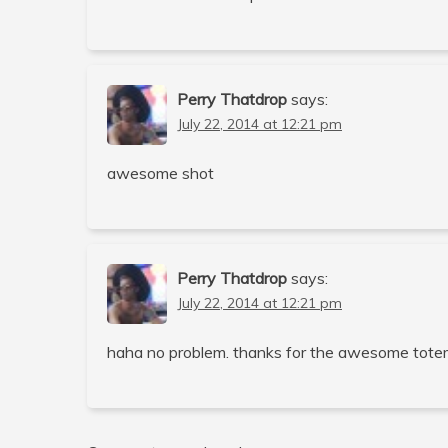
Perry Thatdrop
says:
July 22, 2014 at 12:21 pm
awesome shot
Perry Thatdrop
says:
July 22, 2014 at 12:21 pm
haha no problem. thanks for the awesome tote