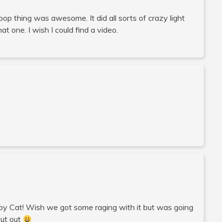
llipop thing was awesome. It did all sorts of crazy light
t one. I wish I could find a video.
umpy Cat! Wish we got some raging with it but was going
out out