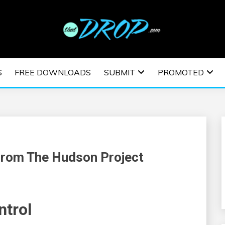
usic and information on EDM Festivals, EDM Events, EDM News,
TRONIC MUSIC | E
S
FREE DOWNLOADS
SUBMIT
PROMOTED
ESTIVALS | EDM E
From The Hudson Project
ntrol