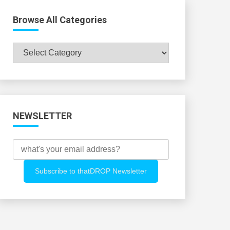
Browse All Categories
Browse
All
Categories
NEWSLETTER