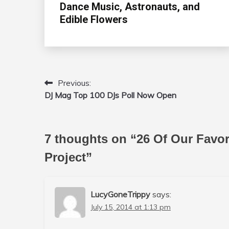
Dance Music, Astronauts, and
Edible Flowers
Previous:
Post
DJ Mag Top 100 DJs Poll Now Open
navigation
7 thoughts on “
26 Of Our Favo
Project
”
LucyGoneTrippy
says:
July 15, 2014 at 1:13 pm