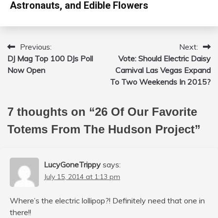
Astronauts, and Edible Flowers
Previous:
Next:
Post
DJ Mag Top 100 DJs Poll
Vote: Should Electric Daisy
navigation
Now Open
Carnival Las Vegas Expand
To Two Weekends In 2015?
7 thoughts on “
26 Of Our Favorite
Totems From The Hudson Project
”
LucyGoneTrippy
says:
July 15, 2014 at 1:13 pm
Where’s the electric lollipop?! Definitely need that one in
there!!