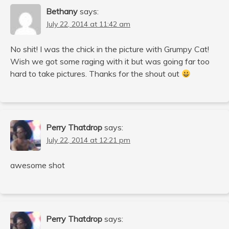
Bethany
says:
July 22, 2014 at 11:42 am
No shit! I was the chick in the picture with Grumpy Cat!
Wish we got some raging with it but was going far too
hard to take pictures. Thanks for the shout out
Perry Thatdrop
says:
July 22, 2014 at 12:21 pm
awesome shot
Perry Thatdrop
says: