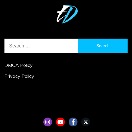
Search
for:
DMCA Policy
Privacy Policy