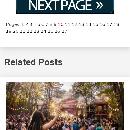
Pages:
1
2
3
4
5
6
7
8
9
10
11
12
13
14
15
16
17
18
19
20
21
22
23
24
25
26
27
Related Posts