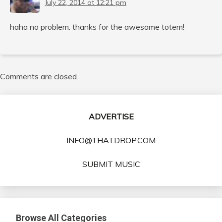
July 22, 2014 at 12:21 pm
haha no problem. thanks for the awesome totem!
Comments are closed.
ADVERTISE
INFO@THATDROP.COM
SUBMIT MUSIC
Browse All Categories