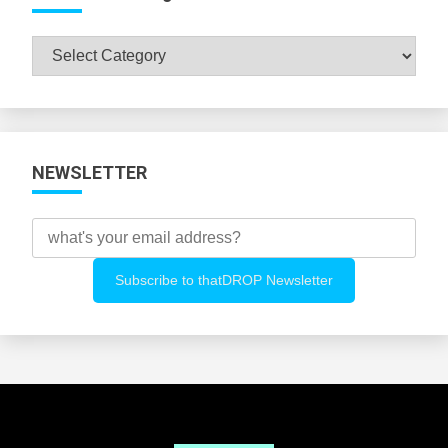
Browse
All
Categories
NEWSLETTER