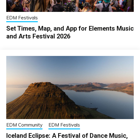
EDM Festivals
Set Times, Map, and App for Elements Music
and Arts Festival 2026
EDM Community
EDM Festivals
Iceland Eclipse: A Festival of Dance Music,