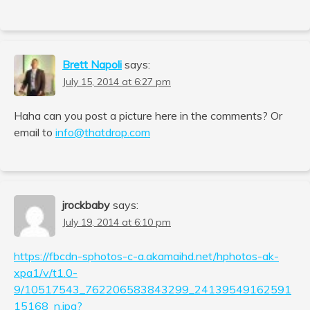
Brett Napoli
says:
July 15, 2014 at 6:27 pm
Haha can you post a picture here in the comments? Or
email to
info@thatdrop.com
jrockbaby
says:
July 19, 2014 at 6:10 pm
https://fbcdn-sphotos-c-a.akamaihd.net/hphotos-ak-
xpa1/v/t1.0-
9/10517543_762206583843299_24139549162591
15168_n.jpg?