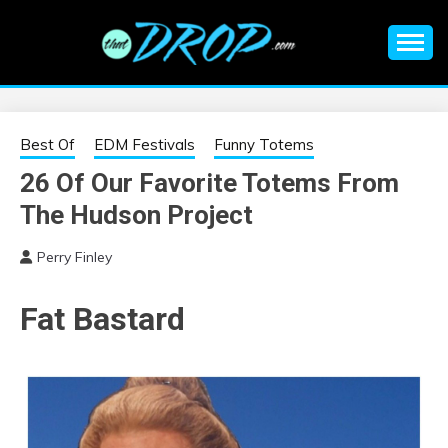
Skip
to
content
An EDM music blog sharing the best Electronic Music and
EDM |
information on EDM Festivals, EDM Events, EDM News,
EDM Concerts and Electronic Music Culture.
ELECTRONIC
Best Of
EDM Festivals
Funny Totems
26 Of Our Favorite Totems From
MUSIC | EDM
The Hudson Project
MUSIC | EDM
Perry Finley
FESTIVALS | EDM
Fat Bastard
EVENTS