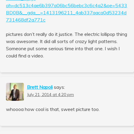
oh=dc513c4ae6b397a06bc56bebc3c6c4a2&oe=5433
BD0B&__gda__=1413196211_4ab337aaca0d53234d
731468df2a771c
pictures don’t really do it justice. The electric lollipop thing
was awesome. It did all sorts of crazy light patterns.
Someone put some serious time into that one. I wish I
could find a video.
Brett Napoli
says:
July 21, 2014 at 4:20 pm
whoooa how cool is that, sweet picture too.