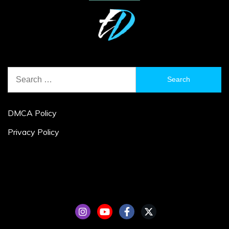
Search
for:
DMCA Policy
Privacy Policy