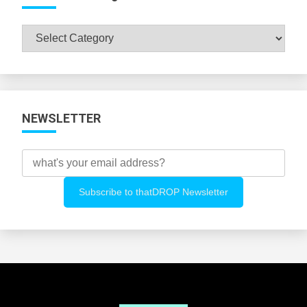
Browse
All
Categories
NEWSLETTER