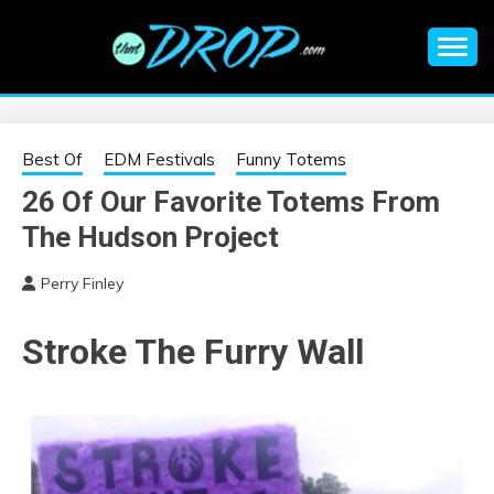
Skip
to
content
An EDM music blog sharing the best Electronic Music and
EDM |
information on EDM Festivals, EDM Events, EDM News,
EDM Concerts and Electronic Music Culture.
ELECTRONIC
Best Of
EDM Festivals
Funny Totems
26 Of Our Favorite Totems From
MUSIC | EDM
The Hudson Project
MUSIC | EDM
Perry Finley
FESTIVALS | EDM
Stroke The Furry Wall
EVENTS