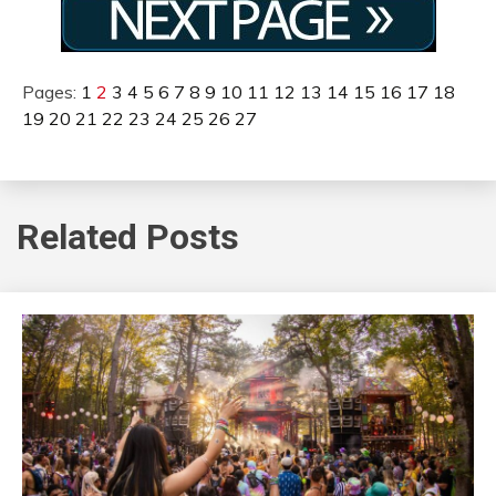
Pages:
1
2
3
4
5
6
7
8
9
10
11
12
13
14
15
16
17
18
19
20
21
22
23
24
25
26
27
Related Posts