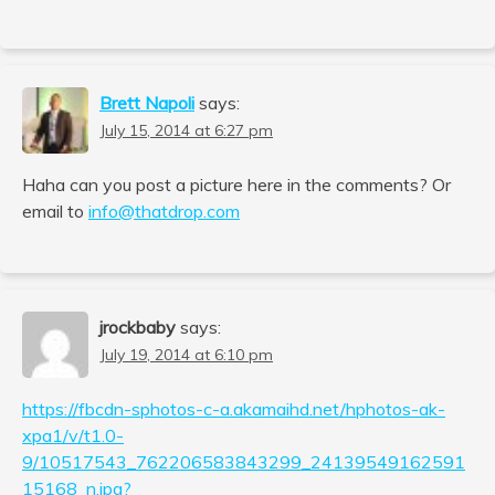
Brett Napoli
says:
July 15, 2014 at 6:27 pm
Haha can you post a picture here in the comments? Or
email to
info@thatdrop.com
jrockbaby
says:
July 19, 2014 at 6:10 pm
https://fbcdn-sphotos-c-a.akamaihd.net/hphotos-ak-
xpa1/v/t1.0-
9/10517543_762206583843299_24139549162591
15168_n.jpg?