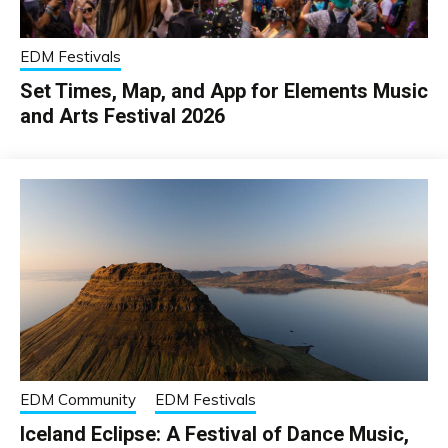
EDM Festivals
Set Times, Map, and App for Elements Music
and Arts Festival 2026
EDM Community
EDM Festivals
Iceland Eclipse: A Festival of Dance Music,