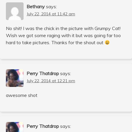
Bethany
says:
July 22, 2014 at 11:42 am
No shit! I was the chick in the picture with Grumpy Cat!
Wish we got some raging with it but was going far too
hard to take pictures. Thanks for the shout out
Perry Thatdrop
says:
July 22, 2014 at 12:21 pm
awesome shot
Perry Thatdrop
says: