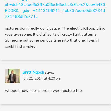
oh=dc513c4ae6b397a06bc56bebc3c6c4a2&oe=5433
BD0B&__gda__=1413196211_4ab337aaca0d53234d
731468df2a771c
pictures don’t really do it justice. The electric lollipop thing
was awesome. It did all sorts of crazy light patterns.
Someone put some serious time into that one. I wish I
could find a video.
Brett Napoli
says:
July 21, 2014 at 4:20 pm
whoooa how cool is that, sweet picture too.