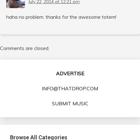
July 22, 2014 at 12:21 pm
haha no problem. thanks for the awesome totem!
Comments are closed.
ADVERTISE
INFO@THATDROP.COM
SUBMIT MUSIC
Browse All Categories