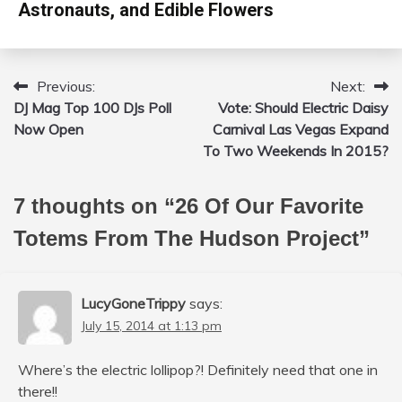
Astronauts, and Edible Flowers
Previous:
Next:
Post
DJ Mag Top 100 DJs Poll
Vote: Should Electric Daisy
navigation
Now Open
Carnival Las Vegas Expand
To Two Weekends In 2015?
7 thoughts on “
26 Of Our Favorite
Totems From The Hudson Project
”
LucyGoneTrippy
says:
July 15, 2014 at 1:13 pm
Where’s the electric lollipop?! Definitely need that one in
there!!