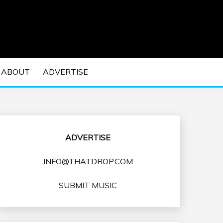
 EDM Concerts and Electronic Music Culture.
DM MUSIC | EDM
ABOUT
ADVERTISE
VENTS
ADVERTISE
INFO@THATDROP.COM
SUBMIT MUSIC