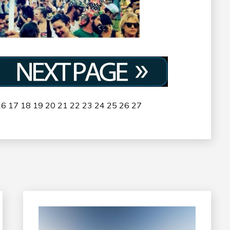
16
17
18
19
20
21
22
23
24
25
26
27