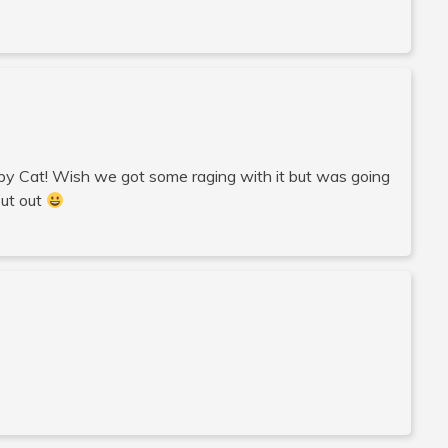
umpy Cat! Wish we got some raging with it but was going
out out