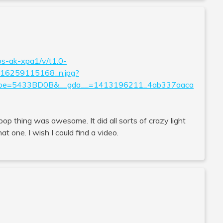
os-ak-xpa1/v/t1.0-
6259115168_n.jpg?
&oe=5433BD0B&__gda__=1413196211_4ab337aaca
llipop thing was awesome. It did all sorts of crazy light
t one. I wish I could find a video.