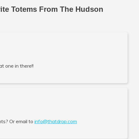
rite Totems From The Hudson
at one in there!!
ts? Or email to
info@thatdrop.com