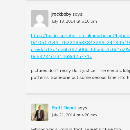
jrockbaby
says:
July 19, 2014 at 6:10 pm
https://fbcdn-sphotos-c-a.akamaihd.net/hphot
9/10517543_762206583843299_241395491
oh=dc513c4ae6b397a06bc56bebc3c6c4a2
0d53234d731468df2a771c
pictures don’t really do it justice. The electric lo
patterns. Someone put some serious time into tha
Brett Napoli
says:
July 21, 2014 at 4:20 pm
whoooa how cool is that, sweet picture too.