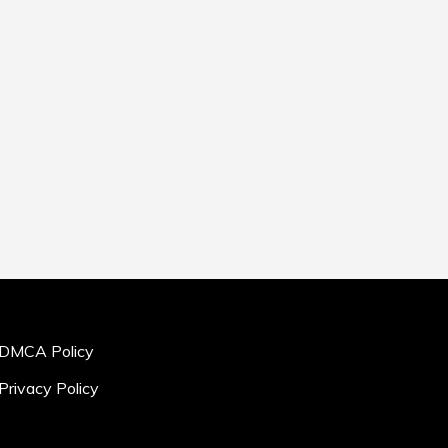
DMCA Policy
Privacy Policy