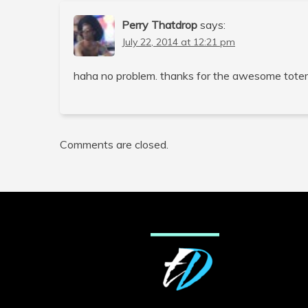
Perry Thatdrop
says:
July 22, 2014 at 12:21 pm
haha no problem. thanks for the awesome tote
Comments are closed.