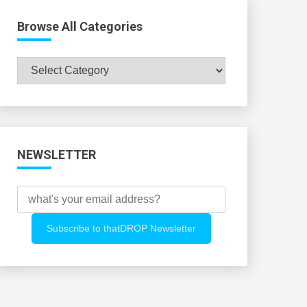
Browse All Categories
Browse
All
Categories
NEWSLETTER