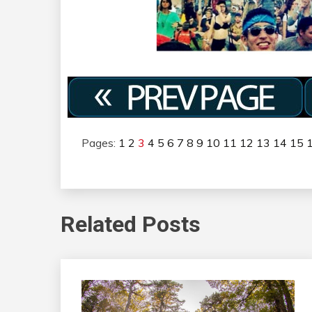
Pages:
1
2
3
4
5
6
7
8
9
10
11
12
13
14
15
Related Posts