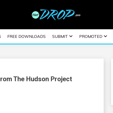
usic and information on EDM Festivals, EDM Events, EDM News,
TRONIC MUSIC | E
S
FREE DOWNLOADS
SUBMIT
PROMOTED
ESTIVALS | EDM E
From The Hudson Project