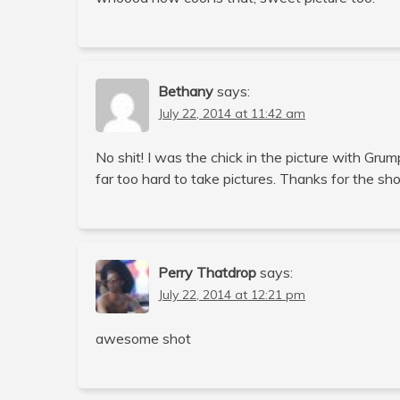
Bethany
says:
July 22, 2014 at 11:42 am
No shit! I was the chick in the picture with Gr
far too hard to take pictures. Thanks for the sh
Perry Thatdrop
says:
July 22, 2014 at 12:21 pm
awesome shot