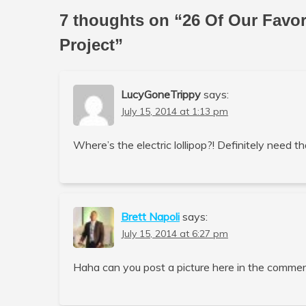
7 thoughts on “
26 Of Our Favo
Project
”
LucyGoneTrippy
says:
July 15, 2014 at 1:13 pm
Where’s the electric lollipop?! Definitely need th
Brett Napoli
says:
July 15, 2014 at 6:27 pm
Haha can you post a picture here in the commen