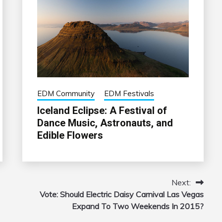
EDM Community
EDM Festivals
Iceland Eclipse: A Festival of
Dance Music, Astronauts, and
Edible Flowers
Next:
Vote: Should Electric Daisy Carnival Las Vegas
Expand To Two Weekends In 2015?