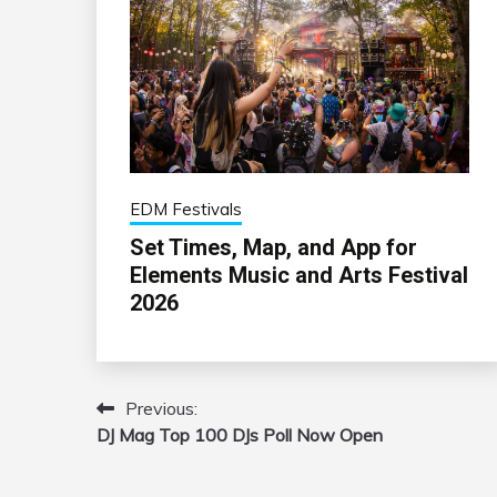
EDM Festivals
Set Times, Map, and App for
Elements Music and Arts Festival
2026
Previous:
Post
DJ Mag Top 100 DJs Poll Now Open
navigation