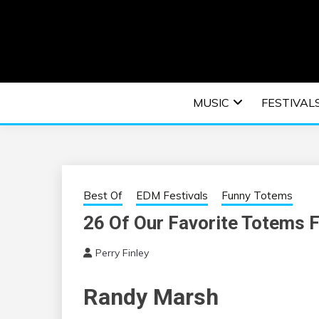
Skip
to
content
An EDM music blog sharing the best Electronic M
EDM | ELEC
MUSIC
FESTIVAL
F
Best Of
EDM Festivals
Funny Totems
26 Of Our Favorite Totems 
Perry Finley
Randy Marsh