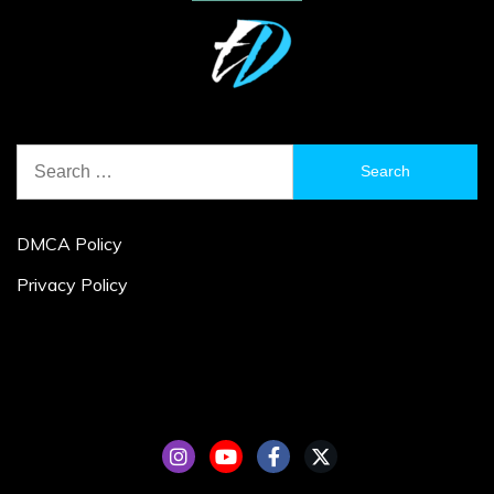
Search
for:
DMCA Policy
Privacy Policy