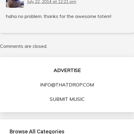
July 22, 2014 at 12:21 pm
haha no problem. thanks for the awesome totem!
Comments are closed.
ADVERTISE
INFO@THATDROP.COM
SUBMIT MUSIC
Browse All Categories