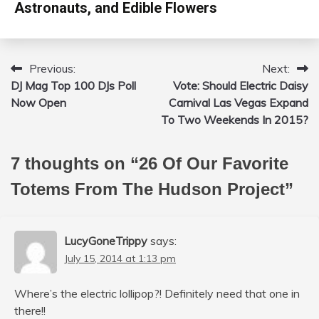
Astronauts, and Edible Flowers
Previous:
Next:
Post
DJ Mag Top 100 DJs Poll
Vote: Should Electric Daisy
navigation
Now Open
Carnival Las Vegas Expand
To Two Weekends In 2015?
7 thoughts on “
26 Of Our Favorite
Totems From The Hudson Project
”
LucyGoneTrippy
says:
July 15, 2014 at 1:13 pm
Where’s the electric lollipop?! Definitely need that one in
there!!