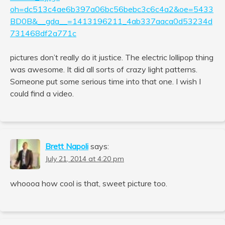
oh=dc513c4ae6b397a06bc56bebc3c6c4a2&oe=5433
BD0B&__gda__=1413196211_4ab337aaca0d53234d
731468df2a771c
pictures don’t really do it justice. The electric lollipop thing
was awesome. It did all sorts of crazy light patterns.
Someone put some serious time into that one. I wish I
could find a video.
Brett Napoli
says:
July 21, 2014 at 4:20 pm
whoooa how cool is that, sweet picture too.