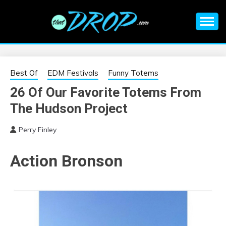
Skip
to
content
An EDM music blog sharing the best Electronic Music and
EDM |
information on EDM Festivals, EDM Events, EDM News,
EDM Concerts and Electronic Music Culture.
ELECTRONIC
Best Of
EDM Festivals
Funny Totems
26 Of Our Favorite Totems From
MUSIC | EDM
The Hudson Project
MUSIC | EDM
Perry Finley
FESTIVALS | EDM
Action Bronson
EVENTS