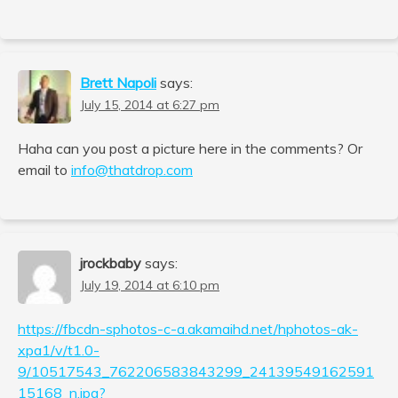
Brett Napoli
says:
July 15, 2014 at 6:27 pm
Haha can you post a picture here in the comments? Or
email to
info@thatdrop.com
jrockbaby
says:
July 19, 2014 at 6:10 pm
https://fbcdn-sphotos-c-a.akamaihd.net/hphotos-ak-
xpa1/v/t1.0-
9/10517543_762206583843299_24139549162591
15168_n.jpg?