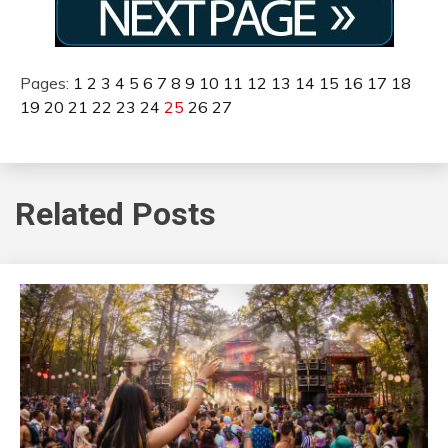
Pages:
1
2
3
4
5
6
7
8
9
10
11
12
13
14
15
16
17
18
19
20
21
22
23
24
25
26
27
Related Posts