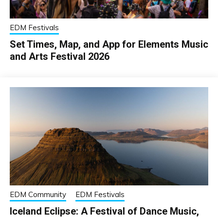
EDM Festivals
Set Times, Map, and App for Elements Music
and Arts Festival 2026
EDM Community
EDM Festivals
Iceland Eclipse: A Festival of Dance Music,