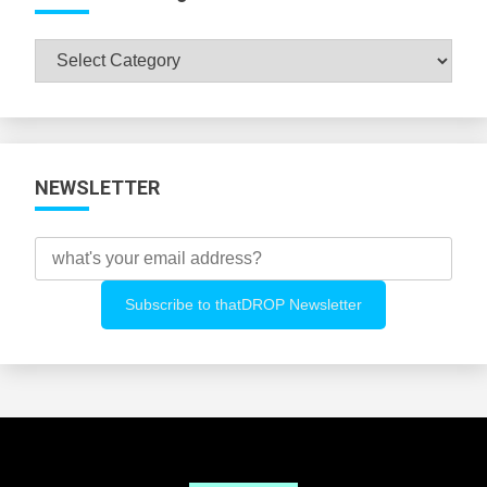
Browse
All
Categories
NEWSLETTER