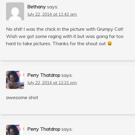
Bethany
says:
July 22, 2014 at 11:42 am
No shit! I was the chick in the picture with Grumpy Cat!
Wish we got some raging with it but was going far too
hard to take pictures. Thanks for the shout out
Perry Thatdrop
says:
July 22, 2014 at 12:21 pm
awesome shot
Perry Thatdrop
says: