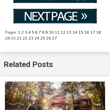
Pages:
1
2
3
4
5
6
7
8
9
10
11
12
13
14
15
16
17
18
19
20
21
22
23
24
25
26
27
Related Posts