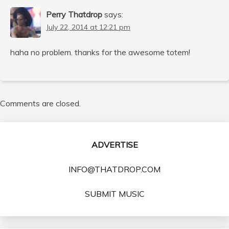
Perry Thatdrop
says:
July 22, 2014 at 12:21 pm
haha no problem. thanks for the awesome totem!
Comments are closed.
ADVERTISE
INFO@THATDROP.COM
SUBMIT MUSIC