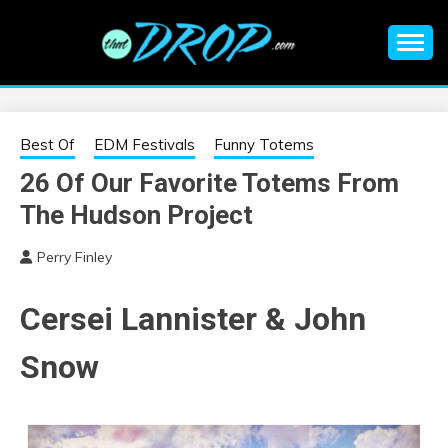
Skip
to
content
An EDM music blog sharing the best Electronic Music and
EDM |
information on EDM Festivals, EDM Events, EDM News,
EDM Concerts and Electronic Music Culture.
ELECTRONIC
Best Of
EDM Festivals
Funny Totems
26 Of Our Favorite Totems From
MUSIC | EDM
The Hudson Project
MUSIC | EDM
Perry Finley
FESTIVALS | EDM
Cersei Lannister & John
EVENTS
Snow