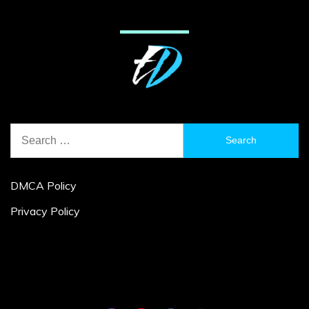
Search
for:
DMCA Policy
Privacy Policy