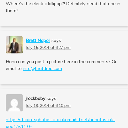
Where’s the electric lollipop?! Definitely need that one in
there!!
Brett Napoli
says:
July 15, 2014 at 6:27 pm
Haha can you post a picture here in the comments? Or
email to
info@thatdrop.com
jrockbaby
says:
July 19, 2014 at 6:10 pm
https://fbcdn-sphotos-c-a.akamaihd.net/hphotos-ak-
xpa1/v/t1.0-