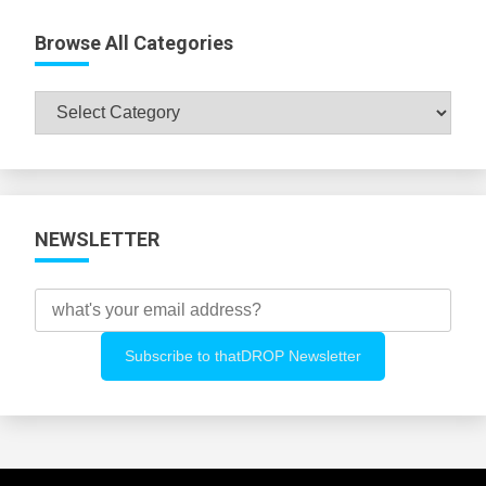
Browse All Categories
Browse
All
Categories
NEWSLETTER