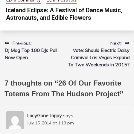
Iceland Eclipse: A Festival of Dance Music,
Astronauts, and Edible Flowers
Previous:
Next:
Post
DJ Mag Top 100 DJs Poll
Vote: Should Electric Daisy
navigation
Now Open
Carnival Las Vegas Expand
To Two Weekends In 2015?
7 thoughts on “
26 Of Our Favorite
Totems From The Hudson Project
”
LucyGoneTrippy
says:
July 15, 2014 at 1:13 pm