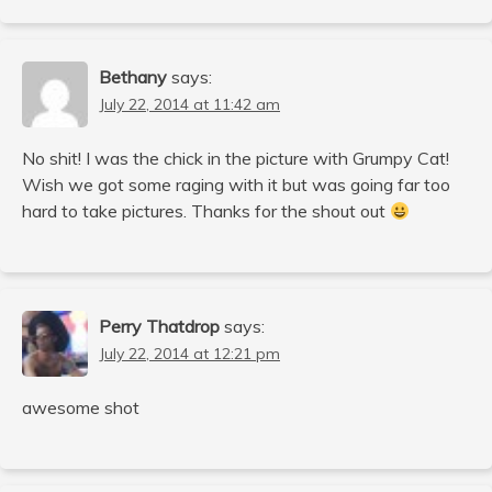
Bethany
says:
July 22, 2014 at 11:42 am
No shit! I was the chick in the picture with Grumpy Cat!
Wish we got some raging with it but was going far too
hard to take pictures. Thanks for the shout out
Perry Thatdrop
says:
July 22, 2014 at 12:21 pm
awesome shot