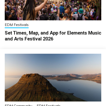
EDM Festivals
Set Times, Map, and App for Elements Music
and Arts Festival 2026
EDM Community
EDM Festivals