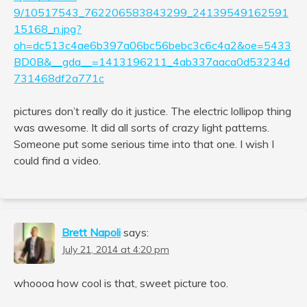
9/10517543_762206583843299_24139549162591
15168_n.jpg?
oh=dc513c4ae6b397a06bc56bebc3c6c4a2&oe=5433
BD0B&__gda__=1413196211_4ab337aaca0d53234d
731468df2a771c
pictures don’t really do it justice. The electric lollipop thing
was awesome. It did all sorts of crazy light patterns.
Someone put some serious time into that one. I wish I
could find a video.
Brett Napoli
says:
July 21, 2014 at 4:20 pm
whoooa how cool is that, sweet picture too.