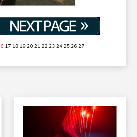
16
17
18
19
20
21
22
23
24
25
26
27