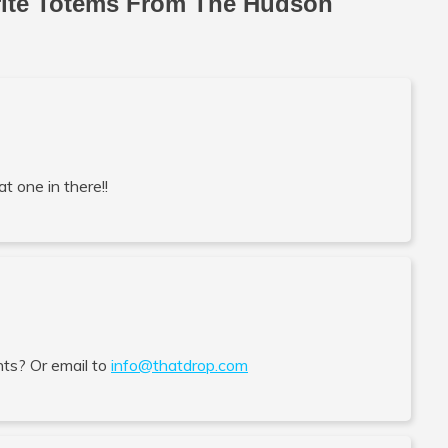
rite Totems From The Hudson
at one in there!!
ts? Or email to
info@thatdrop.com