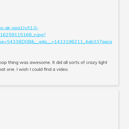
os-ak-xpa1/v/t1.0-
6259115168_n.jpg?
&oe=5433BD0B&__gda__=1413196211_4ab337aaca
llipop thing was awesome. It did all sorts of crazy light
t one. I wish I could find a video.