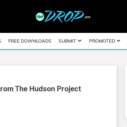
usic and information on EDM Festivals, EDM Events, EDM News,
TRONIC MUSIC | E
S
FREE DOWNLOADS
SUBMIT
PROMOTED
ESTIVALS | EDM E
From The Hudson Project