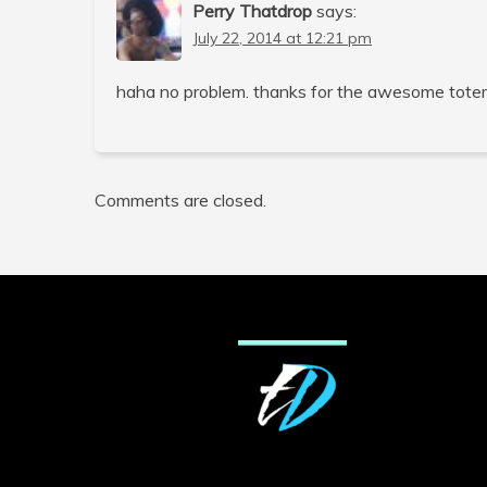
Perry Thatdrop
says:
July 22, 2014 at 12:21 pm
haha no problem. thanks for the awesome tote
Comments are closed.