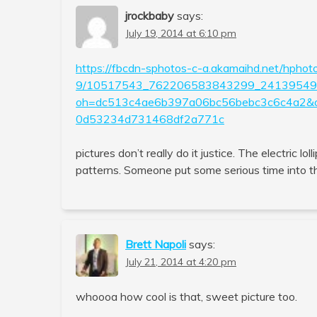
jrockbaby
says:
July 19, 2014 at 6:10 pm
https://fbcdn-sphotos-c-a.akamaihd.net/hphot
9/10517543_762206583843299_241395491
oh=dc513c4ae6b397a06bc56bebc3c6c4a2
0d53234d731468df2a771c
pictures don’t really do it justice. The electric lo
patterns. Someone put some serious time into tha
Brett Napoli
says:
July 21, 2014 at 4:20 pm
whoooa how cool is that, sweet picture too.