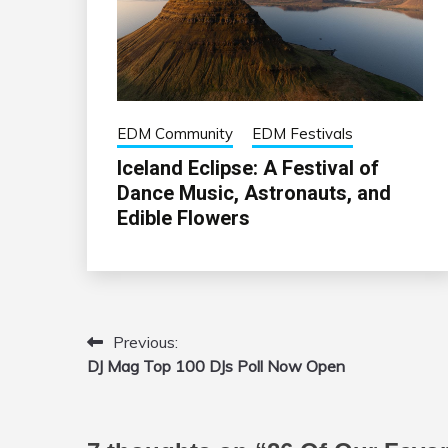
EDM Community
EDM Festivals
Iceland Eclipse: A Festival of
Dance Music, Astronauts, and
Edible Flowers
Previous:
Post
DJ Mag Top 100 DJs Poll Now Open
navigation