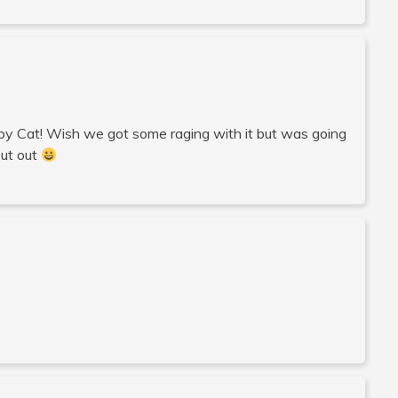
umpy Cat! Wish we got some raging with it but was going
out out