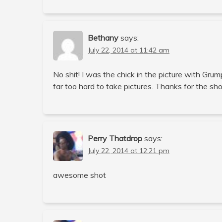
Bethany
says:
July 22, 2014 at 11:42 am
No shit! I was the chick in the picture with Gr
far too hard to take pictures. Thanks for the sh
Perry Thatdrop
says:
July 22, 2014 at 12:21 pm
awesome shot