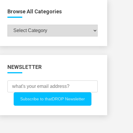
Browse All Categories
Browse
All
Categories
NEWSLETTER