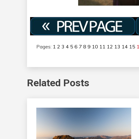
Pages:
1
2
3
4
5
6
7
8
9
10
11
12
13
14
15
Related Posts