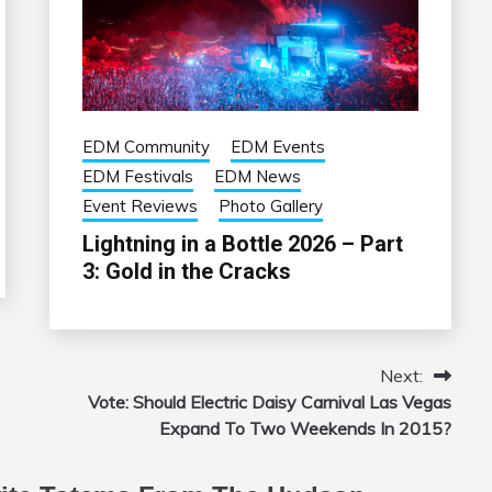
EDM Community
EDM Events
EDM Festivals
EDM News
Event Reviews
Photo Gallery
Lightning in a Bottle 2026 – Part
3: Gold in the Cracks
Next:
Vote: Should Electric Daisy Carnival Las Vegas
Expand To Two Weekends In 2015?