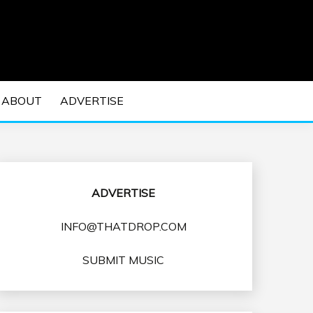
 EDM Concerts and Electronic Music Culture.
DM MUSIC | EDM
ABOUT
ADVERTISE
VENTS
ADVERTISE
INFO@THATDROP.COM
SUBMIT MUSIC