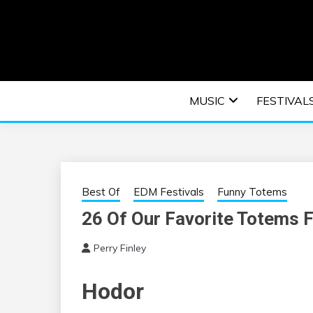
Skip
to
content
An EDM music blog sharing the best Electronic M
EDM | ELEC
MUSIC
FESTIVAL
F
Best Of
EDM Festivals
Funny Totems
26 Of Our Favorite Totems 
Perry Finley
Hodor