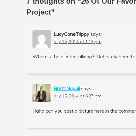
7 thoughts on “
26 Of Our Favo
Project
”
LucyGoneTrippy
says:
July 15, 2014 at 1:13 pm
Where’s the electric lollipop?! Definitely need th
Brett Napoli
says:
July 15, 2014 at 6:27 pm
Haha can you post a picture here in the commen