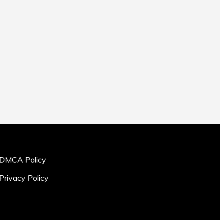
DMCA Policy
Privacy Policy