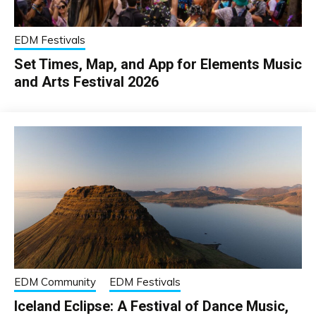
EDM Festivals
Set Times, Map, and App for Elements Music
and Arts Festival 2026
EDM Community
EDM Festivals
Iceland Eclipse: A Festival of Dance Music,