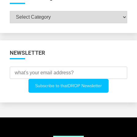
Browse
All
Categories
NEWSLETTER