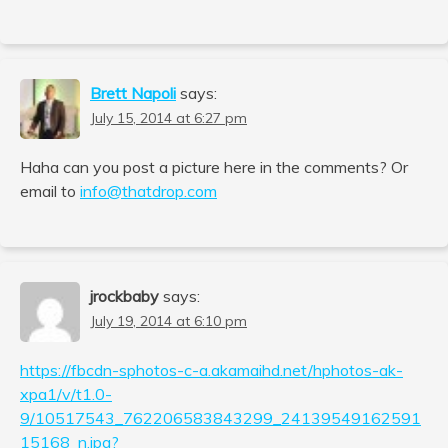
Brett Napoli
says:
July 15, 2014 at 6:27 pm
Haha can you post a picture here in the comments? Or
email to
info@thatdrop.com
jrockbaby
says:
July 19, 2014 at 6:10 pm
https://fbcdn-sphotos-c-a.akamaihd.net/hphotos-ak-
xpa1/v/t1.0-
9/10517543_762206583843299_24139549162591
15168_n.jpg?