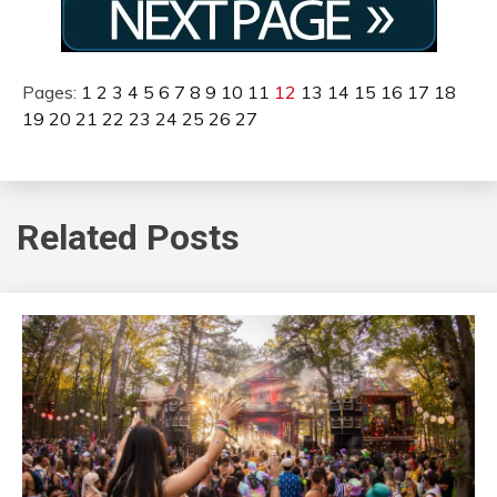
Pages:
1
2
3
4
5
6
7
8
9
10
11
12
13
14
15
16
17
18
19
20
21
22
23
24
25
26
27
Related Posts