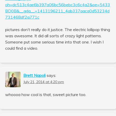
oh=dc513c4ae6b397a06bc56bebc3c6c4a2&oe=5433
BD0B&__gda__=1413196211_4ab337aaca0d53234d
731468df2a771c
pictures don’t really do it justice. The electric lollipop thing
was awesome. It did all sorts of crazy light patterns.
Someone put some serious time into that one. I wish I
could find a video.
Brett Napoli
says:
July 21, 2014 at 4:20 pm
whoooa how cool is that, sweet picture too.