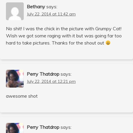
Bethany
says:
July 22, 2014 at 11:42 am
No shit! I was the chick in the picture with Grumpy Cat!
Wish we got some raging with it but was going far too
hard to take pictures. Thanks for the shout out
Perry Thatdrop
says:
July 22, 2014 at 12:21 pm
awesome shot
Perry Thatdrop
says: