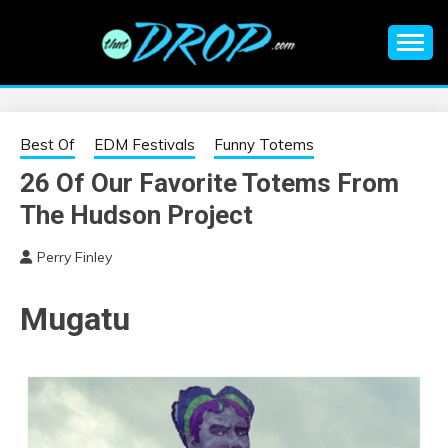
Skip
to
content
An EDM music blog sharing the best Electronic Music and
EDM |
information on EDM Festivals, EDM Events, EDM News,
EDM Concerts and Electronic Music Culture.
ELECTRONIC
Best Of
EDM Festivals
Funny Totems
26 Of Our Favorite Totems From
MUSIC | EDM
The Hudson Project
MUSIC | EDM
Perry Finley
FESTIVALS | EDM
Mugatu
EVENTS