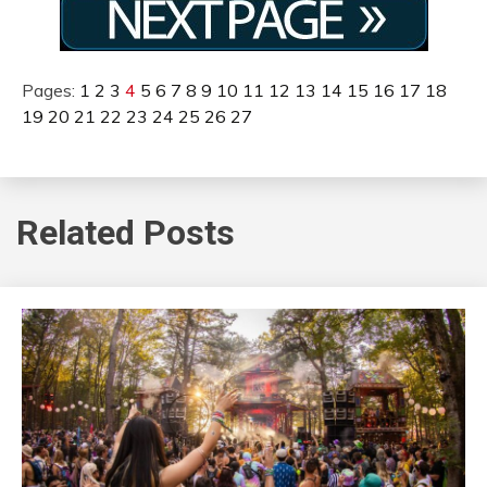
Pages:
1
2
3
4
5
6
7
8
9
10
11
12
13
14
15
16
17
18
19
20
21
22
23
24
25
26
27
Related Posts