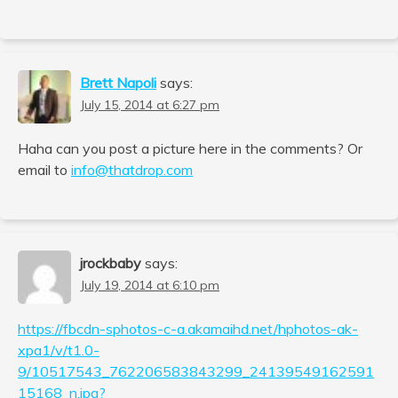
Brett Napoli
says:
July 15, 2014 at 6:27 pm
Haha can you post a picture here in the comments? Or
email to
info@thatdrop.com
jrockbaby
says:
July 19, 2014 at 6:10 pm
https://fbcdn-sphotos-c-a.akamaihd.net/hphotos-ak-
xpa1/v/t1.0-
9/10517543_762206583843299_24139549162591
15168_n.jpg?