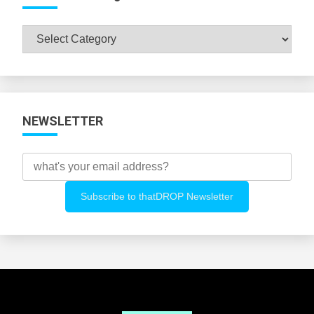
Browse
All
Categories
NEWSLETTER