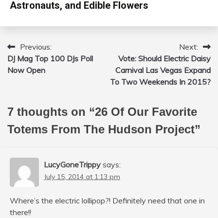
Astronauts, and Edible Flowers
Previous:
Next:
Post
DJ Mag Top 100 DJs Poll
Vote: Should Electric Daisy
navigation
Now Open
Carnival Las Vegas Expand
To Two Weekends In 2015?
7 thoughts on “
26 Of Our Favorite
Totems From The Hudson Project
”
LucyGoneTrippy
says:
July 15, 2014 at 1:13 pm
Where’s the electric lollipop?! Definitely need that one in
there!!