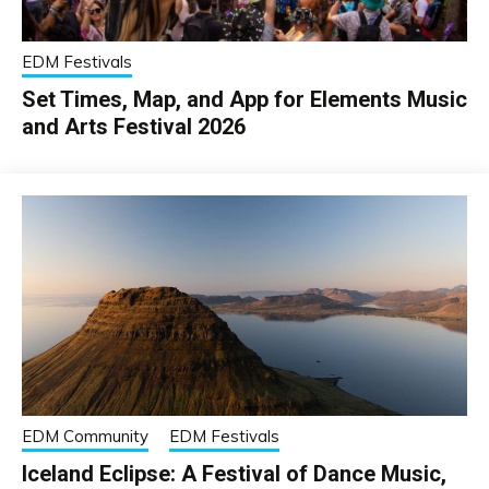
EDM Festivals
Set Times, Map, and App for Elements Music
and Arts Festival 2026
EDM Community
EDM Festivals
Iceland Eclipse: A Festival of Dance Music,