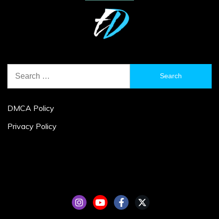
Search
for:
DMCA Policy
Privacy Policy