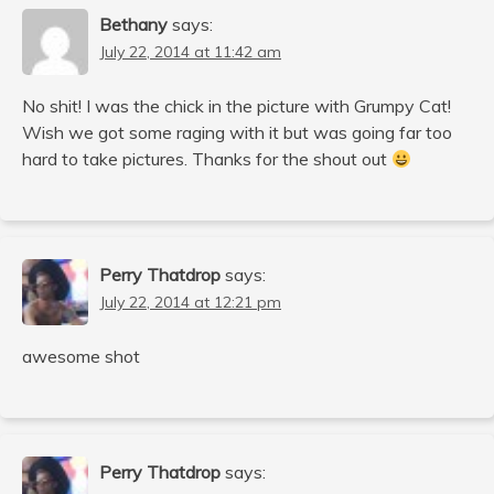
Bethany
says:
July 22, 2014 at 11:42 am
No shit! I was the chick in the picture with Grumpy Cat!
Wish we got some raging with it but was going far too
hard to take pictures. Thanks for the shout out
Perry Thatdrop
says:
July 22, 2014 at 12:21 pm
awesome shot
Perry Thatdrop
says: