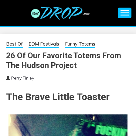
Skip
to
content
An EDM music blog sharing the best Electronic Music and
EDM |
information on EDM Festivals, EDM Events, EDM News,
EDM Concerts and Electronic Music Culture.
ELECTRONIC
Best Of
EDM Festivals
Funny Totems
26 Of Our Favorite Totems From
MUSIC | EDM
The Hudson Project
MUSIC | EDM
Perry Finley
FESTIVALS | EDM
The Brave Little Toaster
EVENTS