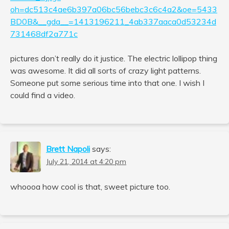
oh=dc513c4ae6b397a06bc56bebc3c6c4a2&oe=5433
BD0B&__gda__=1413196211_4ab337aaca0d53234d
731468df2a771c
pictures don’t really do it justice. The electric lollipop thing
was awesome. It did all sorts of crazy light patterns.
Someone put some serious time into that one. I wish I
could find a video.
Brett Napoli
says:
July 21, 2014 at 4:20 pm
whoooa how cool is that, sweet picture too.