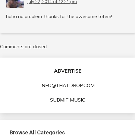
July 22, 2014 at 12:21 pm
haha no problem. thanks for the awesome totem!
Comments are closed.
ADVERTISE
INFO@THATDROP.COM
SUBMIT MUSIC
Browse All Categories