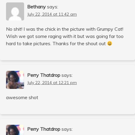
Bethany
says:
July 22, 2014 at 11:42 am
No shit! I was the chick in the picture with Grumpy Cat!
Wish we got some raging with it but was going far too
hard to take pictures. Thanks for the shout out
Perry Thatdrop
says:
July 22, 2014 at 12:21 pm
awesome shot
Perry Thatdrop
says: