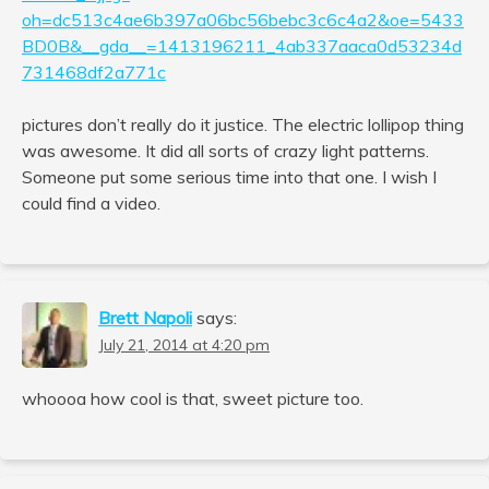
oh=dc513c4ae6b397a06bc56bebc3c6c4a2&oe=5433
BD0B&__gda__=1413196211_4ab337aaca0d53234d
731468df2a771c
pictures don’t really do it justice. The electric lollipop thing
was awesome. It did all sorts of crazy light patterns.
Someone put some serious time into that one. I wish I
could find a video.
Brett Napoli
says:
July 21, 2014 at 4:20 pm
whoooa how cool is that, sweet picture too.