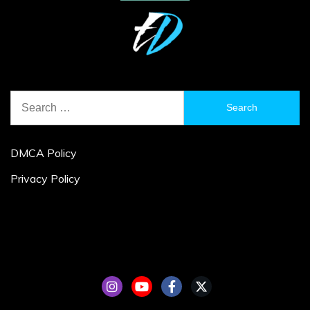
Search
for:
DMCA Policy
Privacy Policy