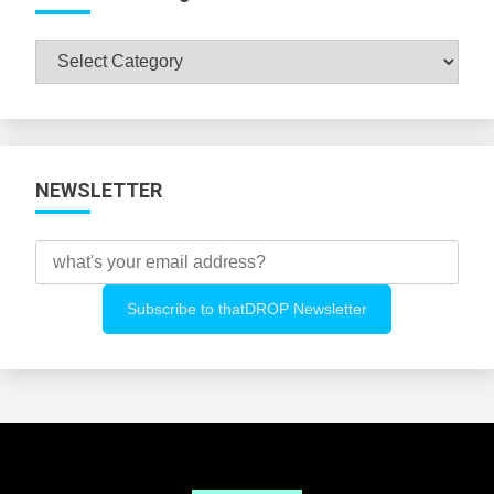
Browse
All
Categories
NEWSLETTER