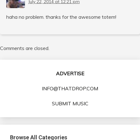
July 22, 2014 at 12:21 pm
haha no problem. thanks for the awesome totem!
Comments are closed.
ADVERTISE
INFO@THATDROP.COM
SUBMIT MUSIC
Browse All Categories