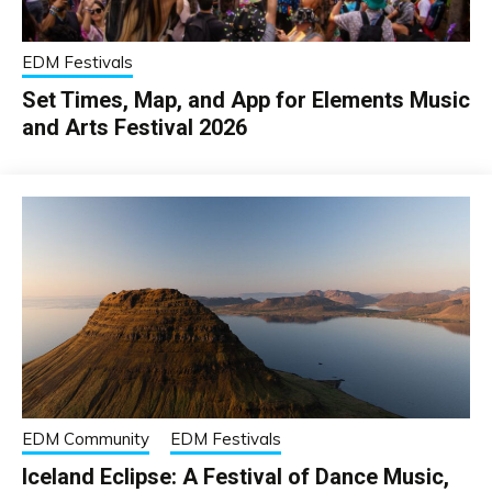
EDM Festivals
Set Times, Map, and App for Elements Music
and Arts Festival 2026
EDM Community
EDM Festivals
Iceland Eclipse: A Festival of Dance Music,