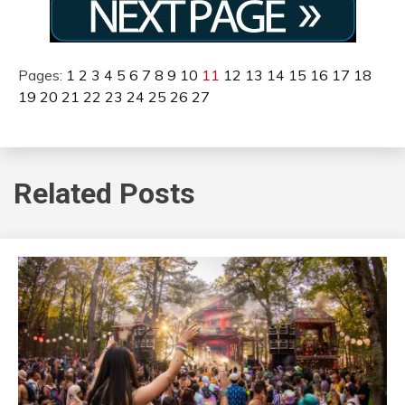
Pages:
1
2
3
4
5
6
7
8
9
10
11
12
13
14
15
16
17
18
19
20
21
22
23
24
25
26
27
Related Posts