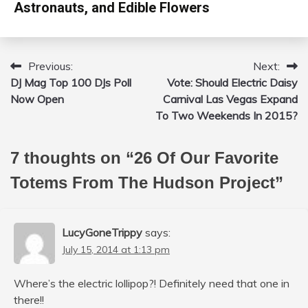
Astronauts, and Edible Flowers
Previous:
Next:
Post
DJ Mag Top 100 DJs Poll
Vote: Should Electric Daisy
navigation
Now Open
Carnival Las Vegas Expand
To Two Weekends In 2015?
7 thoughts on “
26 Of Our Favorite
Totems From The Hudson Project
”
LucyGoneTrippy
says:
July 15, 2014 at 1:13 pm
Where’s the electric lollipop?! Definitely need that one in
there!!