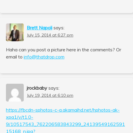
Brett Napoli
says:
July 15, 2014 at 6:27 pm
Haha can you post a picture here in the comments? Or
email to
info@thatdrop.com
jrockbaby
says:
July 19, 2014 at 6:10 pm
https://fbcdn-sphotos-c-a.akamaihd.net/hphotos-ak-
xpa1/v/t1.0-
9/10517543_762206583843299_24139549162591
15168_n.jpg?