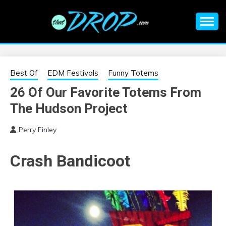
Skip
to
content
An EDM music blog sharing the best Electronic Music and
EDM |
information on EDM Festivals, EDM Events, EDM News,
EDM Concerts and Electronic Music Culture.
ELECTRONIC
Best Of
EDM Festivals
Funny Totems
26 Of Our Favorite Totems From
MUSIC | EDM
The Hudson Project
MUSIC | EDM
Perry Finley
FESTIVALS | EDM
Crash Bandicoot
EVENTS