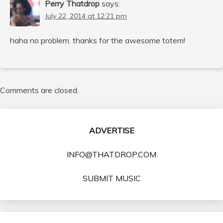
Perry Thatdrop
says:
July 22, 2014 at 12:21 pm
haha no problem. thanks for the awesome totem!
Comments are closed.
ADVERTISE
INFO@THATDROP.COM
SUBMIT MUSIC