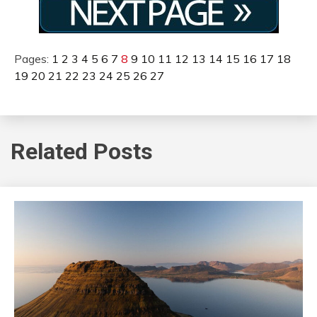
Pages:
1
2
3
4
5
6
7
8
9
10
11
12
13
14
15
16
17
18
19
20
21
22
23
24
25
26
27
Related Posts