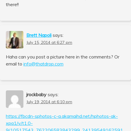
there!!
Brett Napoli
says:
July 15, 2014 at 6:27 pm
Haha can you post a picture here in the comments? Or
email to
info@thatdrop.com
jrockbaby
says:
July 19, 2014 at 6:10 pm
https://fbcdn-sphotos-c-a.akamaihd.net/hphotos-ak-
xpa1/v/t1.0-
9/10517543_762206583843299_24139549162591