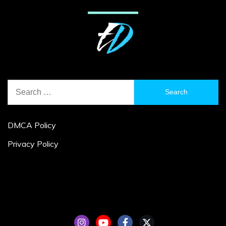
Search
for:
DMCA Policy
Privacy Policy