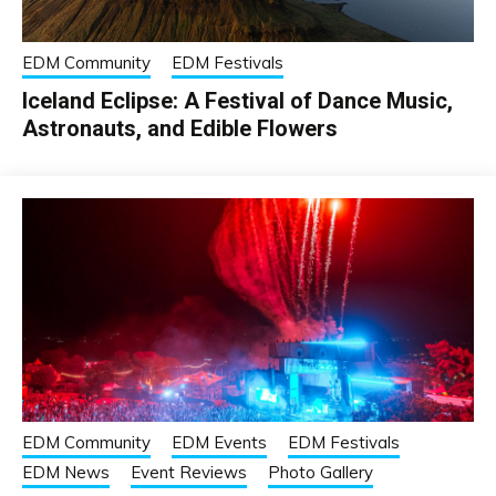
EDM Community
EDM Festivals
Iceland Eclipse: A Festival of Dance Music,
Astronauts, and Edible Flowers
EDM Community
EDM Events
EDM Festivals
EDM News
Event Reviews
Photo Gallery