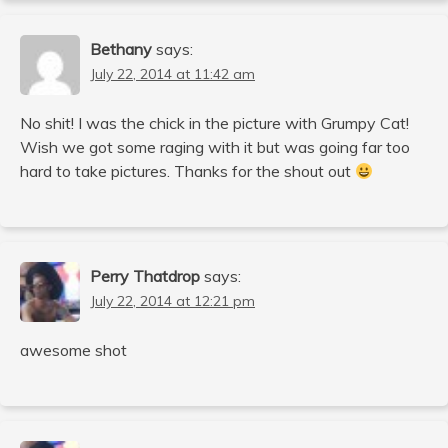
Bethany
says:
July 22, 2014 at 11:42 am
No shit! I was the chick in the picture with Grumpy Cat!
Wish we got some raging with it but was going far too
hard to take pictures. Thanks for the shout out
Perry Thatdrop
says:
July 22, 2014 at 12:21 pm
awesome shot