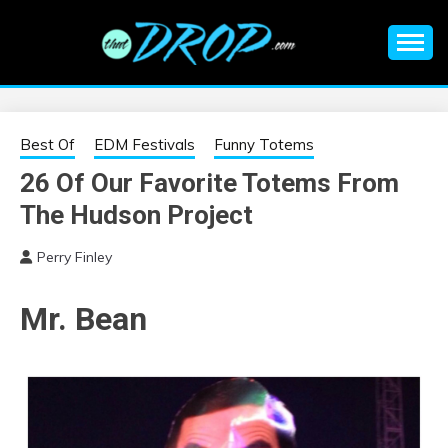
Skip
to
content
An EDM music blog sharing the best Electronic Music and
EDM |
information on EDM Festivals, EDM Events, EDM News,
EDM Concerts and Electronic Music Culture.
ELECTRONIC
Best Of
EDM Festivals
Funny Totems
26 Of Our Favorite Totems From
MUSIC | EDM
The Hudson Project
MUSIC | EDM
Perry Finley
FESTIVALS | EDM
Mr. Bean
EVENTS