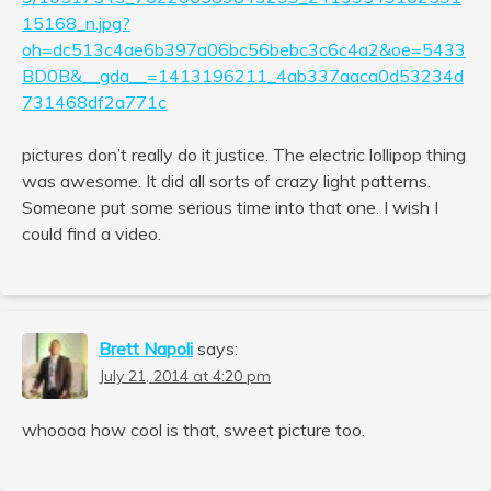
15168_n.jpg?
oh=dc513c4ae6b397a06bc56bebc3c6c4a2&oe=5433
BD0B&__gda__=1413196211_4ab337aaca0d53234d
731468df2a771c
pictures don’t really do it justice. The electric lollipop thing
was awesome. It did all sorts of crazy light patterns.
Someone put some serious time into that one. I wish I
could find a video.
Brett Napoli
says:
July 21, 2014 at 4:20 pm
whoooa how cool is that, sweet picture too.