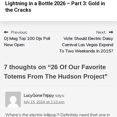
Lightning in a Bottle 2026 – Part 3: Gold in
the Cracks
Previous:
Next:
Post
DJ Mag Top 100 DJs Poll
Vote: Should Electric Daisy
navigation
Now Open
Carnival Las Vegas Expand
To Two Weekends In 2015?
7 thoughts on “
26 Of Our Favorite
Totems From The Hudson Project
”
LucyGoneTrippy
says:
July 15, 2014 at 1:13 pm
Where’s the electric lollipop?! Definitely need that one in