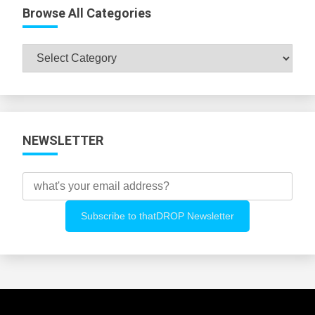
Browse All Categories
Browse
All
Categories
NEWSLETTER