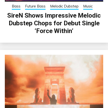
Bass
Future Bass
Melodic Dubstep
Music
SireN Shows Impressive Melodic
Dubstep Chops for Debut Single
‘Force Within’