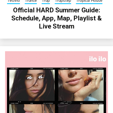
Techno
Trance
Trap
Trapstep
Tropical House
Official HARD Summer Guide:
Schedule, App, Map, Playlist &
Live Stream