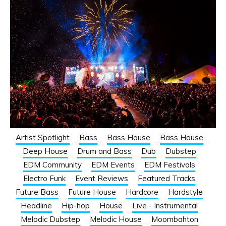
Artist Spotlight
Bass
Bass House
Bass House
Deep House
Drum and Bass
Dub
Dubstep
EDM Community
EDM Events
EDM Festivals
Electro Funk
Event Reviews
Featured Tracks
Future Bass
Future House
Hardcore
Hardstyle
Headline
Hip-hop
House
Live - Instrumental
Melodic Dubstep
Melodic House
Moombahton