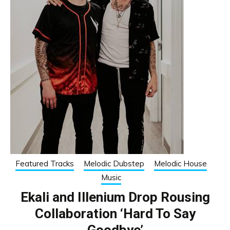
Featured Tracks
Melodic Dubstep
Melodic House
Music
Ekali and Illenium Drop Rousing
Collaboration ‘Hard To Say