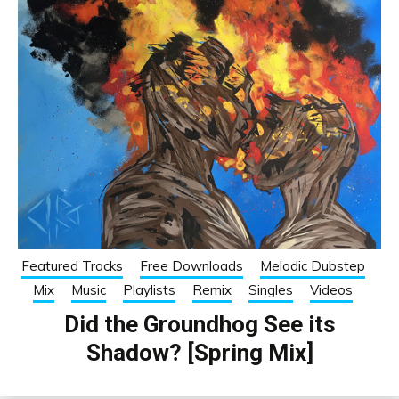
Featured Tracks
Free Downloads
Melodic Dubstep
Mix
Music
Playlists
Remix
Singles
Videos
Did the Groundhog See its
Shadow? [Spring Mix]