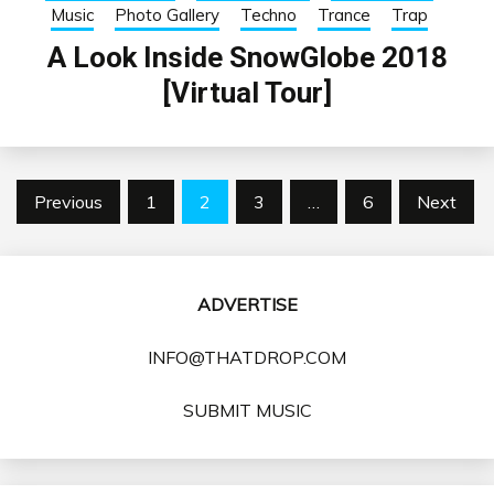
Music
Photo Gallery
Techno
Trance
Trap
A Look Inside SnowGlobe 2018
[Virtual Tour]
Posts
Previous
1
2
3
…
6
Next
pagination
ADVERTISE
INFO@THATDROP.COM
SUBMIT MUSIC