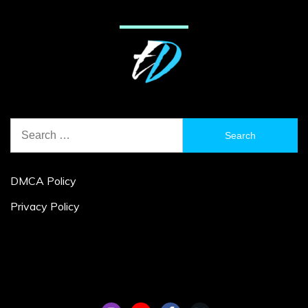
Search
for:
DMCA Policy
Privacy Policy