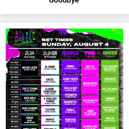
Goodbye’