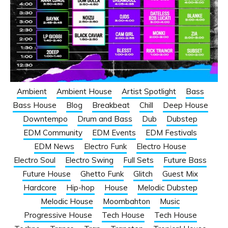
Ambient
Ambient House
Artist Spotlight
Bass
Bass House
Blog
Breakbeat
Chill
Deep House
Downtempo
Drum and Bass
Dub
Dubstep
EDM Community
EDM Events
EDM Festivals
EDM News
Electro Funk
Electro House
Electro Soul
Electro Swing
Full Sets
Future Bass
Future House
Ghetto Funk
Glitch
Guest Mix
Hardcore
Hip-hop
House
Melodic Dubstep
Melodic House
Moombahton
Music
Progressive House
Tech House
Tech House