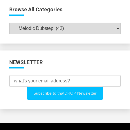
Browse All Categories
Browse
All
Categories
NEWSLETTER