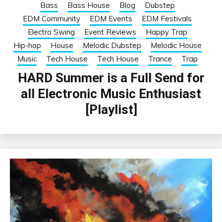
Bass
Bass House
Blog
Dubstep
EDM Community
EDM Events
EDM Festivals
Electro Swing
Event Reviews
Happy Trap
Hip-hop
House
Melodic Dubstep
Melodic House
Music
Tech House
Tech House
Trance
Trap
HARD Summer is a Full Send for
all Electronic Music Enthusiast
[Playlist]