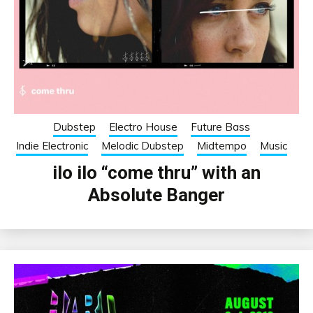
Dubstep
Electro House
Future Bass
Indie Electronic
Melodic Dubstep
Midtempo
Music
ilo ilo “come thru” with an
Absolute Banger