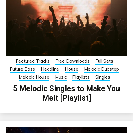
Featured Tracks
Free Downloads
Full Sets
Future Bass
Headline
House
Melodic Dubstep
Melodic House
Music
Playlists
Singles
5 Melodic Singles to Make You
Melt [Playlist]