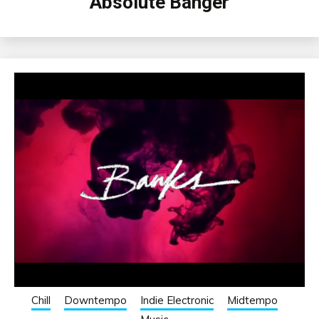
Absolute Banger
Chill
Downtempo
Indie Electronic
Midtempo