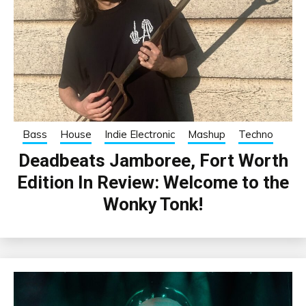
Bass
House
Indie Electronic
Mashup
Techno
Deadbeats Jamboree, Fort Worth
Edition In Review: Welcome to the
Wonky Tonk!