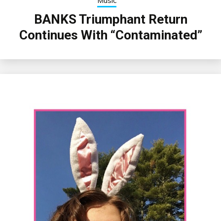
Music
BANKS Triumphant Return
Continues With “Contaminated”