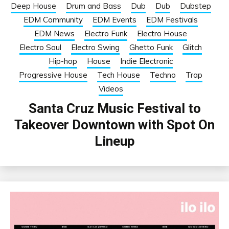
Deep House
Drum and Bass
Dub
Dub
Dubstep
EDM Community
EDM Events
EDM Festivals
EDM News
Electro Funk
Electro House
Electro Soul
Electro Swing
Ghetto Funk
Glitch
Hip-hop
House
Indie Electronic
Progressive House
Tech House
Techno
Trap
Videos
Santa Cruz Music Festival to
Takeover Downtown with Spot On
Lineup