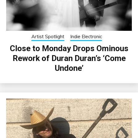
Artist Spotlight
Indie Electronic
Close to Monday Drops Ominous
Rework of Duran Duran’s ‘Come
Undone’