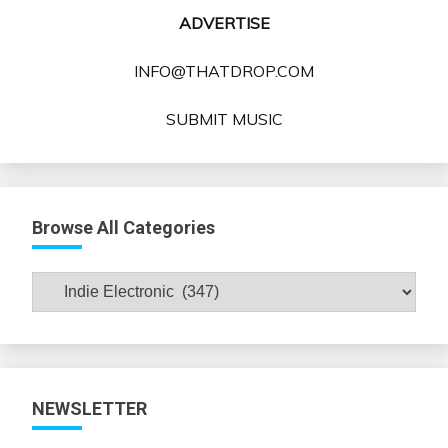
ADVERTISE
INFO@THATDROP.COM
SUBMIT MUSIC
Browse All Categories
Browse
All
Categories
NEWSLETTER