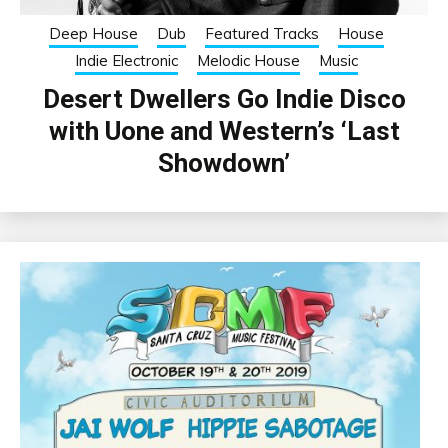
Deep House
Dub
Featured Tracks
House
Indie Electronic
Melodic House
Music
Desert Dwellers Go Indie Disco
with Uone and Western’s ‘Last
Showdown’