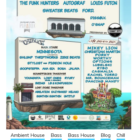
Ambient House
Bass
Bass House
Blog
Chill