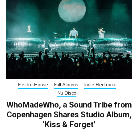
Electro House
Full Albums
Indie Electronic
Nu Disco
WhoMadeWho, a Sound Tribe from
Copenhagen Shares Studio Album,
‘Kiss & Forget’