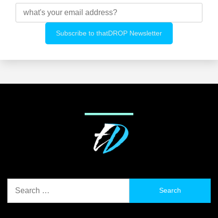
Search
for: