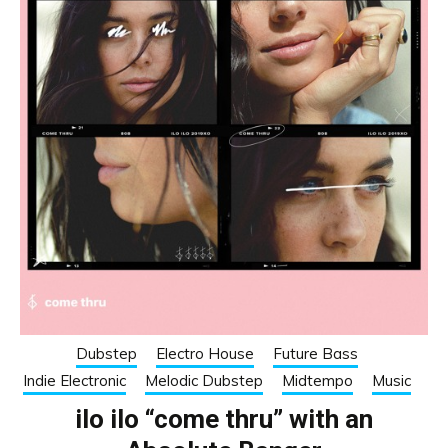
Dubstep
Electro House
Future Bass
Indie Electronic
Melodic Dubstep
Midtempo
Music
ilo ilo “come thru” with an