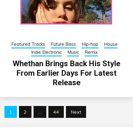
Featured Tracks
Future Bass
Hip-hop
House
Indie Electronic
Music
Remix
Whethan Brings Back His Style
From Earlier Days For Latest
Release
Posts
1
2
…
44
Next
pagination