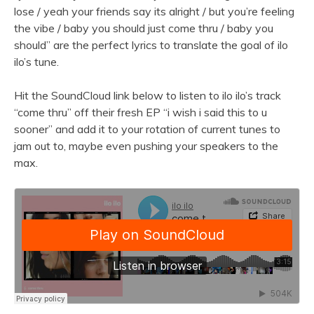
lose / yeah your friends say its alright / but you’re feeling
the vibe / baby you should just come thru / baby you
should” are the perfect lyrics to translate the goal of ilo
ilo’s tune.
Hit the SoundCloud link below to listen to ilo ilo’s track
“come thru” off their fresh EP “i wish i said this to u
sooner” and add it to your rotation of current tunes to
jam out to, maybe even pushing your speakers to the
max.