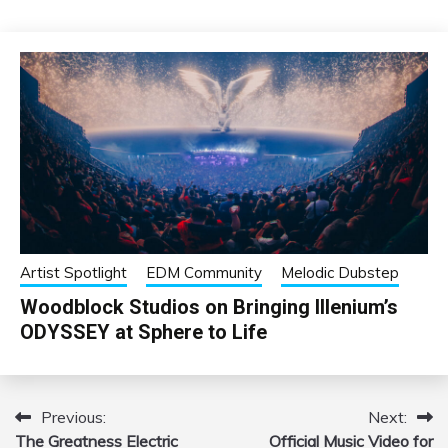
Artist Spotlight
EDM Community
Melodic Dubstep
Woodblock Studios on Bringing Illenium’s
ODYSSEY at Sphere to Life
Previous:
Next:
Post
The Greatness Electric
Official Music Video for