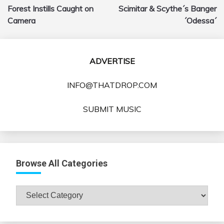
navigation
Forest Instills Caught on
Scimitar & Scythe´s Banger
Camera
´Odessa´
ADVERTISE
INFO@THATDROP.COM
SUBMIT MUSIC
Browse All Categories
Browse
All
Categories