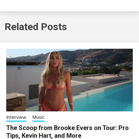
Related Posts
Interview
Music
The Scoop from Brooke Evers on Tour: Pro
Tips, Kevin Hart, and More