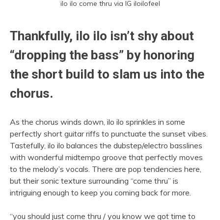
ilo ilo come thru via IG iloilofeel
Thankfully, ilo ilo isn’t shy about
“dropping the bass” by honoring
the short build to slam us into the
chorus.
As the chorus winds down, ilo ilo sprinkles in some
perfectly short guitar riffs to punctuate the sunset vibes.
Tastefully, ilo ilo balances the dubstep/electro basslines
with wonderful midtempo groove that perfectly moves
to the melody’s vocals. There are pop tendencies here,
but their sonic texture surrounding “come thru” is
intriguing enough to keep you coming back for more.
“you should just come thru / you know we got time to