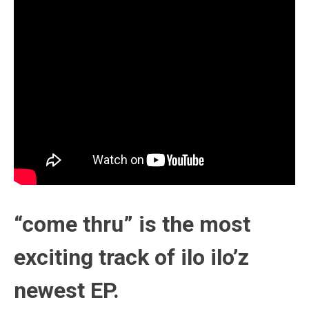
“come thru” is the most
exciting track of ilo ilo’z
newest EP.