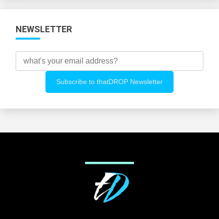
NEWSLETTER