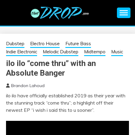
Skip
to
content
An EDM music blog sharing the best Electronic Music and
EDM |
information on EDM Festivals, EDM Events, EDM News,
EDM Concerts and Electronic Music Culture.
ELECTRONIC
Dubstep
Electro House
Future Bass
Indie Electronic
Melodic Dubstep
Midtempo
Music
MUSIC | EDM
ilo ilo “come thru” with an
Absolute Banger
MUSIC | EDM
Brandon Lahoud
FESTIVALS | EDM
ilo ilo have officially established 2019 as their year with
the stunning track “come thru”; a highlight off their
EVENTS
newest EP “i wish i said this to u sooner”.