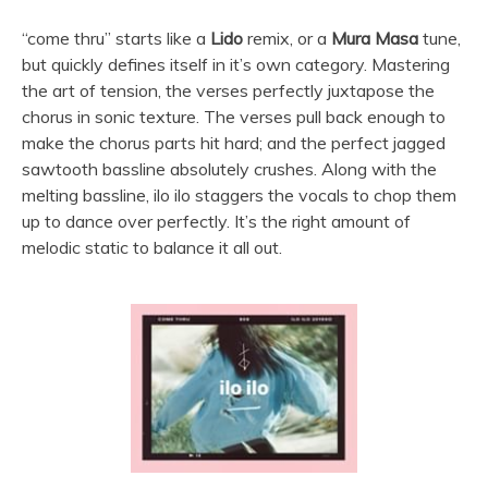
“come thru” starts like a
Lido
remix, or a
Mura Masa
tune,
but quickly defines itself in it’s own category. Mastering
the art of tension, the verses perfectly juxtapose the
chorus in sonic texture. The verses pull back enough to
make the chorus parts hit hard; and the perfect jagged
sawtooth bassline absolutely crushes. Along with the
melting bassline, ilo ilo staggers the vocals to chop them
up to dance over perfectly. It’s the right amount of
melodic static to balance it all out.