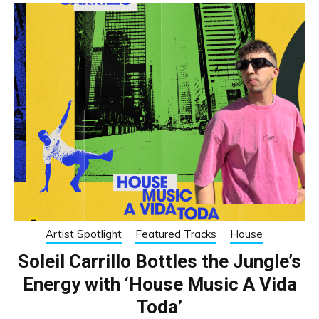
Artist Spotlight
Featured Tracks
House
Soleil Carrillo Bottles the Jungle’s
Energy with ‘House Music A Vida
Toda’