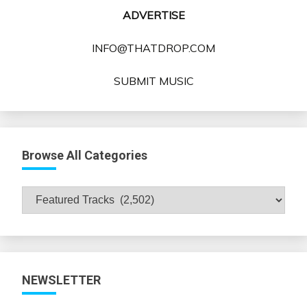
ADVERTISE
INFO@THATDROP.COM
SUBMIT MUSIC
Browse All Categories
Browse
All
Categories
NEWSLETTER