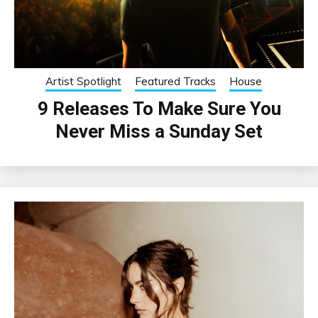
Artist Spotlight
Featured Tracks
House
9 Releases To Make Sure You
Never Miss a Sunday Set