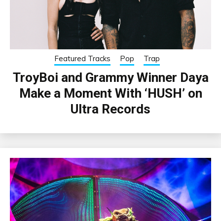
Featured Tracks
Pop
Trap
TroyBoi and Grammy Winner Daya
Make a Moment With ‘HUSH’ on
Ultra Records