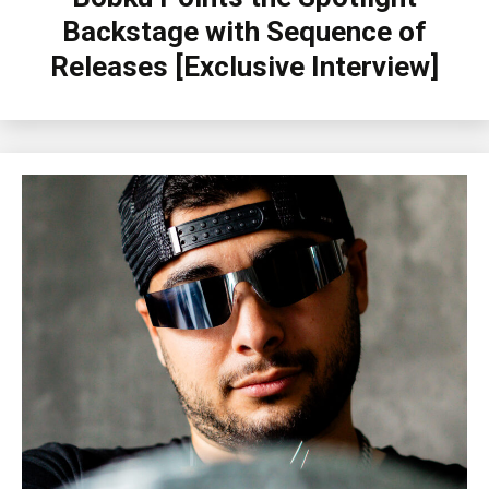
Backstage with Sequence of
Releases [Exclusive Interview]