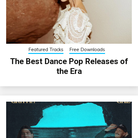
Featured Tracks
Free Downloads
The Best Dance Pop Releases of
the Era