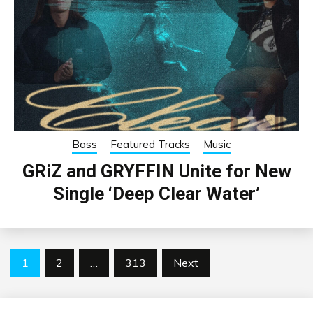
Bass
Featured Tracks
Music
GRiZ and GRYFFIN Unite for New
Single ‘Deep Clear Water’
Posts
1
2
…
313
Next
pagination