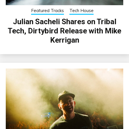
Featured Tracks
Tech House
Julian Sacheli Shares on Tribal
Tech, Dirtybird Release with Mike
Kerrigan