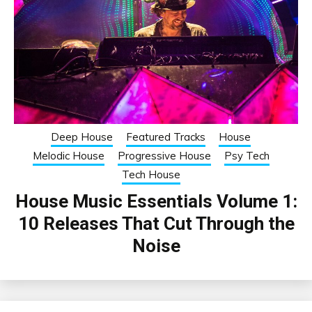
Deep House
Featured Tracks
House
Melodic House
Progressive House
Psy Tech
Tech House
House Music Essentials Volume 1:
10 Releases That Cut Through the
Noise