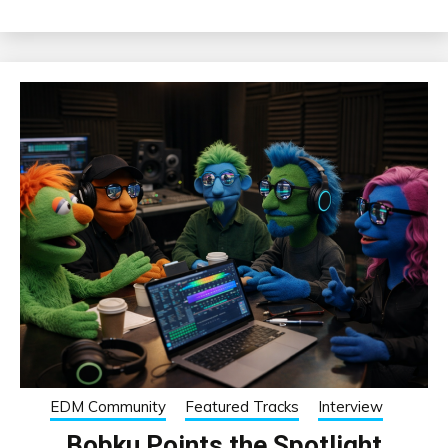
EDM Community
Featured Tracks
Interview
Bobku Points the Spotlight