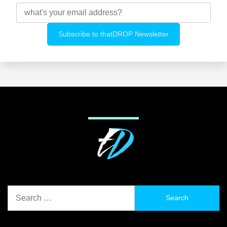
Search
for: