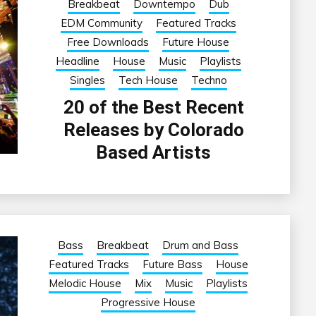
Breakbeat
Downtempo
Dub
EDM Community
Featured Tracks
Free Downloads
Future House
Headline
House
Music
Playlists
Singles
Tech House
Techno
20 of the Best Recent
Releases by Colorado
Based Artists
Bass
Breakbeat
Drum and Bass
Featured Tracks
Future Bass
House
Melodic House
Mix
Music
Playlists
Progressive House