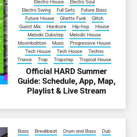
Electro House
Electro Soul
Electro Swing
Full Sets
Future Bass
Future House
Ghetto Funk
Glitch
Guest Mix
Hardcore
Hip-hop
House
Melodic Dubstep
Melodic House
Moombahton
Music
Progressive House
Tech House
Tech House
Techno
Trance
Trap
Trapstep
Tropical House
Official HARD Summer
Guide: Schedule, App, Map,
Playlist & Live Stream
Bass
Breakbeat
Drum and Bass
Dub