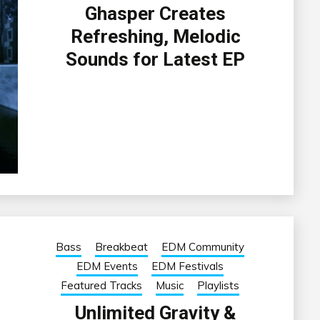
Ghasper Creates
Refreshing, Melodic
Sounds for Latest EP
Bass
Breakbeat
EDM Community
EDM Events
EDM Festivals
Featured Tracks
Music
Playlists
Unlimited Gravity &