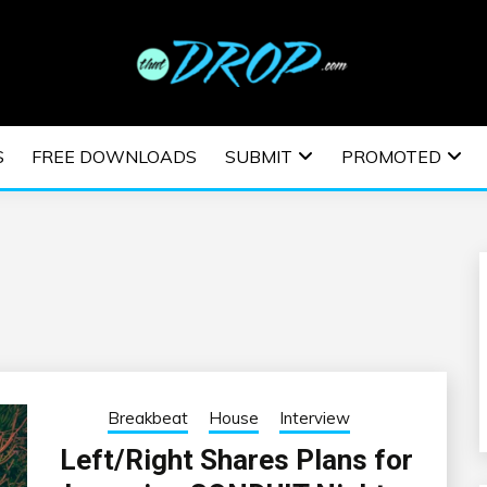
usic and information on EDM Festivals, EDM Events, EDM News,
TRONIC MUSIC | E
S
FREE DOWNLOADS
SUBMIT
PROMOTED
ESTIVALS | EDM E
Breakbeat
House
Interview
Left/Right Shares Plans for