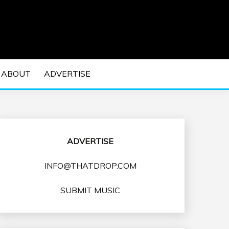
 EDM Concerts and Electronic Music Culture.
DM MUSIC | EDM
ABOUT
ADVERTISE
VENTS
ADVERTISE
INFO@THATDROP.COM
SUBMIT MUSIC