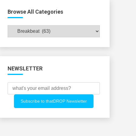
Browse All Categories
Browse
All
Categories
NEWSLETTER