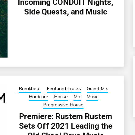
Incoming CONDUIT Nights,
Side Quests, and Music
Breakbeat
Featured Tracks
Guest Mix
Hardcore
House
Mix
Music
Progressive House
Premiere: Rustem Rustem
Sets Off 2021 Leading the