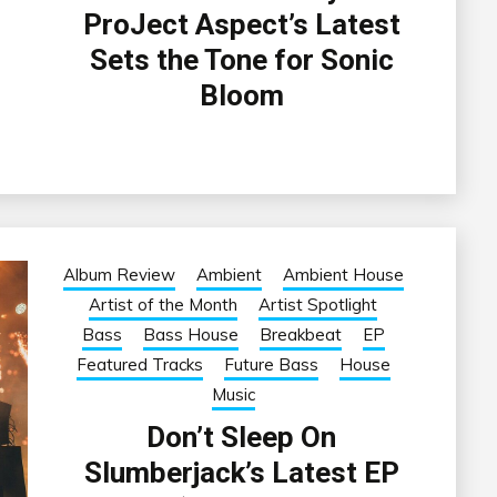
ProJect Aspect’s Latest
Sets the Tone for Sonic
Bloom
Album Review
Ambient
Ambient House
Artist of the Month
Artist Spotlight
Bass
Bass House
Breakbeat
EP
Featured Tracks
Future Bass
House
Music
Don’t Sleep On
Slumberjack’s Latest EP