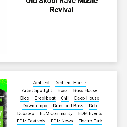
Old Skool Rave Music
Revival
Ambient
Ambient House
Artist Spotlight
Bass
Bass House
Blog
Breakbeat
Chill
Deep House
Downtempo
Drum and Bass
Dub
Dubstep
EDM Community
EDM Events
EDM Festivals
EDM News
Electro Funk