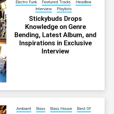
Electro Funk
Featured Tracks
Headline
Interview
Playlists
Stickybuds Drops
Knowledge on Genre
Bending, Latest Album, and
Inspirations in Exclusive
Interview
Ambient
Bass
Bass House
Best Of