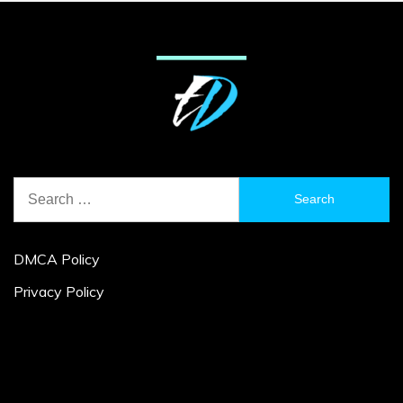
Search
for:
DMCA Policy
Privacy Policy