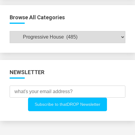
Browse All Categories
Browse
All
Categories
NEWSLETTER