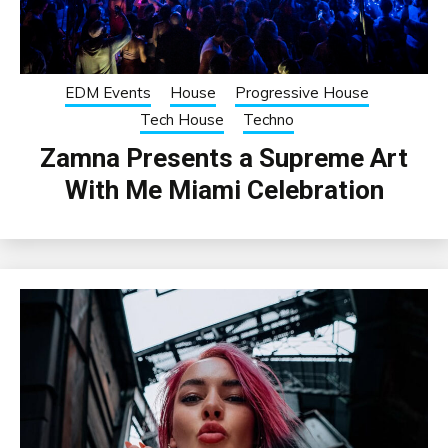
EDM Events
House
Progressive House
Tech House
Techno
Zamna Presents a Supreme Art
With Me Miami Celebration