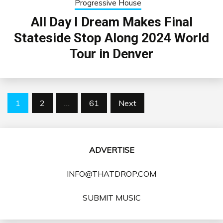
Progressive House
All Day I Dream Makes Final
Stateside Stop Along 2024 World
Tour in Denver
Posts
1
2
…
61
Next
pagination
ADVERTISE
INFO@THATDROP.COM
SUBMIT MUSIC