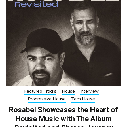
Featured Tracks
House
Interview
Progressive House
Tech House
Rosabel Showcases the Heart of
House Music with The Album