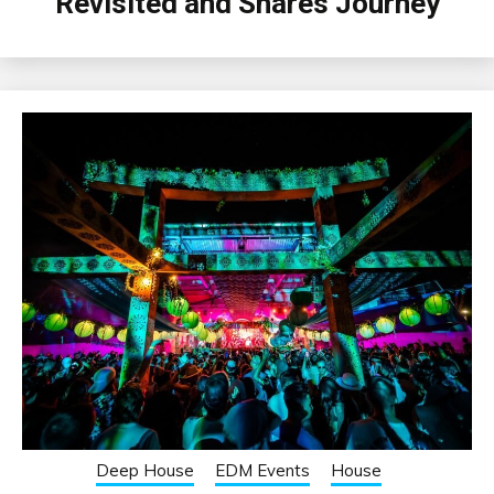
Revisited and Shares Journey
Deep House
EDM Events
House