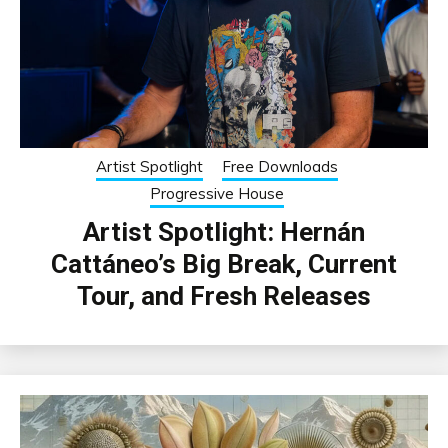
Artist Spotlight
Free Downloads
Progressive House
Artist Spotlight: Hernán
Cattáneo’s Big Break, Current
Tour, and Fresh Releases