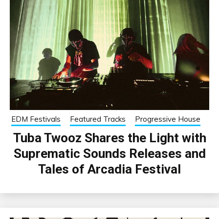
EDM Festivals
Featured Tracks
Progressive House
Tuba Twooz Shares the Light with
Suprematic Sounds Releases and
Tales of Arcadia Festival