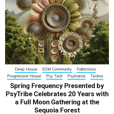
Deep House
EDM Community
Folktronica
Progressive House
Psy Tech
Psytrance
Techno
Spring Frequency Presented by
PsyTribe Celebrates 20 Years with
a Full Moon Gathering at the
Sequoia Forest