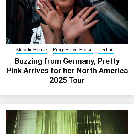
Melodic House
Progressive House
Techno
Buzzing from Germany, Pretty
Pink Arrives for her North America
2025 Tour