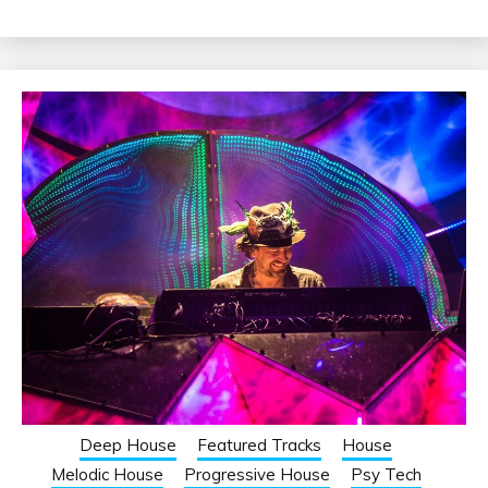
Deep House
Featured Tracks
House
Melodic House
Progressive House
Psy Tech