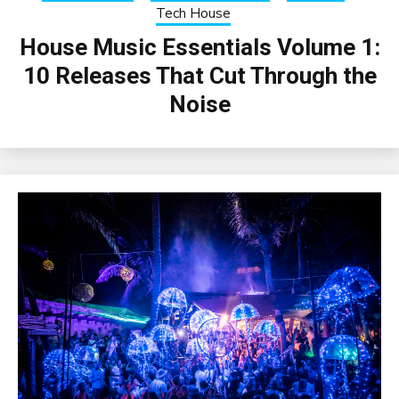
Tech House
House Music Essentials Volume 1:
10 Releases That Cut Through the
Noise