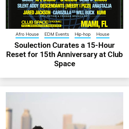
Afro House
EDM Events
Hip-hop
House
Soulection Curates a 15-Hour
Reset for 15th Anniversary at Club
Space