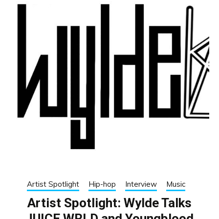
Artist Spotlight
Hip-hop
Interview
Music
Artist Spotlight: Wylde Talks
JUICE WRLD and Youngblood