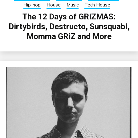
Hip-hop
House
Music
Tech House
The 12 Days of GRiZMAS:
Dirtybirds, Destructo, Sunsquabi,
Momma GRiZ and More