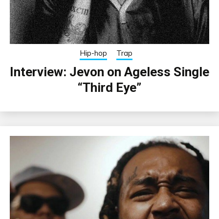
Hip-hop
Trap
Interview: Jevon on Ageless Single
“Third Eye”