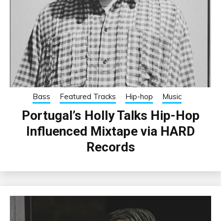
Bass
Featured Tracks
Hip-hop
Music
Portugal’s Holly Talks Hip-Hop
Influenced Mixtape via HARD
Records