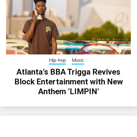
Hip-hop
Music
Atlanta’s BBA Trigga Revives
Block Entertainment with New
Anthem ’LIMPIN’