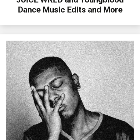
Dance Music Edits and More