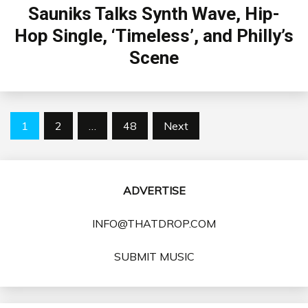
Sauniks Talks Synth Wave, Hip-
Hop Single, ‘Timeless’, and Philly’s
Scene
Posts
1
2
…
48
Next
pagination
ADVERTISE
INFO@THATDROP.COM
SUBMIT MUSIC