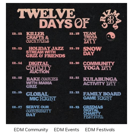
EDM Community
EDM Events
EDM Festivals