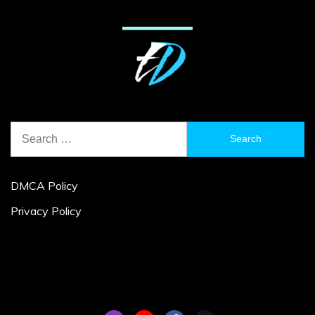
Search
for:
DMCA Policy
Privacy Policy