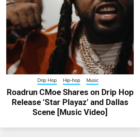
Drip Hop
Hip-hop
Music
Roadrun CMoe Shares on Drip Hop
Release ‘Star Playaz’ and Dallas
Scene [Music Video]