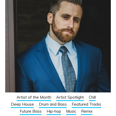
Artist of the Month
Artist Spotlight
Chill
Deep House
Drum and Bass
Featured Tracks
Future Bass
Hip-hop
Music
Remix