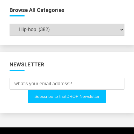
Browse All Categories
Browse
All
Categories
NEWSLETTER