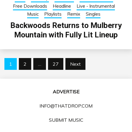
Free Downloads
Headline
Live - Instrumental
Music
Playlists
Remix
Singles
Backwoods Returns to Mulberry
Mountain with Fully Lit Lineup
Posts
1
2
…
27
Next
pagination
ADVERTISE
INFO@THATDROP.COM
SUBMIT MUSIC