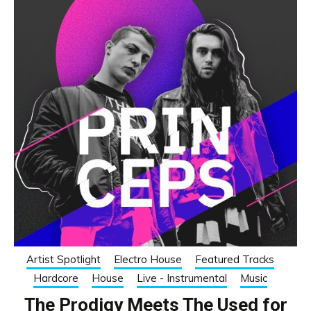
Artist Spotlight
Electro House
Featured Tracks
Hardcore
House
Live - Instrumental
Music
The Prodigy Meets The Used for