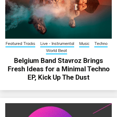
Featured Tracks
Live - Instrumental
Music
Techno
World Beat
Belgium Band Stavroz Brings
Fresh Ideas for a Minimal Techno
EP, Kick Up The Dust