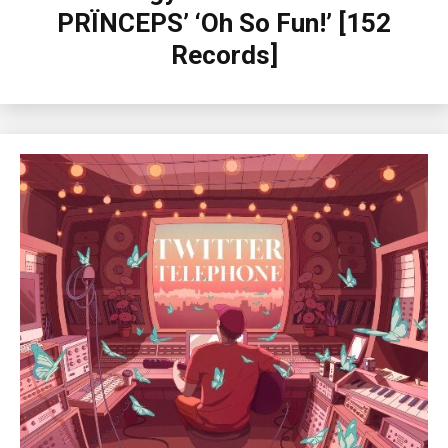
PRÏNCEPS’ ‘Oh So Fun!’ [152
Records]