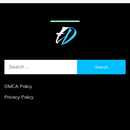
Search
for:
DMCA Policy
Privacy Policy