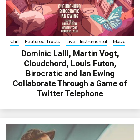
Chill
Featured Tracks
Live - Instrumental
Music
Dominic Lalli, Martin Vogt,
Cloudchord, Louis Futon,
Birocratic and Ian Ewing
Collaborate Through a Game of
Twitter Telephone