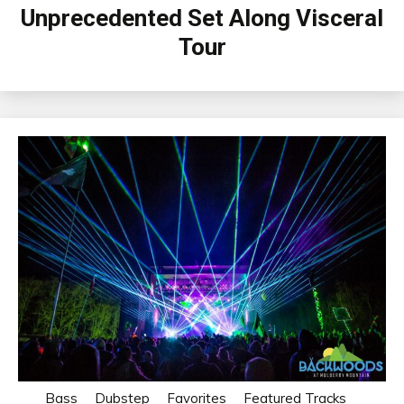
Unprecedented Set Along Visceral
Tour
Bass
Dubstep
Favorites
Featured Tracks