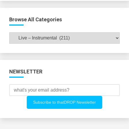
Browse All Categories
Browse
All
Categories
NEWSLETTER