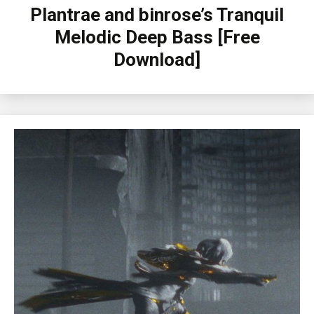
Plantrae and binrose’s Tranquil
Melodic Deep Bass [Free
Download]