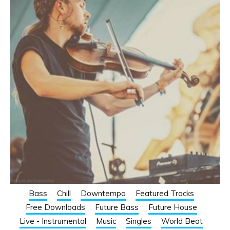
Bass
Chill
Downtempo
Featured Tracks
Free Downloads
Future Bass
Future House
Live - Instrumental
Music
Singles
World Beat