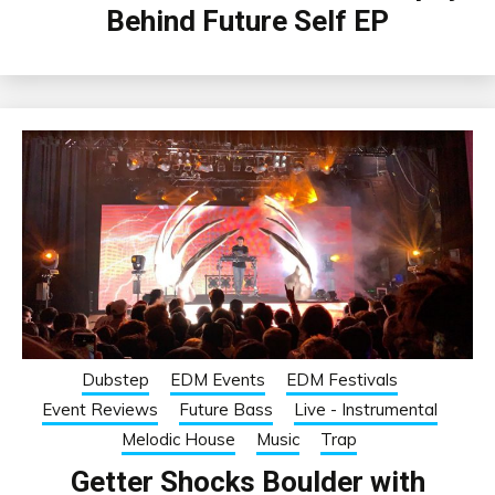
Behind Future Self EP
Dubstep
EDM Events
EDM Festivals
Event Reviews
Future Bass
Live - Instrumental
Melodic House
Music
Trap
Getter Shocks Boulder with