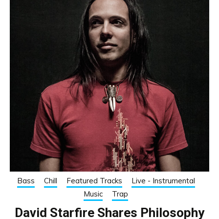
Bass
Chill
Featured Tracks
Live - Instrumental
Music
Trap
David Starfire Shares Philosophy