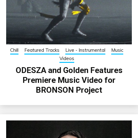
Chill
Featured Tracks
Live - Instrumental
Music
Videos
ODESZA and Golden Features
Premiere Music Video for
BRONSON Project