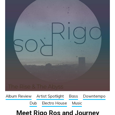
Album Review
Artist Spotlight
Bass
Downtempo
Dub
Electro House
Music
Meet Rigo Ros and Journey