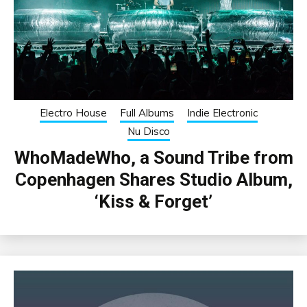
Electro House
Full Albums
Indie Electronic
Nu Disco
WhoMadeWho, a Sound Tribe from
Copenhagen Shares Studio Album,
‘Kiss & Forget’