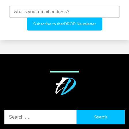
Search
for: