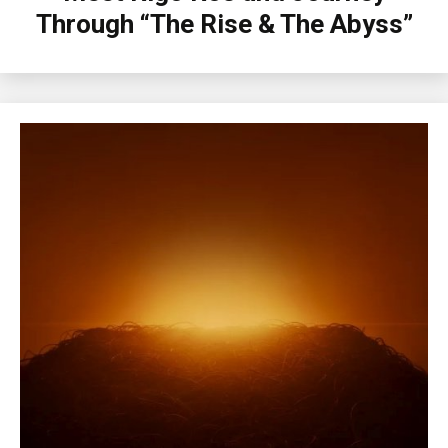
Through “The Rise & The Abyss”