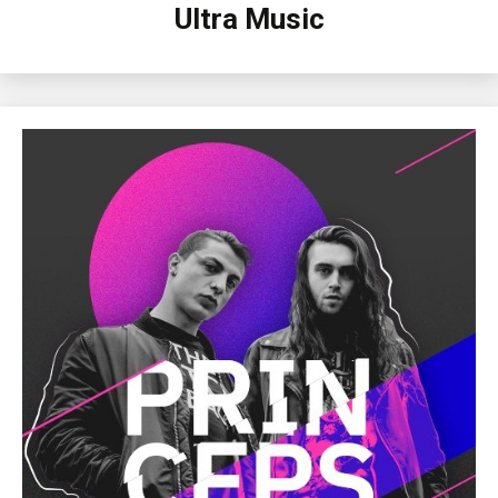
Ultra Music