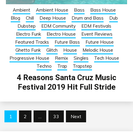
Ambient
Ambient House
Bass
Bass House
Blog
Chill
Deep House
Drum and Bass
Dub
Dubstep
EDM Community
EDM Festivals
Electro Funk
Electro House
Event Reviews
Featured Tracks
Future Bass
Future House
Ghetto Funk
Glitch
House
Melodic House
Progressive House
Remix
Singles
Tech House
Techno
Trap
Trapstep
4 Reasons Santa Cruz Music
Festival 2019 Hit Full Stride
Posts
1
2
…
33
Next
pagination