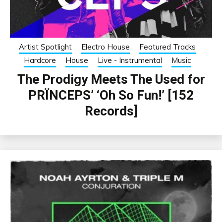
Artist Spotlight
Electro House
Featured Tracks
Hardcore
House
Live - Instrumental
Music
The Prodigy Meets The Used for
PRÏNCEPS’ ‘Oh So Fun!’ [152
Records]