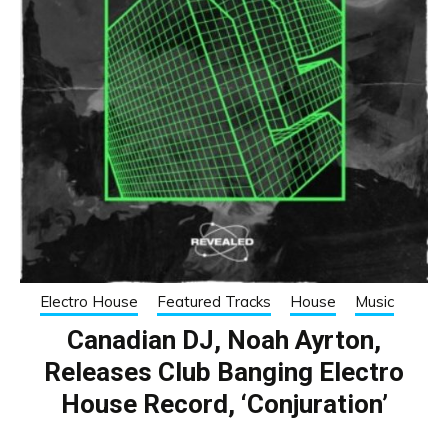
Electro House
Featured Tracks
House
Music
Canadian DJ, Noah Ayrton,
Releases Club Banging Electro
House Record, ‘Conjuration’