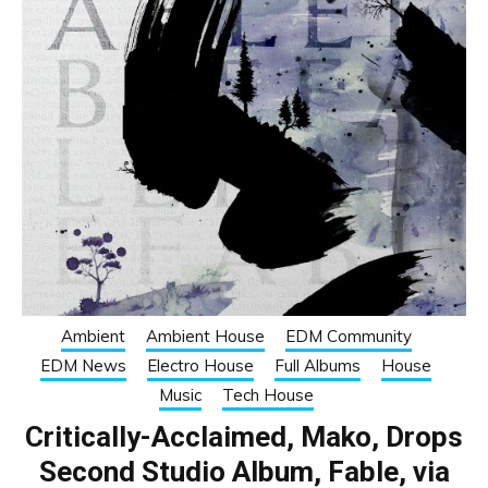
Ambient
Ambient House
EDM Community
EDM News
Electro House
Full Albums
House
Music
Tech House
Critically-Acclaimed, Mako, Drops
Second Studio Album, Fable, via