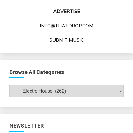
ADVERTISE
INFO@THATDROP.COM
SUBMIT MUSIC
Browse All Categories
Browse
All
Categories
NEWSLETTER