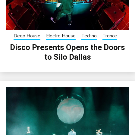
Deep House
Electro House
Techno
Trance
Disco Presents Opens the Doors
to Silo Dallas