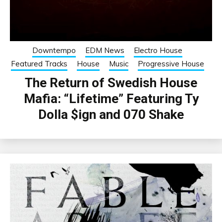
Downtempo
EDM News
Electro House
Featured Tracks
House
Music
Progressive House
The Return of Swedish House
Mafia: “Lifetime” Featuring Ty
Dolla $ign and 070 Shake