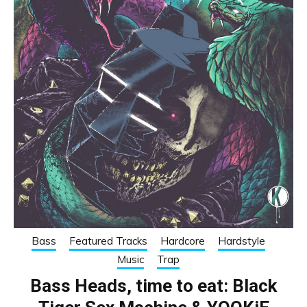
Bass
Featured Tracks
Hardcore
Hardstyle
Music
Trap
Bass Heads, time to eat: Black