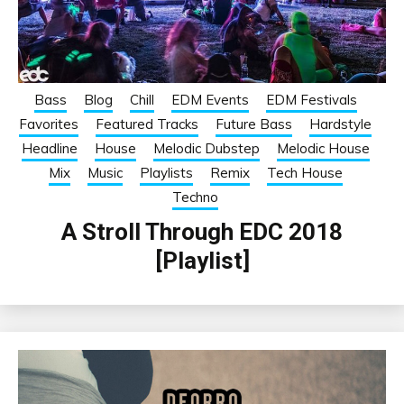
Bass
Blog
Chill
EDM Events
EDM Festivals
Favorites
Featured Tracks
Future Bass
Hardstyle
Headline
House
Melodic Dubstep
Melodic House
Mix
Music
Playlists
Remix
Tech House
Techno
A Stroll Through EDC 2018
[Playlist]