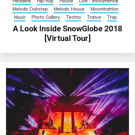
Headline
Hip-hop
House
Live - Instrumental
Melodic Dubstep
Melodic House
Moombahton
Music
Photo Gallery
Techno
Trance
Trap
A Look Inside SnowGlobe 2018
[Virtual Tour]