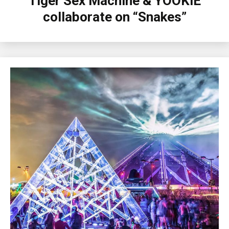
Tiger Sex Machine & YOOKiE
collaborate on “Snakes”