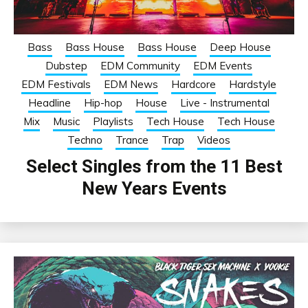
Bass
Bass House
Bass House
Deep House
Dubstep
EDM Community
EDM Events
EDM Festivals
EDM News
Hardcore
Hardstyle
Headline
Hip-hop
House
Live - Instrumental
Mix
Music
Playlists
Tech House
Tech House
Techno
Trance
Trap
Videos
Select Singles from the 11 Best
New Years Events