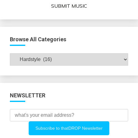
SUBMIT MUSIC
Browse All Categories
Browse
All
Categories
NEWSLETTER