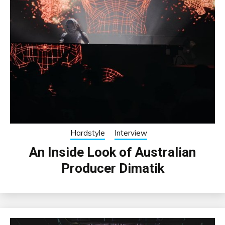
Hardstyle
Interview
An Inside Look of Australian
Producer Dimatik