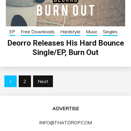
EP
Free Downloads
Hardstyle
Music
Singles
Deorro Releases His Hard Bounce
Single/EP, Burn Out
Posts
1
2
Next
pagination
ADVERTISE
INFO@THATDROP.COM