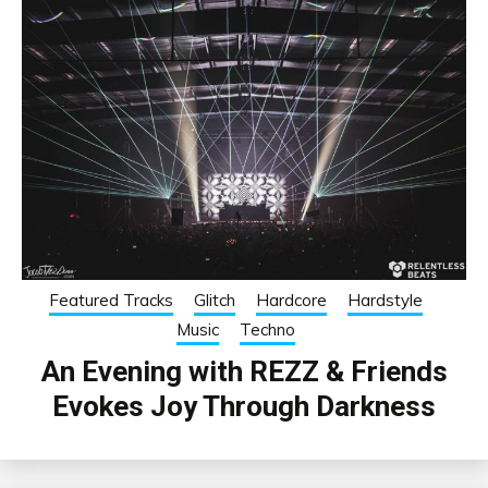
Featured Tracks
Glitch
Hardcore
Hardstyle
Music
Techno
An Evening with REZZ & Friends
Evokes Joy Through Darkness