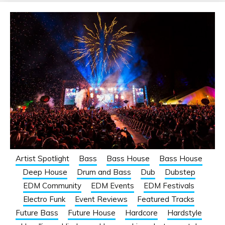
Artist Spotlight
Bass
Bass House
Bass House
Deep House
Drum and Bass
Dub
Dubstep
EDM Community
EDM Events
EDM Festivals
Electro Funk
Event Reviews
Featured Tracks
Future Bass
Future House
Hardcore
Hardstyle