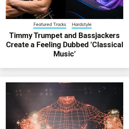
Featured Tracks
Hardstyle
Timmy Trumpet and Bassjackers
Create a Feeling Dubbed ‘Classical
Music’