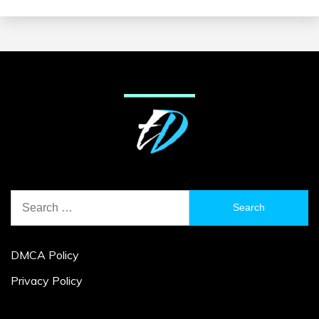
Search
for:
DMCA Policy
Privacy Policy