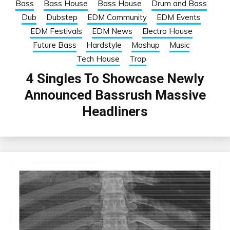
Bass
Bass House
Bass House
Drum and Bass
Dub
Dubstep
EDM Community
EDM Events
EDM Festivals
EDM News
Electro House
Future Bass
Hardstyle
Mashup
Music
Tech House
Trap
4 Singles To Showcase Newly
Announced Bassrush Massive
Headliners