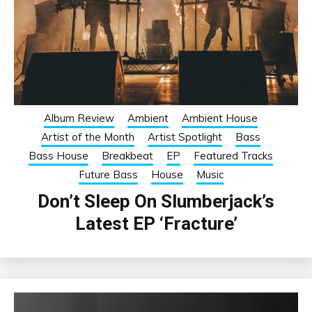
Album Review
Ambient
Ambient House
Artist of the Month
Artist Spotlight
Bass
Bass House
Breakbeat
EP
Featured Tracks
Future Bass
House
Music
Don’t Sleep On Slumberjack’s
Latest EP ‘Fracture’