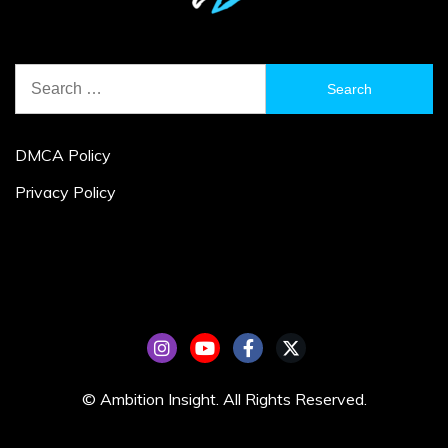
Search
for:
DMCA Policy
Privacy Policy
© Ambition Insight. All Rights Reserved.