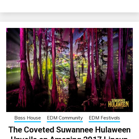
Bass House
EDM Community
EDM Festivals
The Coveted Suwannee Hulaween