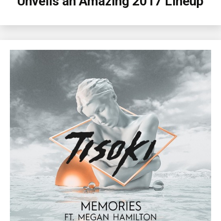
Unveils an Amazing 2017 Lineup