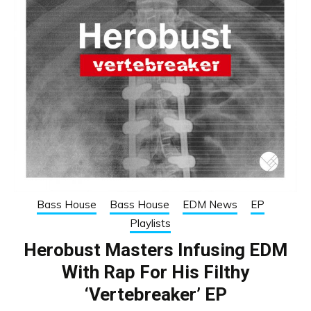
Bass House
Bass House
EDM News
EP
Playlists
Herobust Masters Infusing EDM
With Rap For His Filthy
‘Vertebreaker’ EP