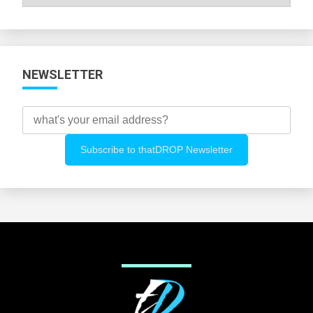
All
Categories
NEWSLETTER