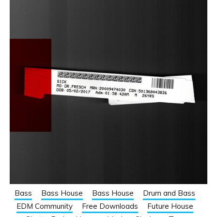
Bass
Bass House
Bass House
Drum and Bass
EDM Community
Free Downloads
Future House