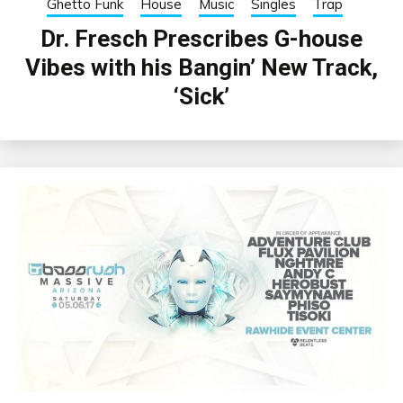
Ghetto Funk
House
Music
Singles
Trap
Dr. Fresch Prescribes G-house
Vibes with his Bangin’ New Track,
‘Sick’