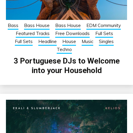
Bass
Bass House
Bass House
EDM Community
Featured Tracks
Free Downloads
Full Sets
Full Sets
Headline
House
Music
Singles
Techno
3 Portuguese DJs to Welcome
into your Household