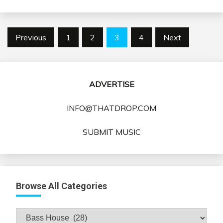
Posts
Previous
1
2
3
4
Next
pagination
ADVERTISE
INFO@THATDROP.COM
SUBMIT MUSIC
Browse All Categories
Browse