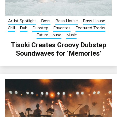
Artist Spotlight
Bass
Bass House
Bass House
Chill
Dub
Dubstep
Favorites
Featured Tracks
Future House
Music
Tisoki Creates Groovy Dubstep
Soundwaves for ‘Memories’