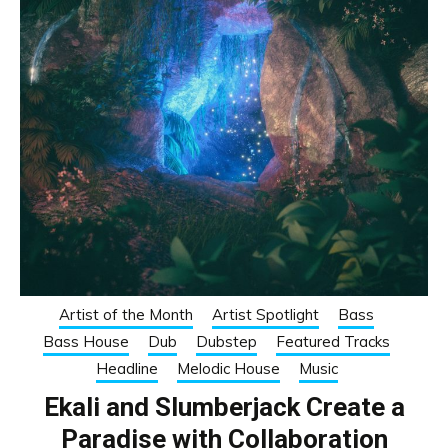
Artist of the Month
Artist Spotlight
Bass
Bass House
Dub
Dubstep
Featured Tracks
Headline
Melodic House
Music
Ekali and Slumberjack Create a
Paradise with Collaboration