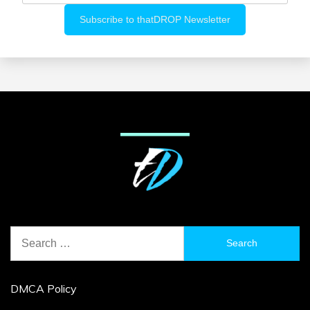
Search
for:
DMCA Policy