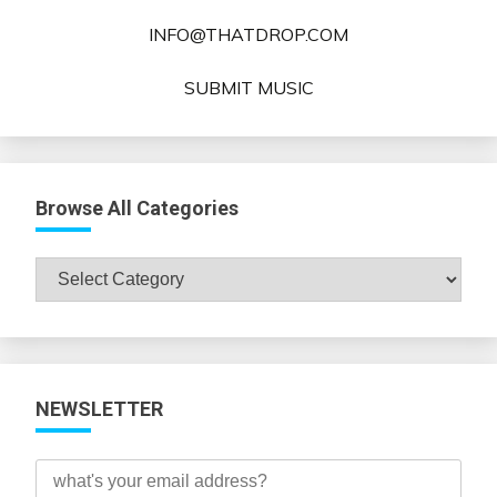
INFO@THATDROP.COM
SUBMIT MUSIC
Browse All Categories
Browse
All
Categories
NEWSLETTER