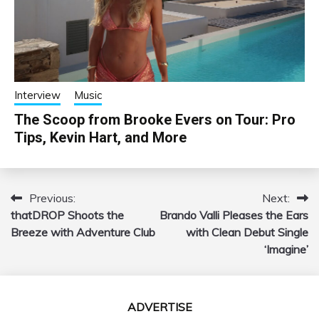
Interview
Music
The Scoop from Brooke Evers on Tour: Pro
Tips, Kevin Hart, and More
Previous:
Next:
Post
thatDROP Shoots the
Brando Valli Pleases the Ears
navigation
Breeze with Adventure Club
with Clean Debut Single
‘Imagine’
ADVERTISE