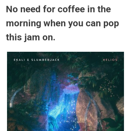
No need for coffee in the
morning when you can pop
this jam on.