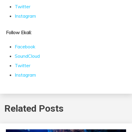
Twitter
Instagram
Follow Ekali:
Facebook
SoundCloud
Twitter
Instagram
Related Posts