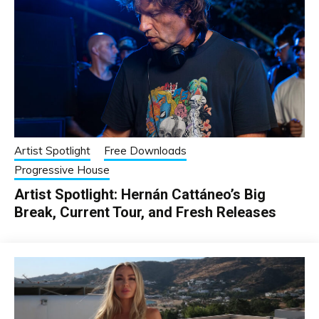
Artist Spotlight
Free Downloads
Progressive House
Artist Spotlight: Hernán Cattáneo’s Big
Break, Current Tour, and Fresh Releases