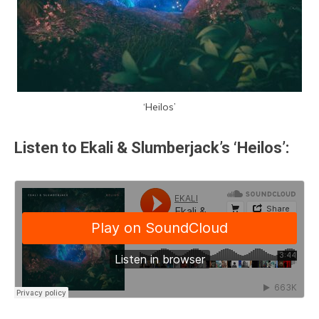
‘Heilos’
Listen to Ekali & Slumberjack’s ‘Heilos’: