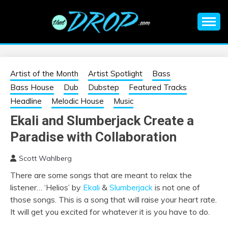
Skip
to
content
An EDM music blog sharing the best Electronic Music and
EDM |
information on EDM Festivals, EDM Events, EDM News,
EDM Concerts and Electronic Music Culture.
ELECTRONIC
Artist of the Month
Artist Spotlight
Bass
Bass House
Dub
Dubstep
Featured Tracks
MUSIC | EDM
Headline
Melodic House
Music
Ekali and Slumberjack Create a
MUSIC | EDM
Paradise with Collaboration
FESTIVALS | EDM
Scott Wahlberg
There are some songs that are meant to relax the
EVENTS
listener… ‘Helios’ by
Ekali
&
Slumberjack
is not one of
those songs. This is a song that will raise your heart rate.
It will get you excited for whatever it is you have to do.