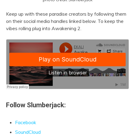
Keep up with these paradise creators by following them
on their social media handles linked below. To keep the
vibes rolling plug into Awakening 2.
Follow Slumberjack:
Facebook
SoundCloud