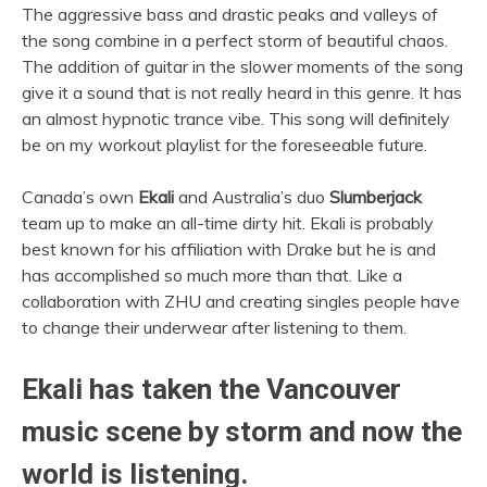
The aggressive bass and drastic peaks and valleys of
the song combine in a perfect storm of beautiful chaos.
The addition of guitar in the slower moments of the song
give it a sound that is not really heard in this genre. It has
an almost hypnotic trance vibe. This song will definitely
be on my workout playlist for the foreseeable future.
Canada’s own
Ekali
and Australia’s duo
Slumberjack
team up to make an all-time dirty hit. Ekali is probably
best known for his affiliation with Drake but he is and
has accomplished so much more than that. Like a
collaboration with ZHU and creating singles people have
to change their underwear after listening to them.
Ekali has taken the Vancouver
music scene by storm and now the
world is listening.