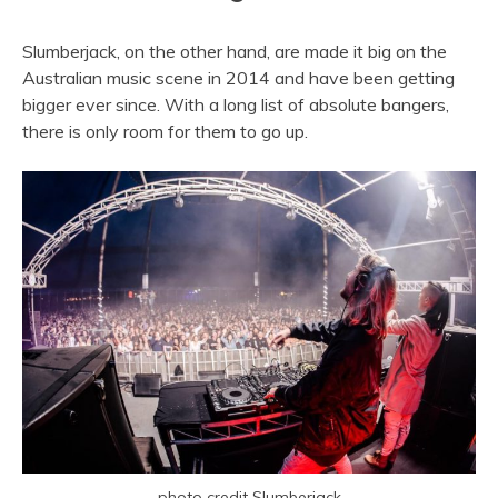
Slumberjack, on the other hand, are made it big on the
Australian music scene in 2014 and have been getting
bigger ever since. With a long list of absolute bangers,
there is only room for them to go up.
photo credit Slumberjack