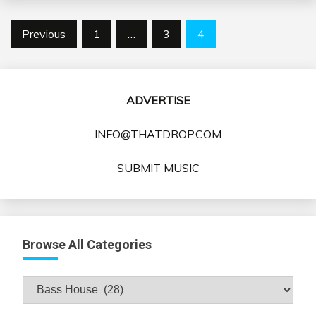
Posts
Previous
1
…
3
4
pagination
ADVERTISE
INFO@THATDROP.COM
SUBMIT MUSIC
Browse All Categories
Browse
All