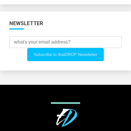
Categories
NEWSLETTER