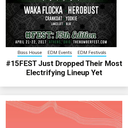
Bass House
EDM Events
EDM Festivals
#15FEST Just Dropped Their Most
Electrifying Lineup Yet