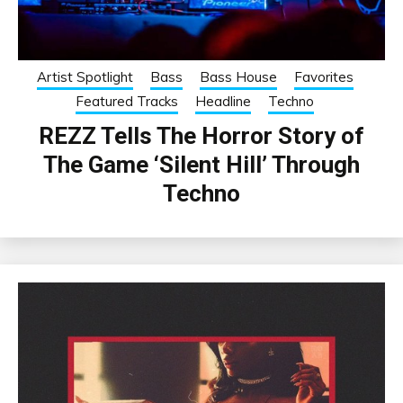
Artist Spotlight
Bass
Bass House
Favorites
Featured Tracks
Headline
Techno
REZZ Tells The Horror Story of
The Game ‘Silent Hill’ Through
Techno