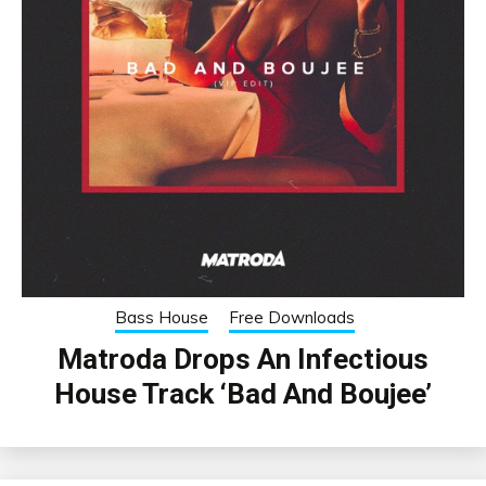
Bass House
Free Downloads
Matroda Drops An Infectious
House Track ‘Bad And Boujee’