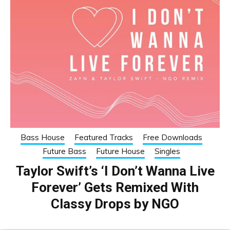
Bass House
Featured Tracks
Free Downloads
Future Bass
Future House
Singles
Taylor Swift’s ‘I Don’t Wanna Live
Forever’ Gets Remixed With
Classy Drops by NGO