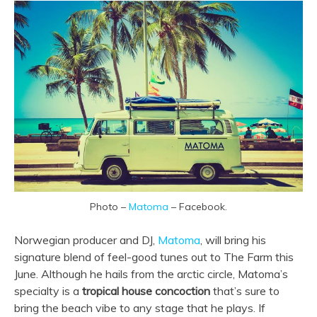
Photo –
Matoma
– Facebook.
Norwegian producer and DJ,
Matoma
, will bring his
signature blend of feel-good tunes out to The Farm this
June. Although he hails from the arctic circle, Matoma’s
specialty is a
tropical house concoction
that’s sure to
bring the beach vibe to any stage that he plays. If