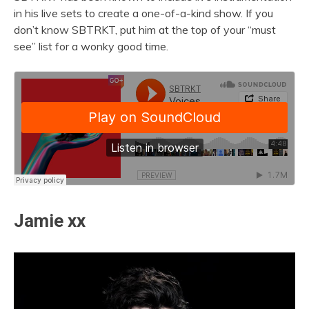
in his live sets to create a one-of-a-kind show. If you
don’t know SBTRKT, put him at the top of your “must
see” list for a wonky good time.
Jamie xx