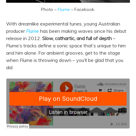
Photo –
Flume
– Facebook.
With dreamlike experimental tunes, young Australian
producer
Flume
has been making waves since his debut
release in 2012.
Slow, cathartic, and full of depth
–
Flume’s tracks define a sonic space that’s unique to him
and him alone. For ambient grooves, get to the stage
when Flume is throwing down – you’ll be glad that you
did.