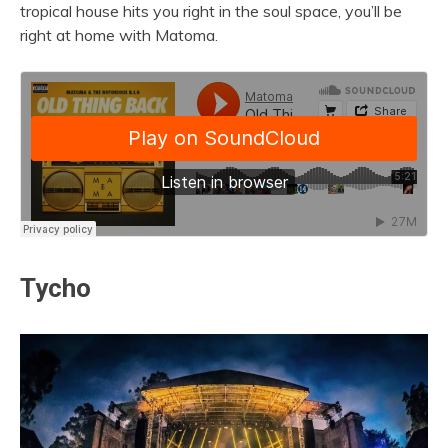
tropical house hits you right in the soul space, you’ll be
right at home with Matoma.
Tycho