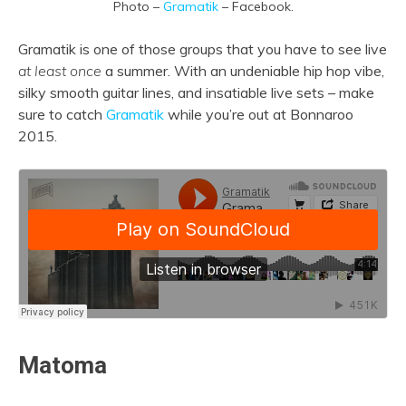
Photo –
Gramatik
– Facebook.
Gramatik is one of those groups that you have to see live
at least once
a summer. With an undeniable hip hop vibe,
silky smooth guitar lines, and insatiable live sets – make
sure to catch
Gramatik
while you’re out at Bonnaroo
2015.
Matoma