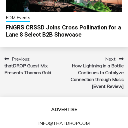
EDM Events
FNGRS CRSSD Joins Cross Pollination for a
Lane 8 Select B2B Showcase
Previous:
Next:
Post
thatDROP Guest Mix
How Lightning in a Bottle
navigation
Presents Thomas Gold
Continues to Catalyze
Connection through Music
[Event Review]
ADVERTISE
INFO@THATDROP.COM