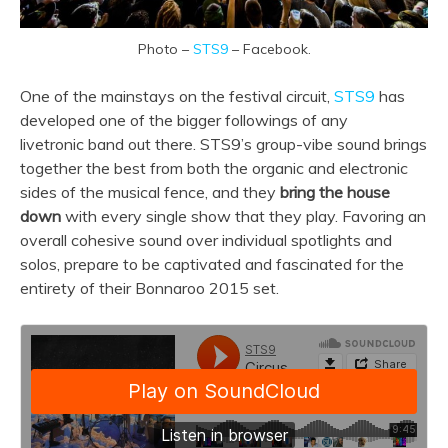
Photo –
STS9
– Facebook.
One of the mainstays on the festival circuit,
STS9
has
developed one of the bigger followings of any
livetronic band out there. STS9’s group-vibe sound brings
together the best from both the organic and electronic
sides of the musical fence, and they
bring the house
down
with every single show that they play. Favoring an
overall cohesive sound over individual spotlights and
solos, prepare to be captivated and fascinated for the
entirety of their Bonnaroo 2015 set.