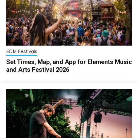
EDM Festivals
Set Times, Map, and App for Elements Music
and Arts Festival 2026