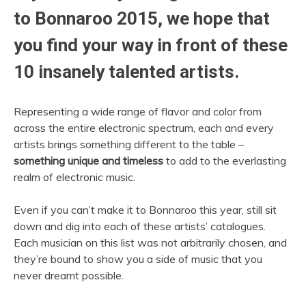
to Bonnaroo 2015, we hope that
you find your way in front of these
10 insanely talented artists.
Representing a wide range of flavor and color from
across the entire electronic spectrum, each and every
artists brings something different to the table –
something unique and timeless
to add to the everlasting
realm of electronic music.
Even if you can’t make it to Bonnaroo this year, still sit
down and dig into each of these artists’ catalogues.
Each musician on this list was not arbitrarily chosen, and
they’re bound to show you a side of music that you
never dreamt possible.