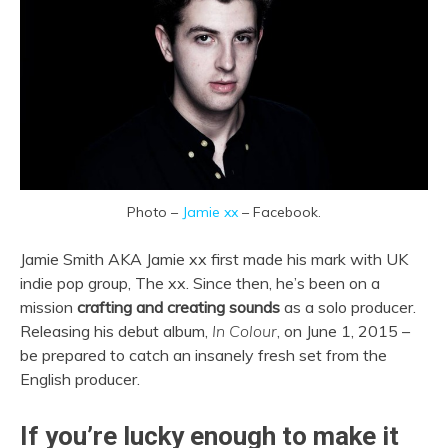
Photo –
Jamie xx
– Facebook.
Jamie Smith AKA Jamie xx first made his mark with UK
indie pop group, The xx. Since then, he’s been on a
mission
crafting and creating sounds
as a solo producer.
Releasing his debut album,
In Colour
, on June 1, 2015 –
be prepared to catch an insanely fresh set from the
English producer.
If you’re lucky enough to make it