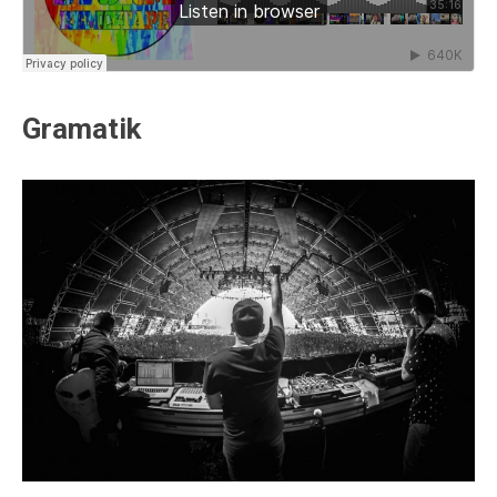
Gramatik