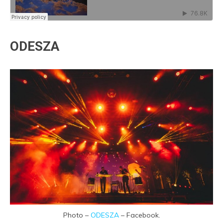
ODESZA
Photo –
ODESZA
– Facebook.