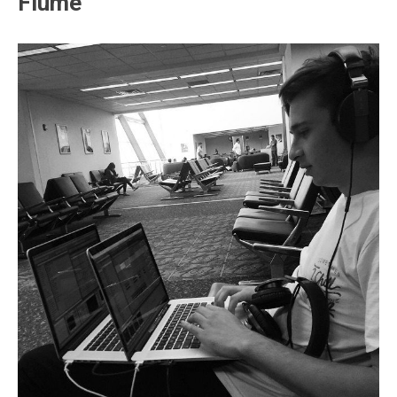
Flume