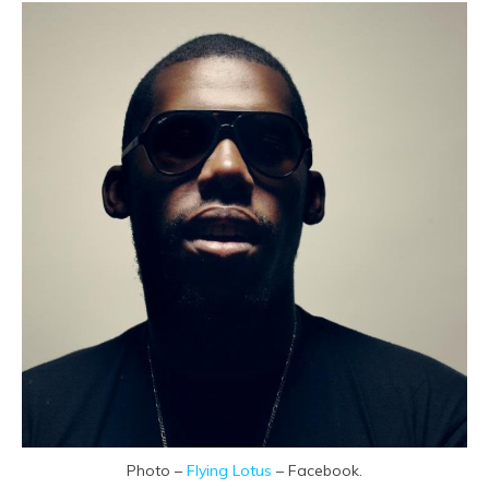
Photo –
Flying Lotus
– Facebook.