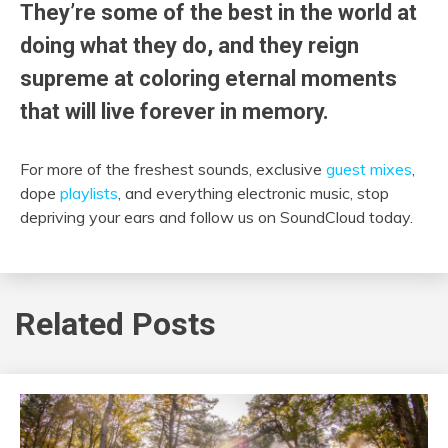
They’re some of the best in the world at
doing what they do, and they reign
supreme at coloring eternal moments
that will live forever in memory.
For more of the freshest sounds, exclusive
guest mixes
,
dope
playlists
, and everything electronic music, stop
depriving your ears and follow us on SoundCloud today.
Related Posts