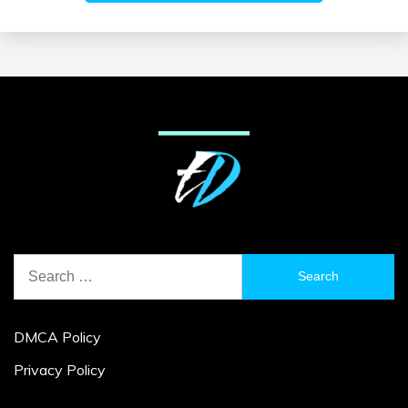
Search
for:
DMCA Policy
Privacy Policy