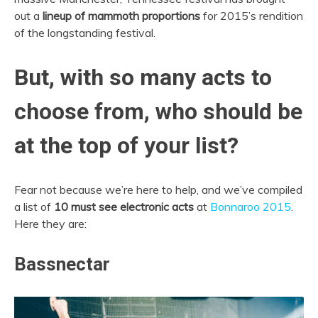
out a
lineup of mammoth proportions
for 2015’s rendition
of the longstanding festival.
But, with so many acts to
choose from, who should be
at the top of your list?
Fear not because we’re here to help, and we’ve compiled
a list of
10 must see electronic acts
at
Bonnaroo 2015
.
Here they are:
Bassnectar