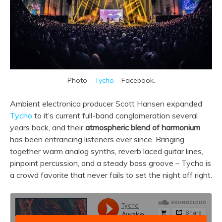
Photo –
Tycho
– Facebook.
Ambient electronica producer Scott Hansen expanded
Tycho
to it’s current full-band conglomeration several
years back, and their
atmospheric blend of harmonium
has been entrancing listeners ever since. Bringing
together warm analog synths, reverb laced guitar lines,
pinpoint percussion, and a steady bass groove – Tycho is
a crowd favorite that never fails to set the night off right.