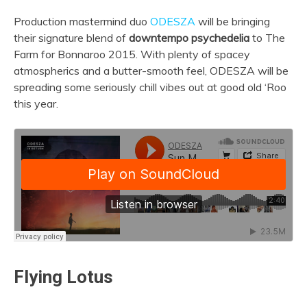
Production mastermind duo
ODESZA
will be bringing
their signature blend of
downtempo psychedelia
to The
Farm for Bonnaroo 2015. With plenty of spacey
atmospherics and a butter-smooth feel, ODESZA will be
spreading some seriously chill vibes out at good old ‘Roo
this year.
Flying Lotus