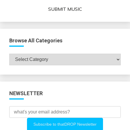
SUBMIT MUSIC
Browse All Categories
Browse
All
Categories
NEWSLETTER