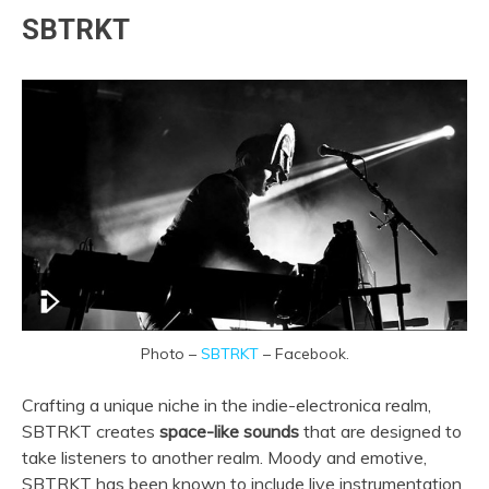
SBTRKT
Photo –
SBTRKT
– Facebook.
Crafting a unique niche in the indie-electronica realm,
SBTRKT creates
space-like sounds
that are designed to
take listeners to another realm. Moody and emotive,
SBTRKT has been known to include live instrumentation