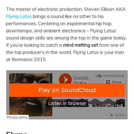
The master of electronic production, Steven Ellison AKA
Flying Lotus
brings a sound like no other to his
performances. Centering on experimental hip hop,
downtempo, and ambient electronica – Flying Lotus’
sound design skills are among the top in the game today.
If you’re looking to catch a
mind melting set
from one of
the top producer’s in the world, Flying Lotus is your man
at Bonnaroo 2015.