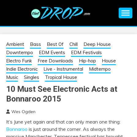
Skip
to
content
An EDM music blog sharing the best Electronic Music and
EDM |
information on EDM Festivals, EDM Events, EDM News,
EDM Concerts and Electronic Music Culture.
ELECTRONIC
Ambient
Bass
Best Of
Chill
Deep House
Downtempo
EDM Events
EDM Festivals
MUSIC | EDM
Electro Funk
Free Downloads
Hip-hop
House
Indie Electronic
Live - Instrumental
Midtempo
MUSIC | EDM
Music
Singles
Tropical House
10 Must See Electronic Acts at
FESTIVALS | EDM
Bonnaroo 2015
EVENTS
Wes Ogden
It’s June yet again and that can only mean one thing:
Bonnaroo
is just around the corner. As always the
massive Manchester, Tennessee festival has brought