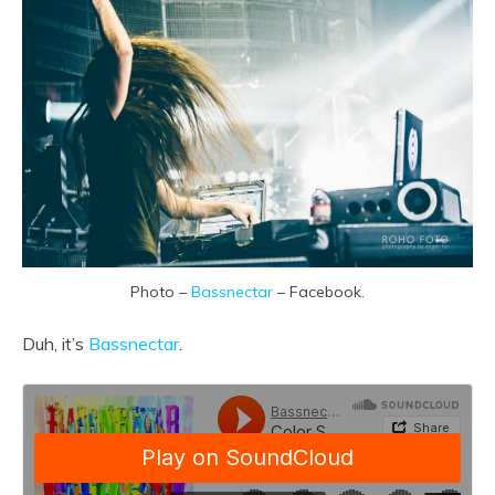
Photo –
Bassnectar
– Facebook.
Duh, it’s
Bassnectar
.