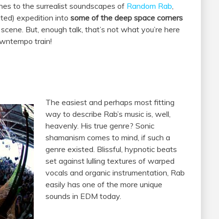
nes to the surrealist soundscapes of
Random Rab
,
ited) expedition into
some of the deep space corners
ene. But, enough talk, that’s not what you’re here
downtempo train!
The easiest and perhaps most fitting
way to describe Rab’s music is, well,
heavenly. His true genre? Sonic
shamanism comes to mind, if such a
genre existed. Blissful, hypnotic beats
set against lulling textures of warped
vocals and organic instrumentation, Rab
easily has one of the more unique
sounds in EDM today.