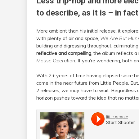
Less trip-hop and more elec
to describe, as it is – in fac
More ambient than his initial release, it expl
with plenty of air and space,
We Are But Hun
building and digressing throughout, culminating
reflective and compelling
, the album reflects 
Mouse Operation.
If you’re wondering, both a
With 2+ years of time having elapsed since his
come in the near future from Little People. B
2 releases, we may have to wait. Regardless 
horizon pushes toward the idea that no matter h