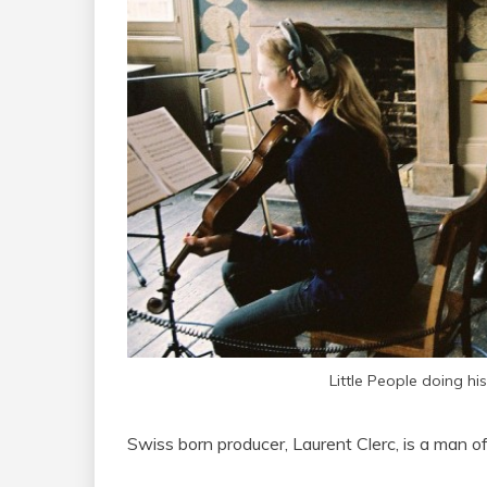
Little People doing his
Swiss born producer, Laurent Clerc, is a man o