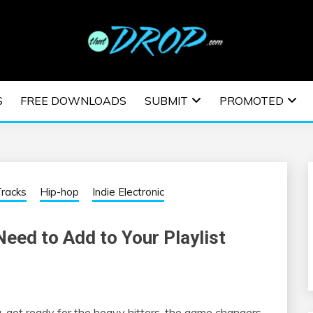
usic and information on EDM Festivals, EDM Events, EDM News,
TRONIC MUSIC | E
S
FREE DOWNLOADS
SUBMIT
PROMOTED
ESTIVALS | EDM E
racks
Hip-hop
Indie Electronic
eed to Add to Your Playlist
ga, get ready for the heavy hitters, the game changers,