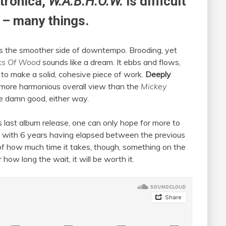
tronica,
W.A.B.H.O.W.
is difficult
t – many things.
ores the smoother side of downtempo. Brooding, yet
ks Of Wood
sounds like a dream. It ebbs and flows,
 to make a solid, cohesive piece of work.
Deeply
a more harmonious overall view than the
Mickey
re damn good, either way.
 last album release, one can only hope for more to
ut, with 6 years having elapsed between the previous
of how much time it takes, though, something on the
ow long the wait, it will be worth it.