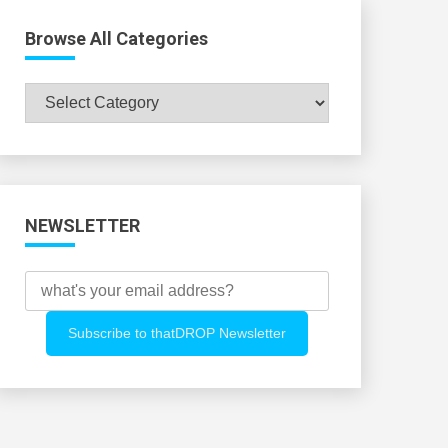
Browse All Categories
Browse
All
Categories
NEWSLETTER