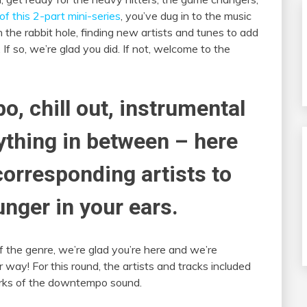
of this 2-part mini-series
, you’ve dug in to the music
 the rabbit hole, finding new artists and tunes to add
 If so, we’re glad you did. If not, welcome to the
o, chill out, instrumental
nything in between – here
corresponding artists to
unger in your ears.
of the genre, we’re glad you’re here and we’re
way! For this round, the artists and tracks included
marks of the downtempo sound.