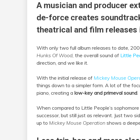
A musician and producer ext
de-force creates soundtrac
theatrical and film releases 
With only two full album releases to date, 20
Hunks Of Wood,
the overall sound of
Little Pe
direction, and we like it.
With the initial release of
Mickey Mouse Opera
things down to a simpler form. A lot of the foc
piano, creating a
low-key and primeval sound
.
When compared to Little People’s sophomore 
successor, but still just as relevant. Just two s
up to
Mickey Mouse Operation
shows a deeper