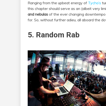
Ranging from the upbeat energy of
Tycho’s
tu
this chapter should serve as an (albeit very lim
and nebulas
of the ever changing downtempo sc
for. So, without further adieu, all aboard the 
5. Random Rab