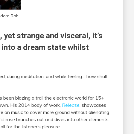
ndom Rab.
yet strange and visceral, it’s
l into a dream state whilst
bed, during meditation, and while feeling… how shall
s been blazing a trail the electronic world for 15+
down. His 2014 body of work,
Release
, showcases
ke on music to cover more ground without alienating
elease
branches out and dives into other elements
ll for the listener’s pleasure.