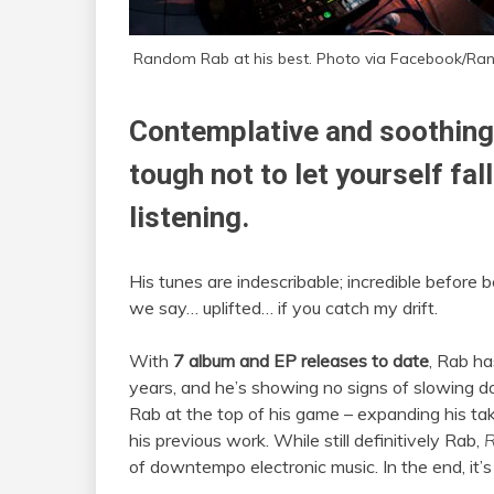
Random Rab at his best. Photo via Facebook/Ra
Contemplative and soothing, 
tough not to let yourself fal
listening.
His tunes are indescribable; incredible before 
we say… uplifted… if you catch my drift.
With
7 album and EP releases to date
, Rab ha
years, and he’s showing no signs of slowing 
Rab at the top of his game – expanding his ta
his previous work. While still definitively Rab,
R
of downtempo electronic music. In the end, it’s a