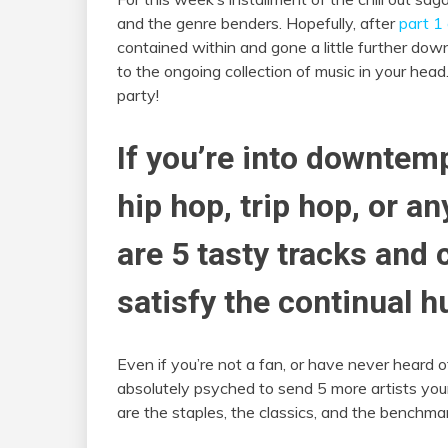
and the genre benders. Hopefully, after
part 1 
contained within and gone a little further down
to the ongoing collection of music in your head.
party!
If you’re into downtemp
hip hop, trip hop, or a
are 5 tasty tracks and 
satisfy the continual h
Even if you’re not a fan, or have never heard 
absolutely psyched to send 5 more artists your 
are the staples, the classics, and the bench