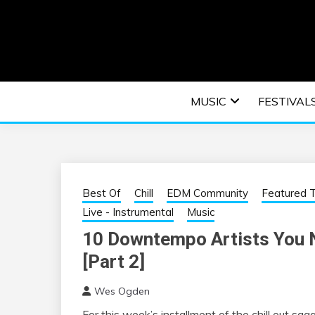
Skip
to
content
An EDM music blog sharing the best Electronic M
EDM | ELEC
MUSIC
FESTIVAL
F
Best Of
Chill
EDM Community
Featured T
Live - Instrumental
Music
10 Downtempo Artists You N
[Part 2]
Wes Ogden
For this week’s installment of the chill out sa