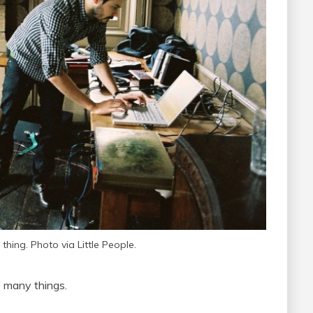
 thing. Photo via Little People.
f many things.