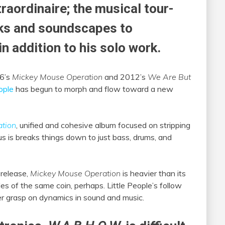
raordinaire; the musical tour-
ks and soundscapes to
in addition to his solo work.
06’s
Mickey Mouse Operation
and 2012’s
We Are But
ople
has begun to morph and flow toward a new
tion
, unified and cohesive album focused on stripping
us is breaks things down to just bass, drums, and
release,
Mickey Mouse Operation
is heavier than its
ides of the same coin, perhaps. Little People’s follow
 grasp on dynamics in sound and music.