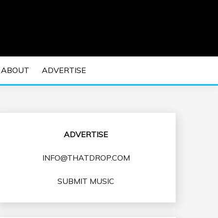
 EDM Concerts and Electronic Music Culture.
DM MUSIC | EDM
ABOUT
ADVERTISE
VENTS
ADVERTISE
INFO@THATDROP.COM
SUBMIT MUSIC