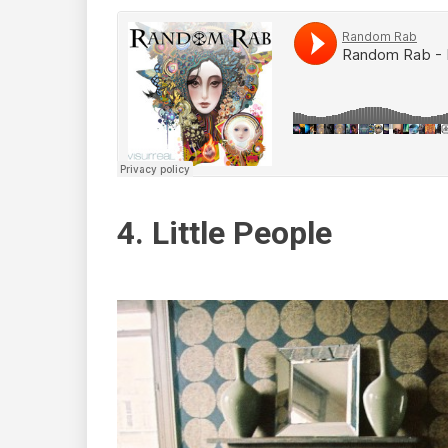
4. Little People