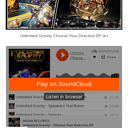
Unlimited Gravity Choose Your Direction EP art