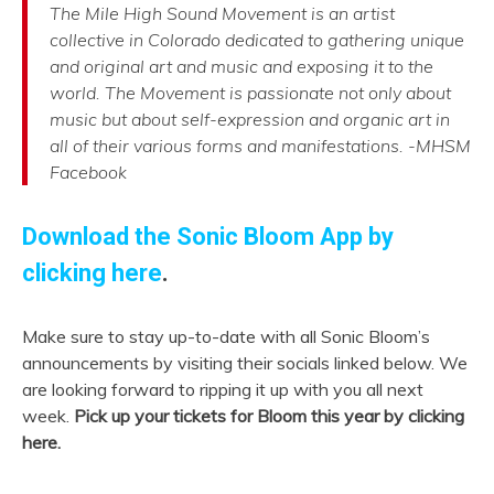
The Mile High Sound Movement is an artist
collective in Colorado dedicated to gathering unique
and original art and music and exposing it to the
world. The Movement is passionate not only about
music but about self-expression and organic art in
all of their various forms and manifestations. -MHSM
Facebook
Download the Sonic Bloom App by
clicking here
.
Make sure to stay up-to-date with all Sonic Bloom’s
announcements by visiting their socials linked below. We
are looking forward to ripping it up with you all next
week.
Pick up your tickets for Bloom this year by clicking
here.