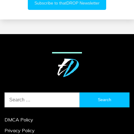
Search
for:
DMCA Policy
Privacy Policy