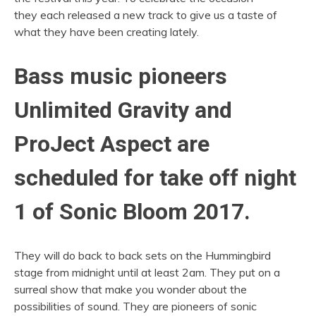
they each released a new track to give us a taste of
what they have been creating lately.
Bass music pioneers
Unlimited Gravity and
ProJect Aspect are
scheduled for take off night
1 of Sonic Bloom 2017.
They will do back to back sets on the Hummingbird
stage from midnight until at least 2am. They put on a
surreal show that make you wonder about the
possibilities of sound. They are pioneers of sonic