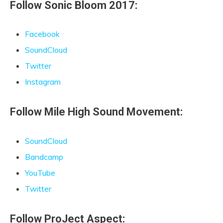
Follow Sonic Bloom 2017:
Facebook
SoundCloud
Twitter
Instagram
Follow Mile High Sound Movement:
SoundCloud
Bandcamp
YouTube
Twitter
Follow ProJect Aspect: