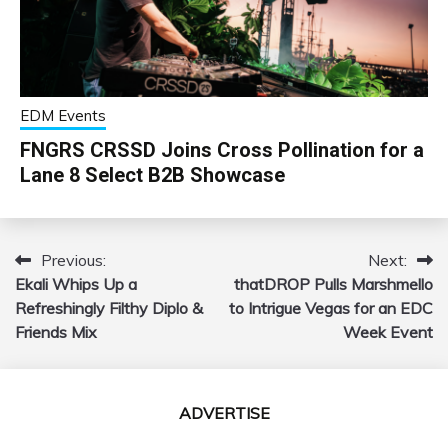
EDM Events
FNGRS CRSSD Joins Cross Pollination for a
Lane 8 Select B2B Showcase
Previous:
Next:
Post
Ekali Whips Up a
thatDROP Pulls Marshmello
navigation
Refreshingly Filthy Diplo &
to Intrigue Vegas for an EDC
Friends Mix
Week Event
ADVERTISE