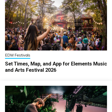
EDM Festivals
Set Times, Map, and App for Elements Music
and Arts Festival 2026