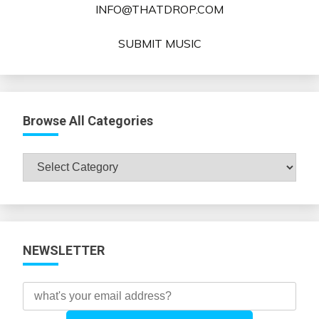
INFO@THATDROP.COM
SUBMIT MUSIC
Browse All Categories
Browse
All
Categories
NEWSLETTER