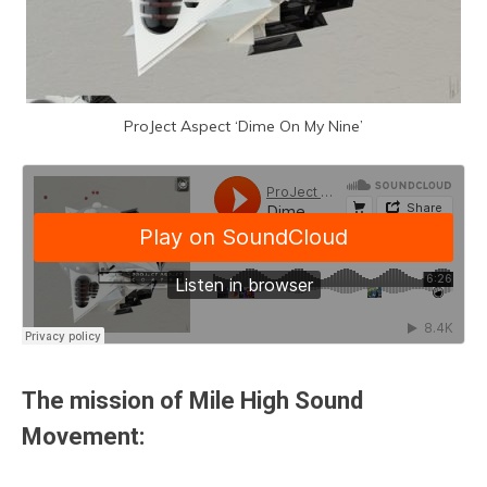
ProJect Aspect ‘Dime On My Nine’
The mission of Mile High Sound
Movement: