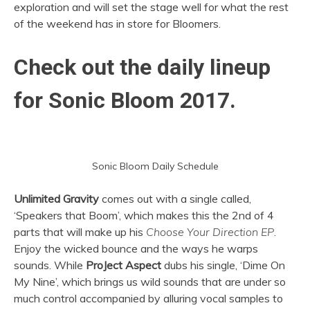
exploration and will set the stage well for what the rest
of the weekend has in store for Bloomers.
Check out the daily lineup
for Sonic Bloom 2017.
Sonic Bloom Daily Schedule
Unlimited Gravity
comes out with a single called,
‘Speakers that Boom’, which makes this the 2nd of 4
parts that will make up his
Choose Your Direction EP
.
Enjoy the wicked bounce and the ways he warps
sounds. While
ProJect Aspect
dubs his single, ‘Dime On
My Nine’, which brings us wild sounds that are under so
much control accompanied by alluring vocal samples to