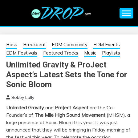
Skip
to
content
An EDM music blog sharing the best Electronic Music and
EDM |
information on EDM Festivals, EDM Events, EDM News,
EDM Concerts and Electronic Music Culture.
ELECTRONIC
Bass
Breakbeat
EDM Community
EDM Events
EDM Festivals
Featured Tracks
Music
Playlists
MUSIC | EDM
Unlimited Gravity & ProJect
Aspect’s Latest Sets the Tone for
MUSIC | EDM
Sonic Bloom
FESTIVALS | EDM
Bobby Lally
EVENTS
Unlimited Gravity
and
ProJect Aspect
are the Co-
Founder’s of
The Mile High Sound Movement
(MHSM), a
large presence at Sonic Bloom this year. It was just
announced that they will be bringing in Friday morning of
the festival this year. To celebrate the occasion