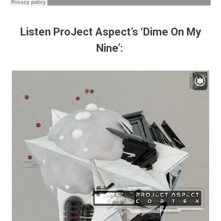
Listen ProJect Aspect’s ‘Dime On My
Nine’: