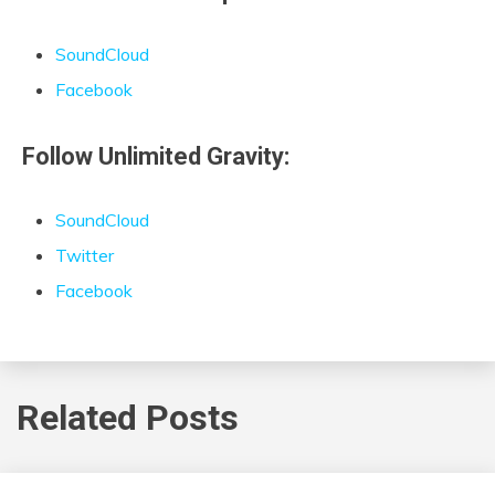
SoundCloud
Facebook
Follow Unlimited Gravity:
SoundCloud
Twitter
Facebook
Related Posts