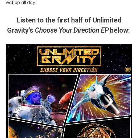
eat up all day.
Listen to the first half of Unlimited
Gravity’s
Choose Your Direction EP
below: