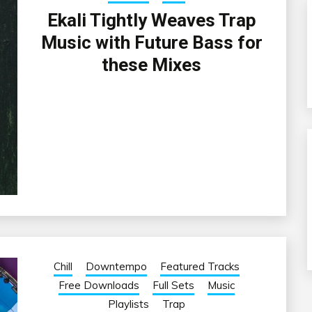
Ekali Tightly Weaves Trap
Music with Future Bass for
these Mixes
Chill
Downtempo
Featured Tracks
Free Downloads
Full Sets
Music
Playlists
Trap