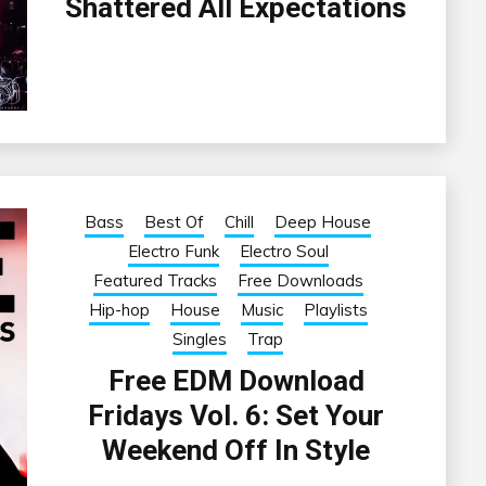
Shattered All Expectations
Bass
Best Of
Chill
Deep House
Electro Funk
Electro Soul
Featured Tracks
Free Downloads
Hip-hop
House
Music
Playlists
Singles
Trap
Free EDM Download
Fridays Vol. 6: Set Your
Weekend Off In Style