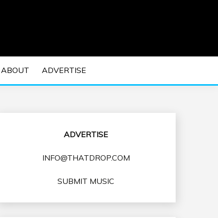
 EDM Concerts and Electronic Music Culture.
DM MUSIC | EDM
ABOUT
ADVERTISE
VENTS
ADVERTISE
INFO@THATDROP.COM
SUBMIT MUSIC