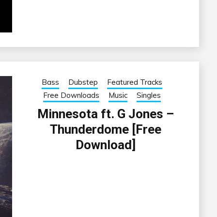
Bass
Dubstep
Featured Tracks
Free Downloads
Music
Singles
Minnesota ft. G Jones –
Thunderdome [Free
Download]