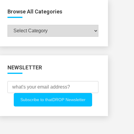
Browse All Categories
Browse
All
Categories
NEWSLETTER