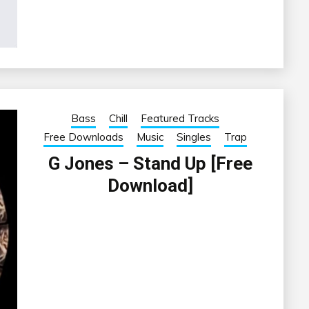
Bass
Chill
Featured Tracks
Free Downloads
Music
Singles
Trap
G Jones – Stand Up [Free
Download]