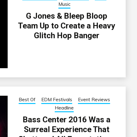
Music
G Jones & Bleep Bloop
Team Up to Create a Heavy
Glitch Hop Banger
Best Of
EDM Festivals
Event Reviews
Headline
Bass Center 2016 Was a
Surreal Experience That