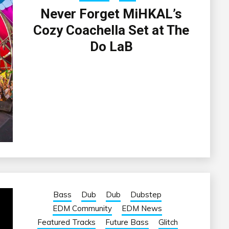
Never Forget MiHKAL’s
Cozy Coachella Set at The
Do LaB
Bass
Dub
Dub
Dubstep
EDM Community
EDM News
Featured Tracks
Future Bass
Glitch