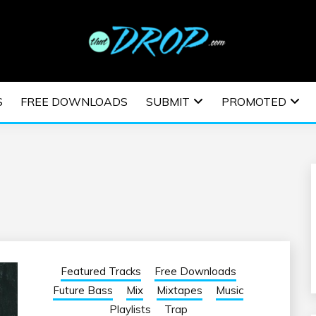
usic and information on EDM Festivals, EDM Events, EDM News,
TRONIC MUSIC | E
S
FREE DOWNLOADS
SUBMIT
PROMOTED
ESTIVALS | EDM E
Featured Tracks
Free Downloads
Future Bass
Mix
Mixtapes
Music
Playlists
Trap