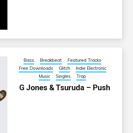
Bass
Breakbeat
Featured Tracks
Free Downloads
Glitch
Indie Electronic
Music
Singles
Trap
G Jones & Tsuruda – Push