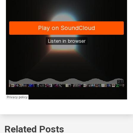
Related Posts