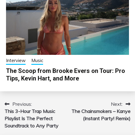
Interview
Music
The Scoop from Brooke Evers on Tour: Pro
Tips, Kevin Hart, and More
Previous:
Next:
Post
This 3-Hour Trap Music
The Chainsmokers – Kanye
navigation
Playlist Is The Perfect
(Instant Party! Remix)
Soundtrack to Any Party