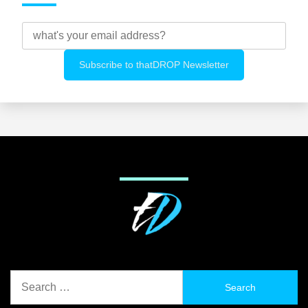
Search
for: