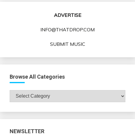
ADVERTISE
INFO@THATDROP.COM
SUBMIT MUSIC
Browse All Categories
Browse
All
Categories
NEWSLETTER