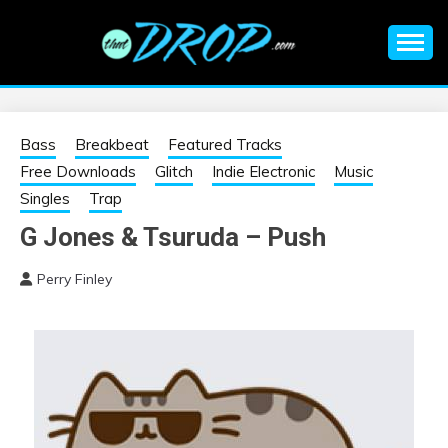
Skip
to
content
An EDM music blog sharing the best Electronic Music and
EDM |
information on EDM Festivals, EDM Events, EDM News,
EDM Concerts and Electronic Music Culture.
ELECTRONIC
Bass
Breakbeat
Featured Tracks
Free Downloads
Glitch
Indie Electronic
Music
MUSIC | EDM
Singles
Trap
G Jones & Tsuruda – Push
MUSIC | EDM
Perry Finley
FESTIVALS | EDM
EVENTS