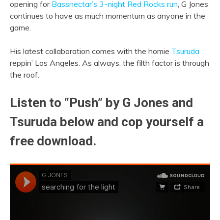
opening for
Bassnectar’s 3-night Red Rocks run
, G Jones
continues to have as much momentum as anyone in the
game.
His latest collaboration comes with the homie
Tsuruda
reppin’ Los Angeles. As always, the filth factor is through
the roof.
Listen to “Push” by G Jones and
Tsuruda below and cop yourself a
free download.