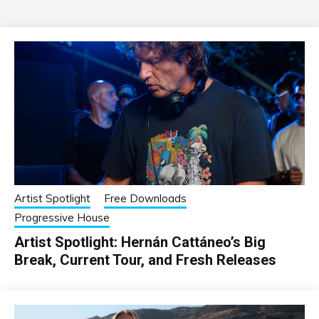
Artist Spotlight
Free Downloads
Progressive House
Artist Spotlight: Hernán Cattáneo’s Big
Break, Current Tour, and Fresh Releases