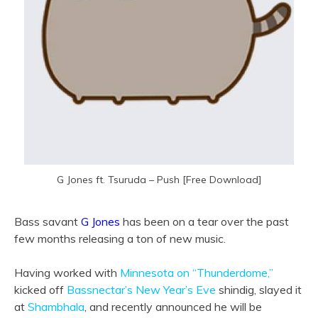
G Jones ft. Tsuruda – Push [Free Download]
Bass savant
G Jones
has been on a tear over the past
few months releasing a ton of new music.
Having worked with
Minnesota on “Thunderdome,”
kicked off
Bassnectar’s New Year’s Eve
shindig, slayed it
at
Shambhala
, and recently announced he will be