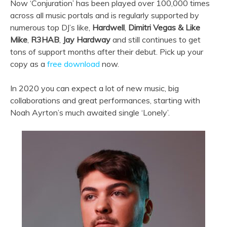
Now ‘Conjuration’ has been played over 100,000 times
across all music portals and is regularly supported by
numerous top DJ’s like,
Hardwell
,
Dimitri Vegas & Like
Mike
,
R3HAB
,
Jay Hardway
and still continues to get
tons of support months after their debut. Pick up your
copy as a
free download
now.
In 2020 you can expect a lot of new music, big
collaborations and great performances, starting with
Noah Ayrton’s much awaited single ‘Lonely’.