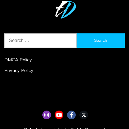
Search
for:
DMCA Policy
Privacy Policy