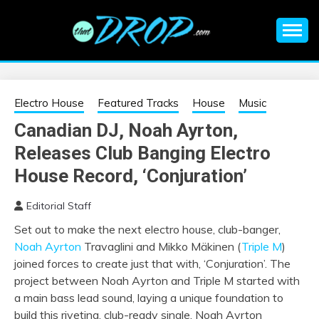
Skip
to
content
An EDM music blog sharing the best Electronic Music and
EDM |
information on EDM Festivals, EDM Events, EDM News,
EDM Concerts and Electronic Music Culture.
ELECTRONIC
Electro House
Featured Tracks
House
Music
Canadian DJ, Noah Ayrton,
MUSIC | EDM
Releases Club Banging Electro
MUSIC | EDM
House Record, ‘Conjuration’
Editorial Staff
FESTIVALS | EDM
Set out to make the next electro house, club-banger,
Noah Ayrton
Travaglini and Mikko Mäkinen (
Triple M
)
EVENTS
joined forces to create just that with, ‘Conjuration’. The
project between Noah Ayrton and Triple M started with
a main bass lead sound, laying a unique foundation to
build this riveting, club-ready single. Noah Ayrton