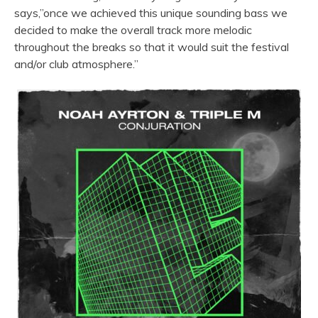
says,”once we achieved this unique sounding bass we
decided to make the overall track more melodic
throughout the breaks so that it would suit the festival
and/or club atmosphere.”