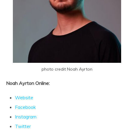
photo credit Noah Ayrton
Noah Ayrton Online:
Website
Facebook
Instagram
Twitter