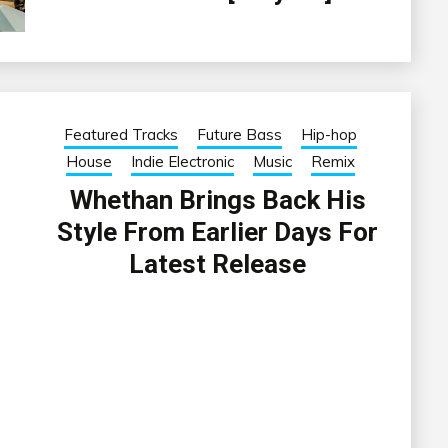
Featured Tracks
Future Bass
Hip-hop
House
Indie Electronic
Music
Remix
Whethan Brings Back His
Style From Earlier Days For
Latest Release