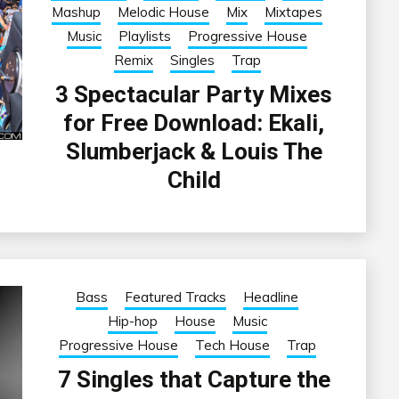
Mashup
Melodic House
Mix
Mixtapes
Music
Playlists
Progressive House
Remix
Singles
Trap
3 Spectacular Party Mixes
for Free Download: Ekali,
Slumberjack & Louis The
Child
Bass
Featured Tracks
Headline
Hip-hop
House
Music
Progressive House
Tech House
Trap
7 Singles that Capture the