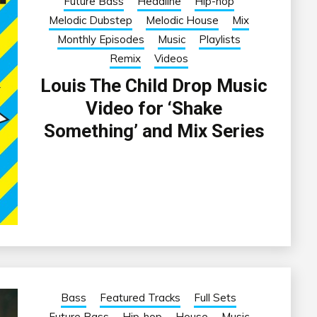
Future Bass
Headline
Hip-hop
Melodic Dubstep
Melodic House
Mix
Monthly Episodes
Music
Playlists
Remix
Videos
Louis The Child Drop Music
Video for ‘Shake
Something’ and Mix Series
Bass
Featured Tracks
Full Sets
Future Bass
Hip-hop
House
Music