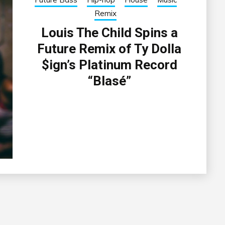
Remix
Louis The Child Spins a
Future Remix of Ty Dolla
$ign’s Platinum Record
“Blasé”