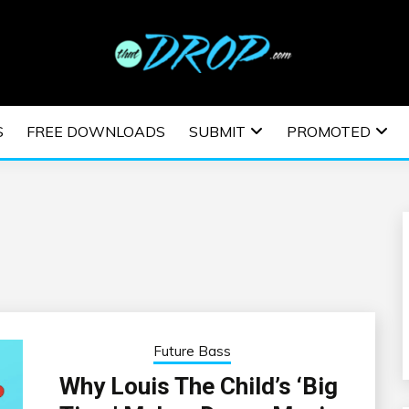
usic and information on EDM Festivals, EDM Events, EDM News,
TRONIC MUSIC | E
S
FREE DOWNLOADS
SUBMIT
PROMOTED
ESTIVALS | EDM E
Future Bass
Why Louis The Child’s ‘Big