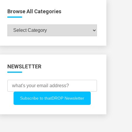
Browse All Categories
Browse
All
Categories
NEWSLETTER