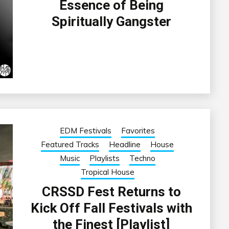
Essence of Being
Spiritually Gangster
EDM Festivals
Favorites
Featured Tracks
Headline
House
Music
Playlists
Techno
Tropical House
CRSSD Fest Returns to
Kick Off Fall Festivals with
the Finest [Playlist]