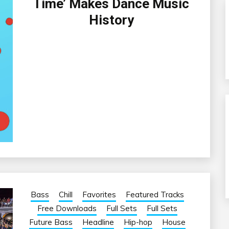
Time’ Makes Dance Music
History
Bass
Chill
Favorites
Featured Tracks
Free Downloads
Full Sets
Full Sets
Future Bass
Headline
Hip-hop
House