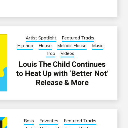
Artist Spotlight
Featured Tracks
Hip-hop
House
Melodic House
Music
Trap
Videos
Louis The Child Continues
to Heat Up with ‘Better Not’
Release & More
Bass
Favorites
Featured Tracks