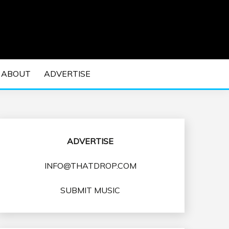
 EDM Concerts and Electronic Music Culture.
DM MUSIC | EDM
ABOUT
ADVERTISE
VENTS
ADVERTISE
INFO@THATDROP.COM
SUBMIT MUSIC