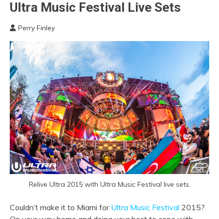
Ultra Music Festival Live Sets
Perry Finley
Relive Ultra 2015 with Ultra Music Festival live sets.
Couldn’t make it to Miami for
Ultra Music Festival
2015?