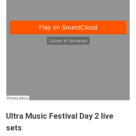
Ultra Music Festival Day 2 live
sets