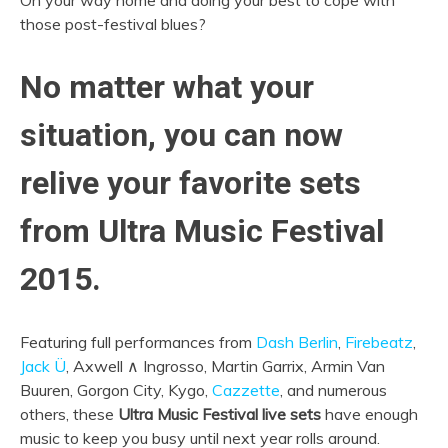
On your way home and doing your best to cope with
those post-festival blues?
No matter what your
situation, you can now
relive your favorite sets
from Ultra Music Festival
2015.
Featuring full performances from
Dash Berlin
,
Firebeatz
,
Jack Ü
, Axwell ∧ Ingrosso, Martin Garrix, Armin Van
Buuren, Gorgon City, Kygo,
Cazzette
, and numerous
others, these
Ultra Music Festival live sets
have enough
music to keep you busy until next year rolls around.