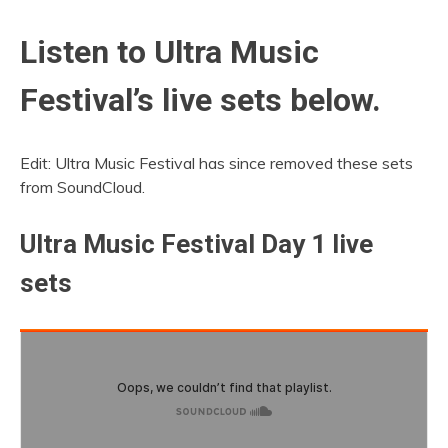
Listen to Ultra Music
Festival’s live sets below.
Edit: Ultra Music Festival has since removed these sets
from SoundCloud.
Ultra Music Festival Day 1 live
sets