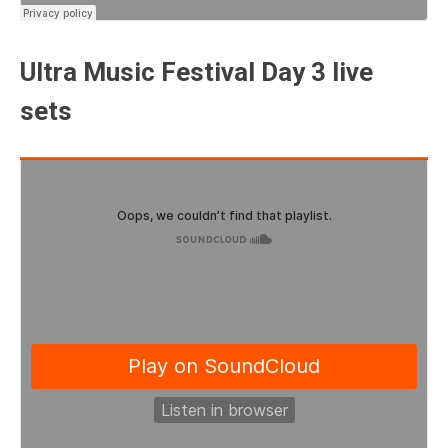
Ultra Music Festival Day 3 live
sets