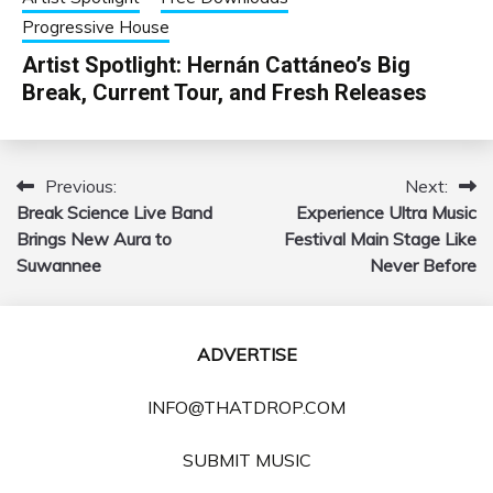
Progressive House
Artist Spotlight: Hernán Cattáneo’s Big
Break, Current Tour, and Fresh Releases
Previous:
Next:
Post
Break Science Live Band
Experience Ultra Music
navigation
Brings New Aura to
Festival Main Stage Like
Suwannee
Never Before
ADVERTISE
INFO@THATDROP.COM
SUBMIT MUSIC