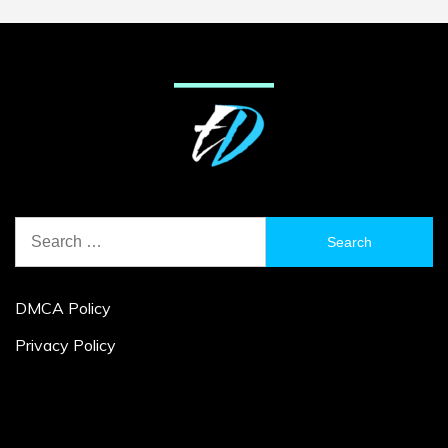
Search
for:
DMCA Policy
Privacy Policy