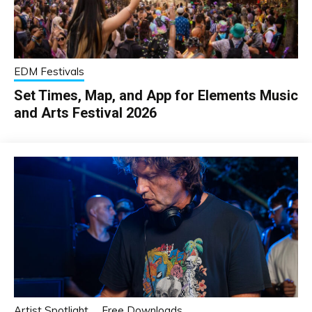
EDM Festivals
Set Times, Map, and App for Elements Music
and Arts Festival 2026
Artist Spotlight
Free Downloads