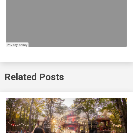
Related Posts