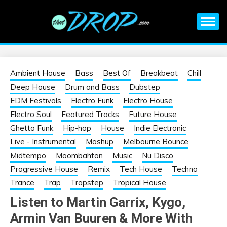
Skip
to
content
An EDM music blog sharing the best Electronic Music and
EDM |
information on EDM Festivals, EDM Events, EDM News,
EDM Concerts and Electronic Music Culture.
ELECTRONIC
Ambient House
Bass
Best Of
Breakbeat
Chill
Deep House
Drum and Bass
Dubstep
MUSIC | EDM
EDM Festivals
Electro Funk
Electro House
Electro Soul
Featured Tracks
Future House
MUSIC | EDM
Ghetto Funk
Hip-hop
House
Indie Electronic
Live - Instrumental
Mashup
Melbourne Bounce
FESTIVALS | EDM
Midtempo
Moombahton
Music
Nu Disco
Progressive House
Remix
Tech House
Techno
EVENTS
Trance
Trap
Trapstep
Tropical House
Listen to Martin Garrix, Kygo,
Armin Van Buuren & More With