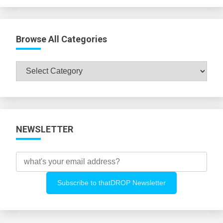
Browse All Categories
Browse
All
Categories
NEWSLETTER