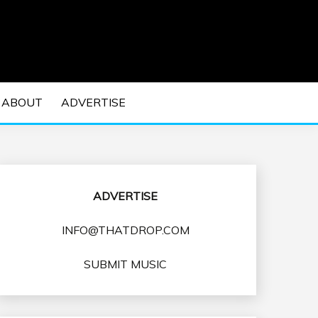
 EDM Concerts and Electronic Music Culture.
DM MUSIC | EDM
ABOUT
ADVERTISE
VENTS
ADVERTISE
INFO@THATDROP.COM
SUBMIT MUSIC