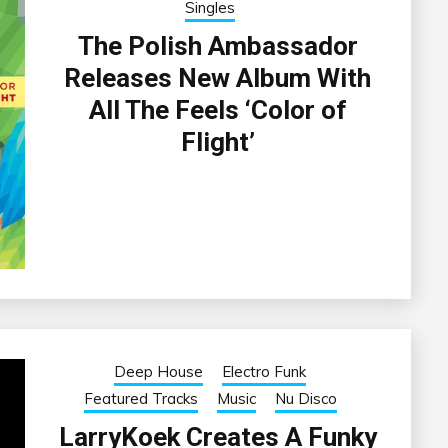
Singles
The Polish Ambassador
Releases New Album With
All The Feels ‘Color of
Flight’
Deep House
Electro Funk
Featured Tracks
Music
Nu Disco
LarryKoek Creates A Funky