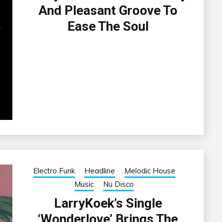
And Pleasant Groove To
Ease The Soul
Electro Funk
Headline
Melodic House
Music
Nu Disco
LarryKoek’s Single
‘Wonderlove’ Brings The