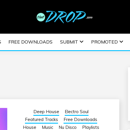
usic and information on EDM Festivals, EDM Events, EDM News,
TRONIC MUSIC | E
S
FREE DOWNLOADS
SUBMIT
PROMOTED
ESTIVALS | EDM E
Deep House
Electro Soul
Featured Tracks
Free Downloads
House
Music
Nu Disco
Playlists