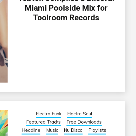
Miami Poolside Mix for
Toolroom Records
Electro Funk
Electro Soul
Featured Tracks
Free Downloads
Headline
Music
Nu Disco
Playlists