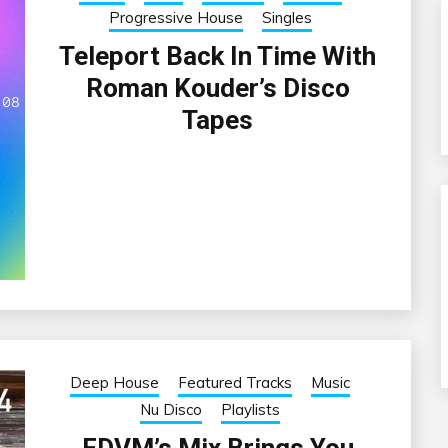
Progressive House
Singles
Teleport Back In Time With
Roman Kouder’s Disco
Tapes
Deep House
Featured Tracks
Music
Nu Disco
Playlists