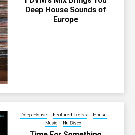
FDVM’s Mix Brings You
Deep House Sounds of
Europe
Deep House
Featured Tracks
House
Music
Nu Disco
Time For Something