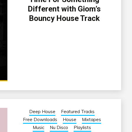
Different with Giom’s
Bouncy House Track
Deep House
Featured Tracks
Free Downloads
House
Mixtapes
Music
Nu Disco
Playlists