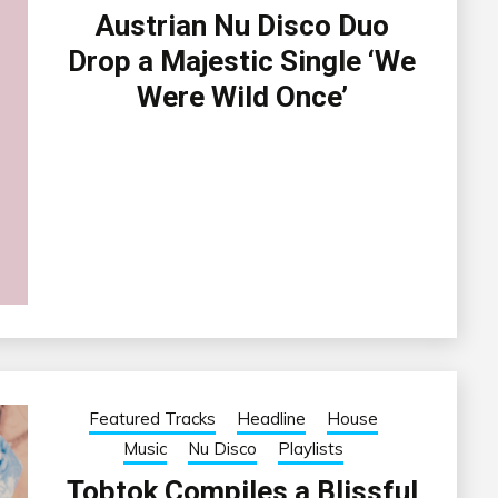
Austrian Nu Disco Duo
Drop a Majestic Single ‘We
Were Wild Once’
Featured Tracks
Headline
House
Music
Nu Disco
Playlists
Tobtok Compiles a Blissful