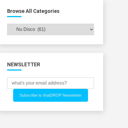
Browse All Categories
Browse
All
Categories
NEWSLETTER