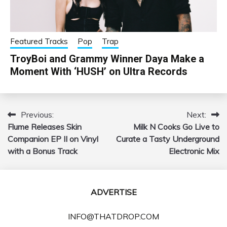
Featured Tracks
Pop
Trap
TroyBoi and Grammy Winner Daya Make a
Moment With ‘HUSH’ on Ultra Records
Previous:
Next:
Post
Flume Releases Skin
Milk N Cooks Go Live to
navigation
Companion EP II on Vinyl
Curate a Tasty Underground
with a Bonus Track
Electronic Mix
ADVERTISE
INFO@THATDROP.COM