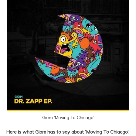
Giom ‘Moving To Chicago’
Here is what Giom has to say about ‘Moving To Chiacgo’: