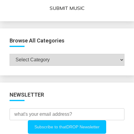
SUBMIT MUSIC
Browse All Categories
Browse
All
Categories
NEWSLETTER