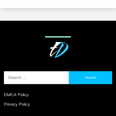
Search
for:
DMCA Policy
Privacy Policy