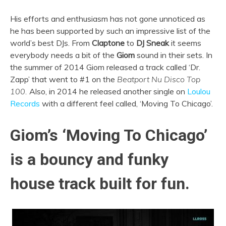
His efforts and enthusiasm has not gone unnoticed as
he has been supported by such an impressive list of the
world’s best DJs. From
Claptone
to
DJ Sneak
it seems
everybody needs a bit of the
Giom
sound in their sets. In
the summer of 2014 Giom released a track called ‘Dr.
Zapp’ that went to #1 on the
Beatport Nu Disco Top
100.
Also, in 2014 he released another single on
Loulou
Records
with a different feel called, ‘Moving To Chicago’.
Giom’s ‘Moving To Chicago’
is a bouncy and funky
house track built for fun.