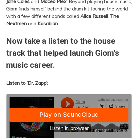
Jane Coles
and
Maceo Plex
. Beyond playing house music,
Giom
finds himself behind the drum kit touring the world
with a few different bands called
Alice Russell
,
The
Nextmen
and
Kasabian
.
Now take a listen to the house
track that helped launch Giom’s
music career.
Listen to ‘Dr. Zapp’: