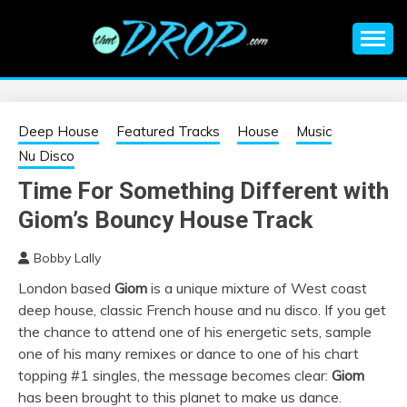
Skip
to
content
An EDM music blog sharing the best Electronic Music and
EDM |
information on EDM Festivals, EDM Events, EDM News,
EDM Concerts and Electronic Music Culture.
ELECTRONIC
Deep House
Featured Tracks
House
Music
Nu Disco
MUSIC | EDM
Time For Something Different with
Giom’s Bouncy House Track
MUSIC | EDM
Bobby Lally
FESTIVALS | EDM
London based
Giom
is a unique mixture of West coast
deep house, classic French house and nu disco. If you get
EVENTS
the chance to attend one of his energetic sets, sample
one o
f his many remixes or dance to one of his chart
topping #1 singles, the message becomes clear:
Giom
has been brought to this planet to make us dance.