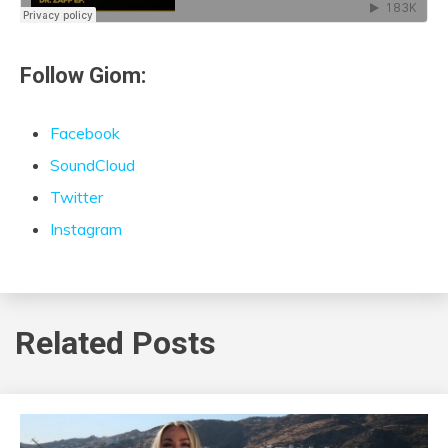
Follow Giom:
Facebook
SoundCloud
Twitter
Instagram
Related Posts