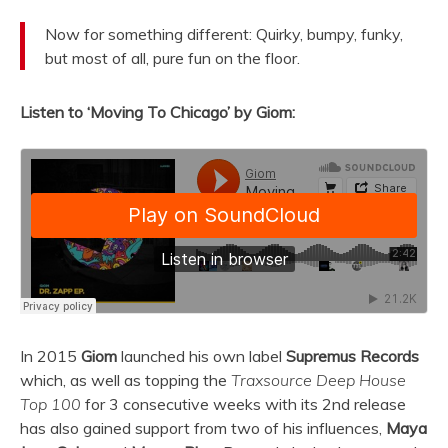
Now for something different: Quirky, bumpy, funky,
but most of all, pure fun on the floor.
Listen to ‘Moving To Chicago’ by Giom:
In 2015
Giom
launched his own label
Supremus Records
which, as well as topping the
Traxsource Deep House
Top 100
for 3 consecutive weeks with its 2nd release
has also gained support from two of his influences,
Maya