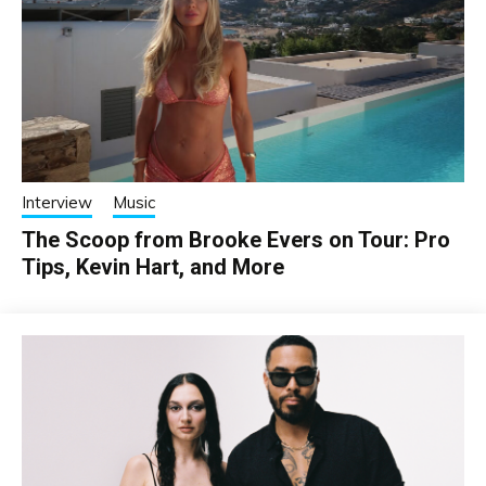
Interview
Music
The Scoop from Brooke Evers on Tour: Pro
Tips, Kevin Hart, and More