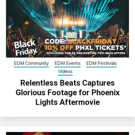
EDM Community
EDM Events
EDM Festivals
Videos
Relentless Beats Captures
Glorious Footage for Phoenix
Lights Aftermovie