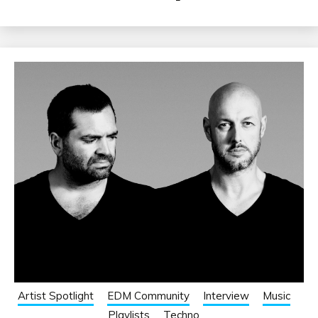
Artist Spotlight
EDM Community
Interview
Music
Playlists
Techno