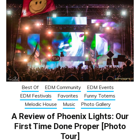
Best Of
EDM Community
EDM Events
EDM Festivals
Favorites
Funny Totems
Melodic House
Music
Photo Gallery
A Review of Phoenix Lights: Our
First Time Done Proper [Photo
Tour]