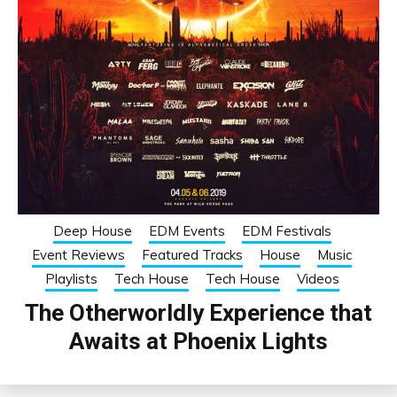
Deep House
EDM Events
EDM Festivals
Event Reviews
Featured Tracks
House
Music
Playlists
Tech House
Tech House
Videos
The Otherworldly Experience that
Awaits at Phoenix Lights