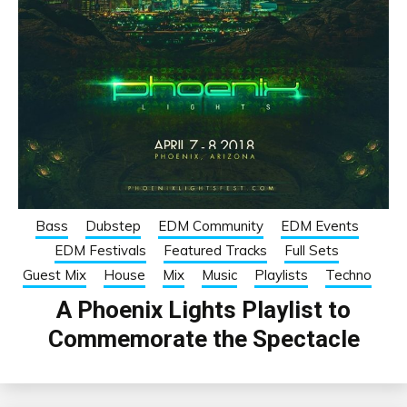
Bass
Dubstep
EDM Community
EDM Events
EDM Festivals
Featured Tracks
Full Sets
Guest Mix
House
Mix
Music
Playlists
Techno
A Phoenix Lights Playlist to
Commemorate the Spectacle