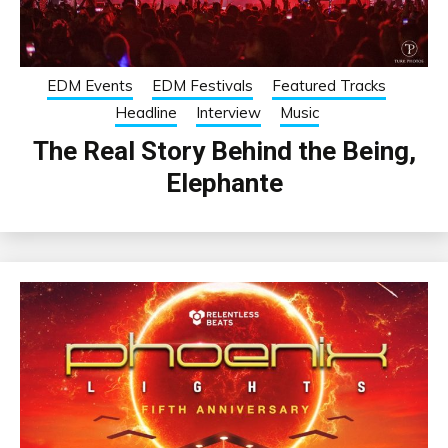
EDM Events
EDM Festivals
Featured Tracks
Headline
Interview
Music
The Real Story Behind the Being,
Elephante