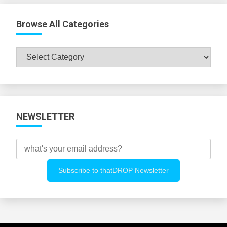
Browse All Categories
Browse
All
Categories
NEWSLETTER