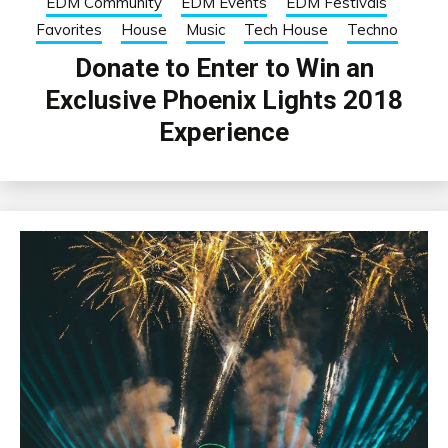
EDM Community
EDM Events
EDM Festivals
Favorites
House
Music
Tech House
Techno
Donate to Enter to Win an
Exclusive Phoenix Lights 2018
Experience