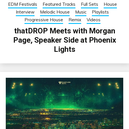
EDM Festivals
Featured Tracks
Full Sets
House
Interview
Melodic House
Music
Playlists
Progressive House
Remix
Videos
thatDROP Meets with Morgan
Page, Speaker Side at Phoenix
Lights