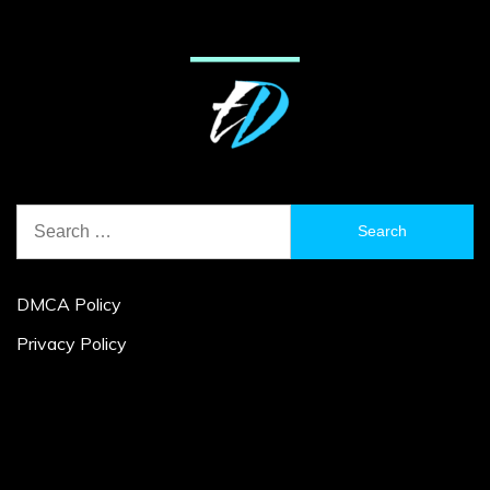
Search
for:
DMCA Policy
Privacy Policy