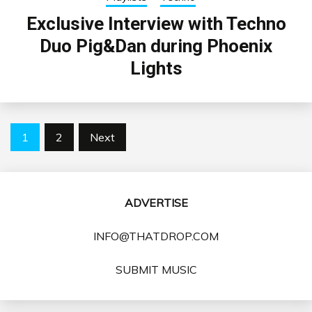
Exclusive Interview with Techno
Duo Pig&Dan during Phoenix
Lights
Posts
1
2
Next
pagination
ADVERTISE
INFO@THATDROP.COM
SUBMIT MUSIC