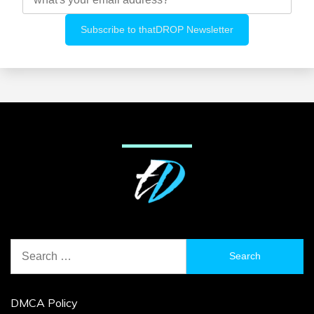
Search
for:
DMCA Policy