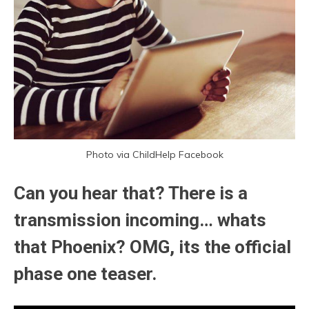
Photo via ChildHelp Facebook
Can you hear that? There is a
transmission incoming… whats
that Phoenix? OMG, its the official
phase one teaser.