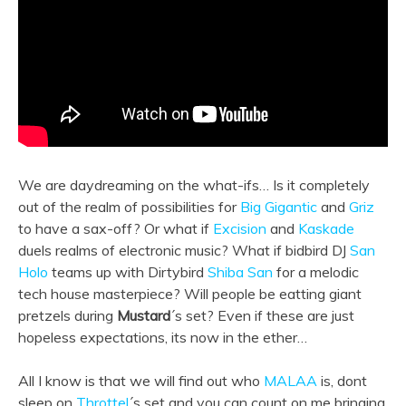
We are daydreaming on the what-ifs… Is it completely
out of the realm of possibilities for
Big Gigantic
and
Griz
to have a sax-off? Or what if
Excision
and
Kaskade
duels realms of electronic music? What if bidbird DJ
San
Holo
teams up with Dirtybird
Shiba San
for a melodic
tech house masterpiece? Will people be eatting giant
pretzels during
Mustard
´s set? Even if these are just
hopeless expectations, its now in the ether…
All I know is that we will find out who
MALAA
is, dont
sleep on
Throttel
´s set and you can count on me bringing