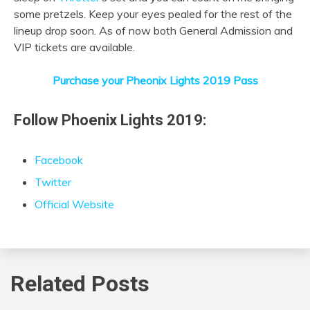
some pretzels. Keep your eyes pealed for the rest of the
lineup drop soon. As of now both General Admission and
VIP tickets are available.
Purchase your Pheonix Lights 2019 Pass
Follow Phoenix Lights 2019:
Facebook
Twitter
Official Website
Related Posts