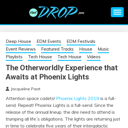
Skip
to
content
An EDM music blog sharing the best Electronic Music and
EDM |
information on EDM Festivals, EDM Events, EDM News,
EDM Concerts and Electronic Music Culture.
ELECTRONIC
Deep House
EDM Events
EDM Festivals
Event Reviews
Featured Tracks
House
Music
MUSIC | EDM
Playlists
Tech House
Tech House
Videos
The Otherworldly Experience that
MUSIC | EDM
Awaits at Phoenix Lights
FESTIVALS | EDM
Jacqueline Paat
Attention space cadets!
Phoenix Lights 2019
is a full-
EVENTS
send. Repeat! Phoenix Lights is a full-send. Since the
release of the annual lineup, the dire need to attend is
trumping all life´s obligations. The lights are returning just
in time to celebrate five years of their intergalactic