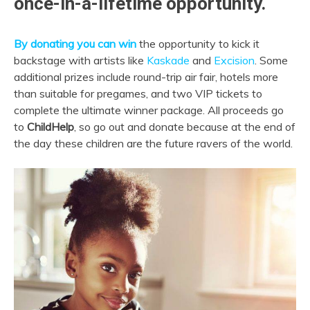
once-in-a-lifetime opportunity.
By donating you can win
the opportunity to kick it
backstage with artists like
Kaskade
and
Excision
. Some
additional prizes include round-trip air fair, hotels more
than suitable for pregames, and two VIP tickets to
complete the ultimate winner package. All proceeds go
to
ChildHelp
, so go out and donate because at the end of
the day these children are the future ravers of the world.