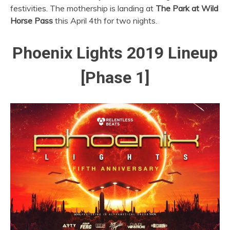
festivities. The mothership is landing at
The
Park at Wild
Horse Pass
this April 4th for two nights.
Phoenix Lights 2019 Lineup
[Phase 1]