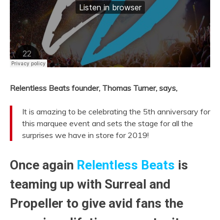
Relentless Beats founder, Thomas Turner, says,
It is amazing to be celebrating the 5th anniversary for
this marquee event and sets the stage for all the
surprises we have in store for 2019!
Once again
Relentless Beats
is
teaming up with
Surreal
and
Propeller
to give avid fans the