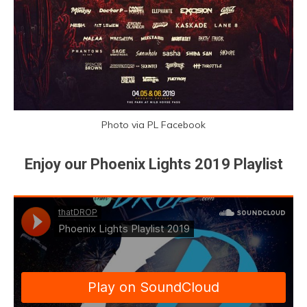
Photo via PL Facebook
Enjoy our Phoenix Lights 2019 Playlist