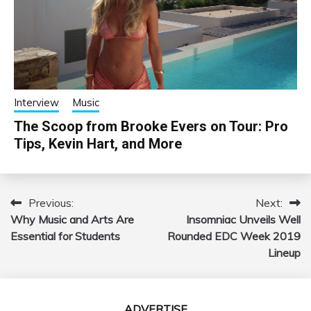
Interview
Music
The Scoop from Brooke Evers on Tour: Pro
Tips, Kevin Hart, and More
Previous:
Next:
Post
Why Music and Arts Are
Insomniac Unveils Well
navigation
Essential for Students
Rounded EDC Week 2019
Lineup
ADVERTISE