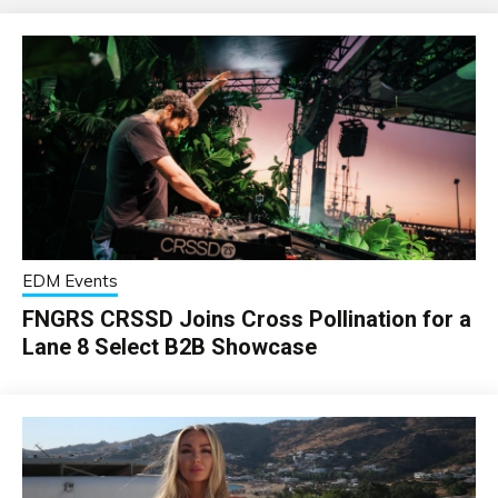
EDM Events
FNGRS CRSSD Joins Cross Pollination for a
Lane 8 Select B2B Showcase