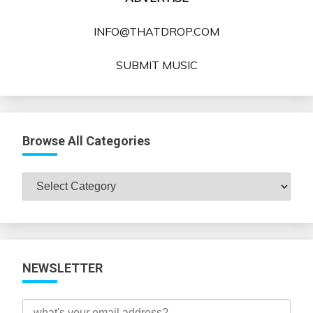
INFO@THATDROP.COM
SUBMIT MUSIC
Browse All Categories
Browse
All
Categories
NEWSLETTER