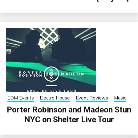
EDM Events
Electro House
Event Reviews
Music
Porter Robinson and Madeon Stun
NYC on Shelter Live Tour