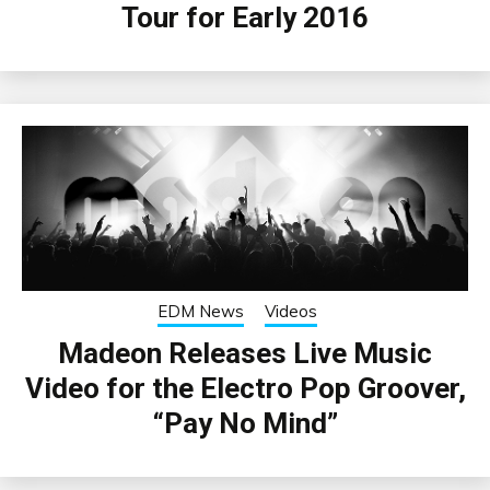
Tour for Early 2016
EDM News
Videos
Madeon Releases Live Music
Video for the Electro Pop Groover,
“Pay No Mind”