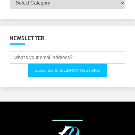
Browse
All
Categories
NEWSLETTER