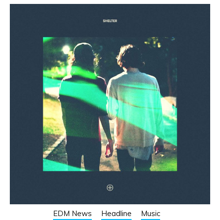
EDM News
Headline
Music