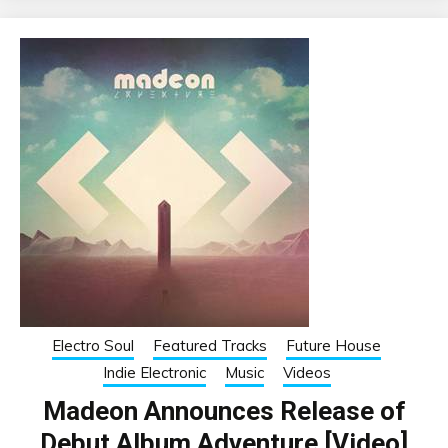
Electro Soul
Featured Tracks
Future House
Indie Electronic
Music
Videos
Madeon Announces Release of
Debut Album Adventure [Video]