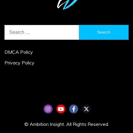
Search
for:
DMCA Policy
Privacy Policy
© Ambition Insight. All Rights Reserved.