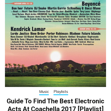
Music
Playlists
Guide To Find The Best Electronic
Acts At Coachella 2017 [Playlist]