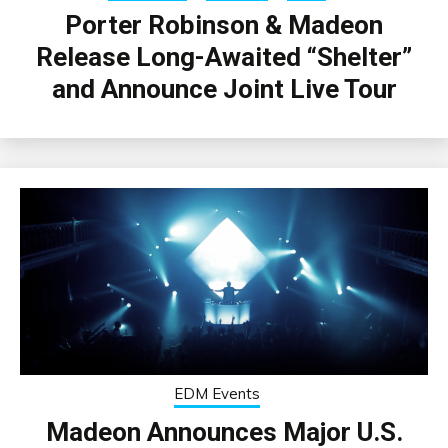
Porter Robinson & Madeon
Release Long-Awaited “Shelter”
and Announce Joint Live Tour
EDM Events
Madeon Announces Major U.S.