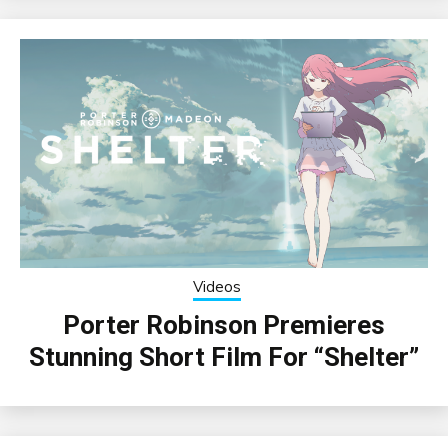
Videos
Porter Robinson Premieres
Stunning Short Film For “Shelter”