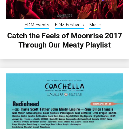
EDM Events
EDM Festivals
Music
Catch the Feels of Moonrise 2017
Through Our Meaty Playlist