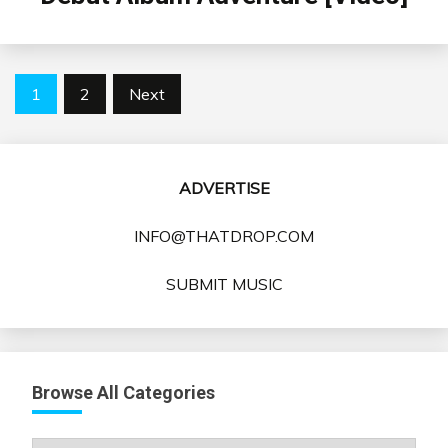
Posts
1
2
Next
pagination
ADVERTISE
INFO@THATDROP.COM
SUBMIT MUSIC
Browse All Categories