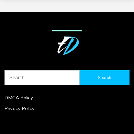
Search
for:
DMCA Policy
Privacy Policy