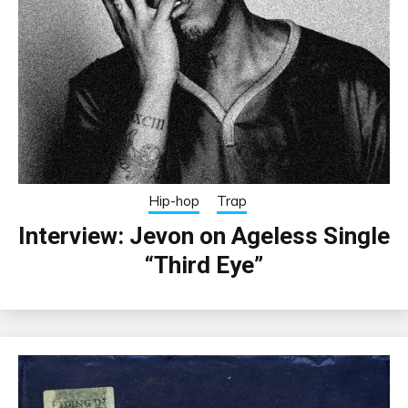
Hip-hop
Trap
Interview: Jevon on Ageless Single
“Third Eye”