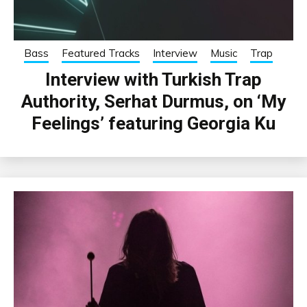
Bass
Featured Tracks
Interview
Music
Trap
Interview with Turkish Trap
Authority, Serhat Durmus, on ‘My
Feelings’ featuring Georgia Ku