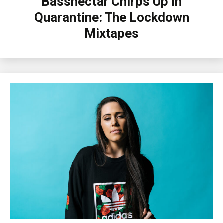
Bassnectar Chirps Up in
Quarantine: The Lockdown
Mixtapes