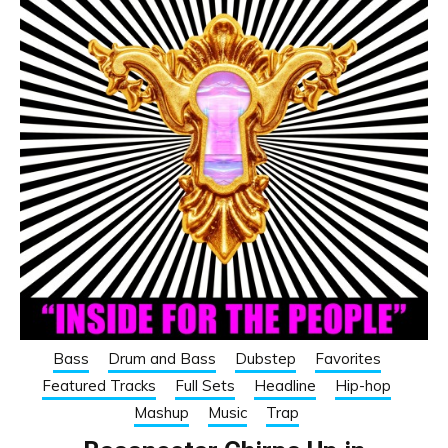
Bass
Drum and Bass
Dubstep
Favorites
Featured Tracks
Full Sets
Headline
Hip-hop
Mashup
Music
Trap