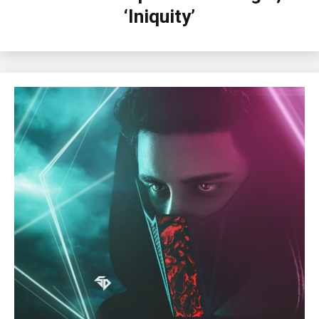
‘Iniquity’