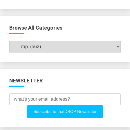
Browse All Categories
Browse
All
Categories
NEWSLETTER