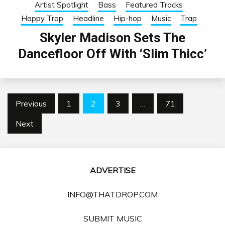
Artist Spotlight
Bass
Featured Tracks
Happy Trap
Headline
Hip-hop
Music
Trap
Skyler Madison Sets The
Dancefloor Off With ‘Slim Thicc’
Posts
Previous
1
2
3
…
71
pagination
Next
ADVERTISE
INFO@THATDROP.COM
SUBMIT MUSIC