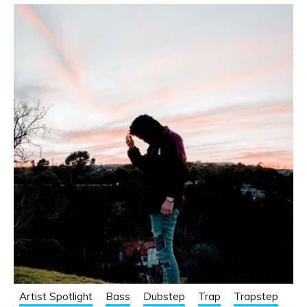
Artist Spotlight
Bass
Dubstep
Trap
Trapstep