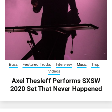
Bass
Featured Tracks
Interview
Music
Trap
Videos
Axel Thesleff Performs SXSW
2020 Set That Never Happened