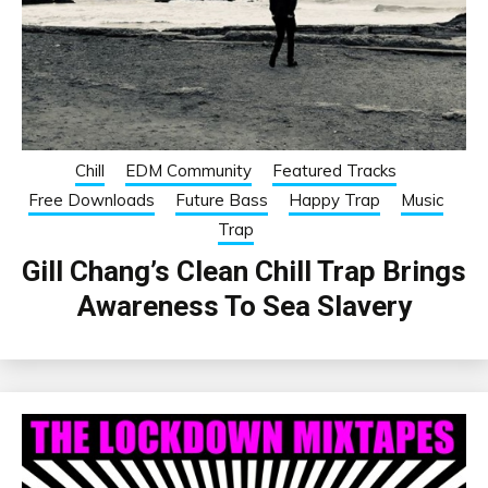
Chill
EDM Community
Featured Tracks
Free Downloads
Future Bass
Happy Trap
Music
Trap
Gill Chang’s Clean Chill Trap Brings
Awareness To Sea Slavery