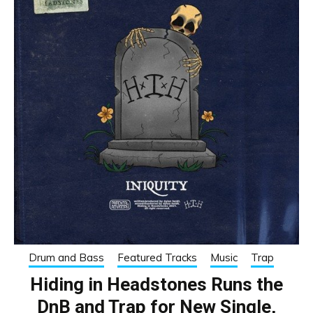
Drum and Bass
Featured Tracks
Music
Trap
Hiding in Headstones Runs the
DnB and Trap for New Single,