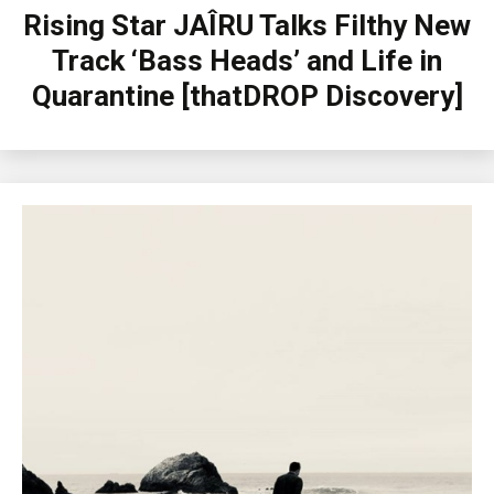
Rising Star JAÎRU Talks Filthy New
Track ‘Bass Heads’ and Life in
Quarantine [thatDROP Discovery]