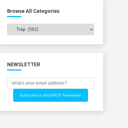
Browse All Categories
Browse
All
Categories
NEWSLETTER