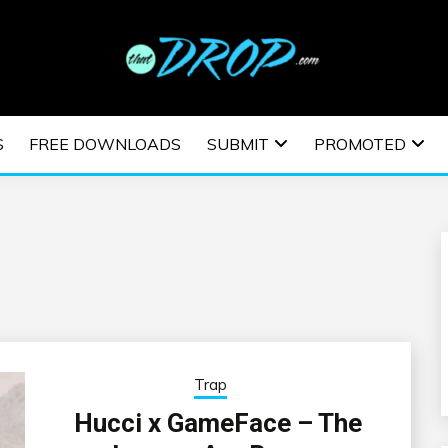
usic and information on EDM Festivals, EDM Events, EDM News,
TRONIC MUSIC | E
S
FREE DOWNLOADS
SUBMIT
PROMOTED
ESTIVALS | EDM E
Trap
Hucci x GameFace – The