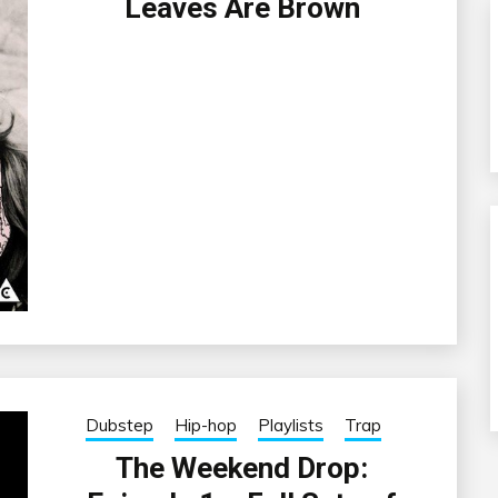
Leaves Are Brown
Dubstep
Hip-hop
Playlists
Trap
The Weekend Drop: