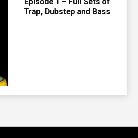
Episode 1 – Full Sets of
Trap, Dubstep and Bass