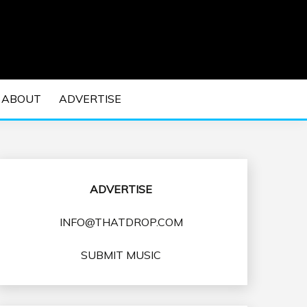
 EDM Concerts and Electronic Music Culture.
DM MUSIC | EDM
ABOUT
ADVERTISE
VENTS
ADVERTISE
INFO@THATDROP.COM
SUBMIT MUSIC